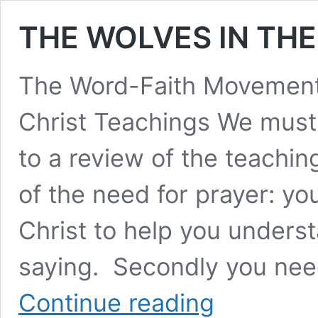
THE WOLVES IN THE
The Word-Faith Movement 
Christ Teachings We must
to a review of the teachi
of the need for prayer: y
Christ to help you unders
saying. Secondly you nee
THE
Continue reading
WOLVES