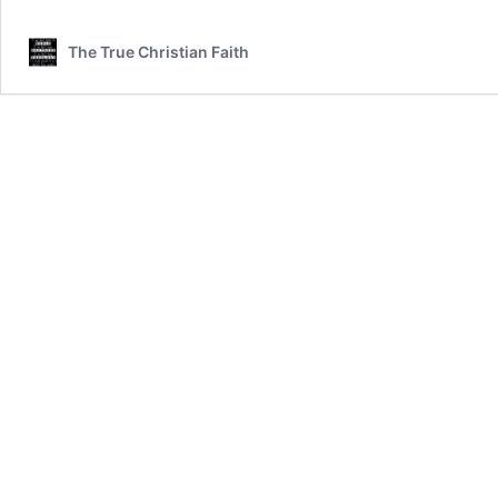
IN
THE
The True Christian Faith
CHICKEN
PEN