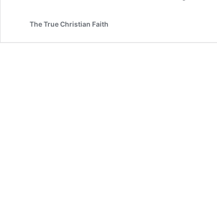
The True Christian Faith