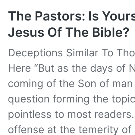
The Pastors: Is You
Jesus Of The Bible?
Deceptions Similar To Th
Here “But as the days of N
coming of the Son of man
question forming the topic
pointless to most readers
offense at the temerity o