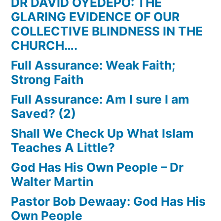
DR DAVID OYEDEPO: THE
GLARING EVIDENCE OF OUR
COLLECTIVE BLINDNESS IN THE
CHURCH….
Full Assurance: Weak Faith;
Strong Faith
Full Assurance: Am I sure I am
Saved? (2)
Shall We Check Up What Islam
Teaches A Little?
God Has His Own People – Dr
Walter Martin
Pastor Bob Dewaay: God Has His
Own People