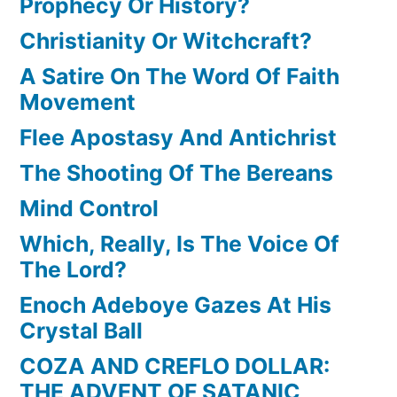
Prophecy Or History?
Christianity Or Witchcraft?
A Satire On The Word Of Faith
Movement
Flee Apostasy And Antichrist
The Shooting Of The Bereans
Mind Control
Which, Really, Is The Voice Of
The Lord?
Enoch Adeboye Gazes At His
Crystal Ball
COZA AND CREFLO DOLLAR:
THE ADVENT OF SATANIC