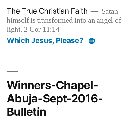
Skip
The True Christian Faith
Satan
to
himself is transformed into an angel of
content
light. 2 Cor 11:14
Which Jesus, Please?
Winners-Chapel-
Abuja-Sept-2016-
Bulletin