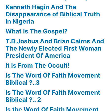
Kenneth Hagin And The
Disappearance of Biblical Truth
In Nigeria
What Is The Gospel?
T.B.Joshua And Brian Cairns And
The Newly Elected First Woman
President Of America
It Is From The Occult!
Is The Word Of Faith Movement
Biblical ?..3
Is The Word Of Faith Movement
Biblical ?.. 2
Is the Word Of Faith Movement