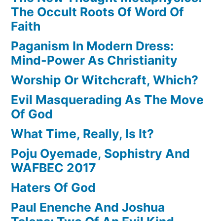
The Occult Roots Of Word Of
Faith
Paganism In Modern Dress:
Mind-Power As Christianity
Worship Or Witchcraft, Which?
Evil Masquerading As The Move
Of God
What Time, Really, Is It?
Poju Oyemade, Sophistry And
WAFBEC 2017
Haters Of God
Paul Enenche And Joshua