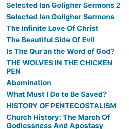
Selected Ian Goligher Sermons 2
Selected Ian Goligher Sermons
The Infinite Love Of Christ
The Beautiful Side Of Evil
Is The Qur’an the Word of God?
THE WOLVES IN THE CHICKEN
PEN
Abomination
What Must I Do to Be Saved?
HISTORY OF PENTECOSTALISM
Church History: The March Of
Godlessness And Apostasy