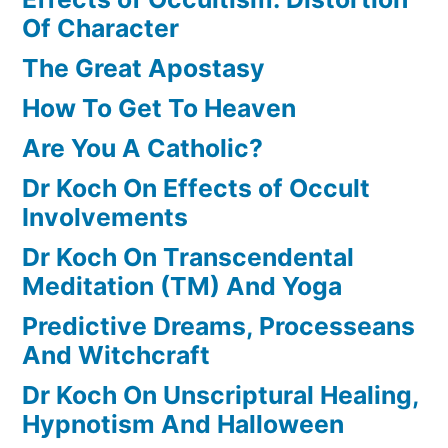
Of Character
The Great Apostasy
How To Get To Heaven
Are You A Catholic?
Dr Koch On Effects of Occult
Involvements
Dr Koch On Transcendental
Meditation (TM) And Yoga
Predictive Dreams, Processeans
And Witchcraft
Dr Koch On Unscriptural Healing,
Hypnotism And Halloween