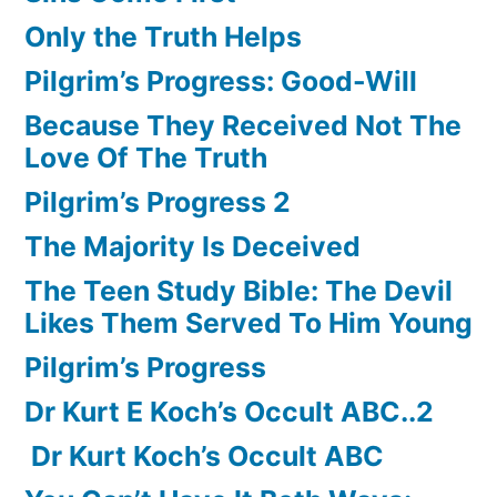
Only the Truth Helps
Pilgrim’s Progress: Good-Will
Because They Received Not The
Love Of The Truth
Pilgrim’s Progress 2
The Majority Is Deceived
The Teen Study Bible: The Devil
Likes Them Served To Him Young
Pilgrim’s Progress
Dr Kurt E Koch’s Occult ABC..2
Dr Kurt Koch’s Occult ABC