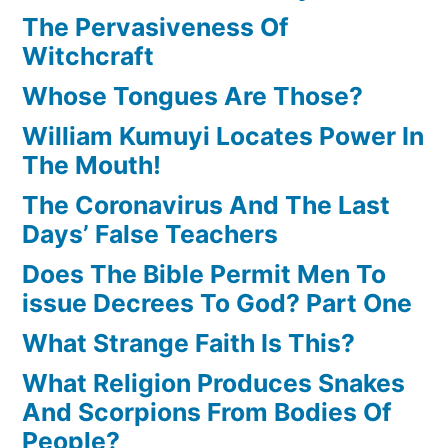
The Pervasiveness Of
Witchcraft
Whose Tongues Are Those?
William Kumuyi Locates Power In
The Mouth!
The Coronavirus And The Last
Days’ False Teachers
Does The Bible Permit Men To
issue Decrees To God? Part One
What Strange Faith Is This?
What Religion Produces Snakes
And Scorpions From Bodies Of
People?