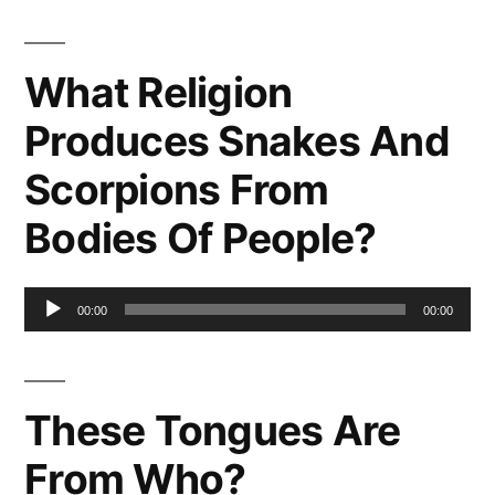
What Religion
Produces Snakes And
Scorpions From
Bodies Of People?
Audio
00:00
00:00
Player
These Tongues Are
From Who?