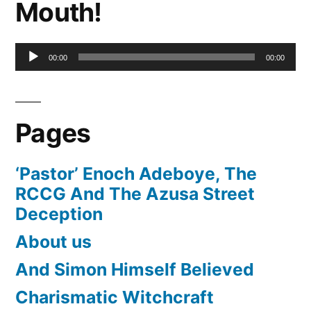
Mouth!
Audio
00:00
00:00
Player
Pages
‘Pastor’ Enoch Adeboye, The
RCCG And The Azusa Street
Deception
About us
And Simon Himself Believed
Charismatic Witchcraft