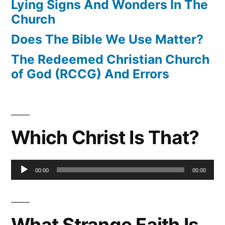
Lying Signs And Wonders In The
Church
Does The Bible We Use Matter?
The Redeemed Christian Church
of God (RCCG) And Errors
Which Christ Is That?
Audio
00:00
00:00
Player
What Strange Faith Is