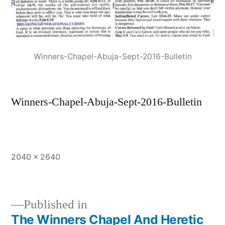
Winners-Chapel-Abuja-Sept-2016-Bulletin
Winners-Chapel-Abuja-Sept-2016-Bulletin
Full
2040 × 2640
size
Published in
The Winners Chapel And Heretic