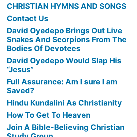
CHRISTIAN HYMNS AND SONGS
Contact Us
David Oyedepo Brings Out Live
Snakes And Scorpions From The
Bodies Of Devotees
David Oyedepo Would Slap His
“Jesus”
Full Assurance: Am I sure I am
Saved?
Hindu Kundalini As Christianity
How To Get To Heaven
Join A Bible-Believing Christian
Study Group