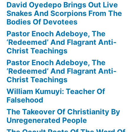
David Oyedepo Brings Out Live
Snakes And Scorpions From The
Bodies Of Devotees
Pastor Enoch Adeboye, The
‘Redeemed’ And Flagrant Anti-
Christ Teachings
Pastor Enoch Adeboye, The
‘Redeemed’ And Flagrant Anti-
Christ Teachings
William Kumuyi: Teacher Of
Falsehood
The Takeover Of Christianity By
Unregenerated People
The Occult Roots Of The Word Of