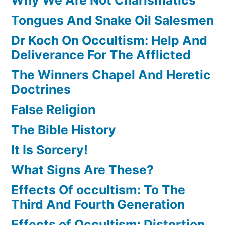
Tongues And Snake Oil Salesmen
Dr Koch On Occultism: Help And
Deliverance For The Afflicted
The Winners Chapel And Heretic
Doctrines
False Religion
The Bible History
It Is Sorcery!
What Signs Are These?
Effects Of occultism: To The
Third And Fourth Generation
Effects of Occultism: Distortion