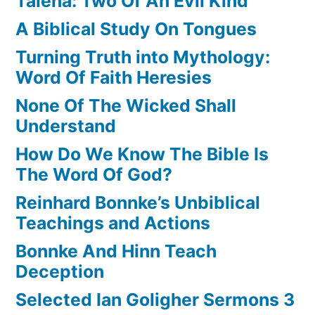
Talena: Two Of An Evil Kind
A Biblical Study On Tongues
Turning Truth into Mythology:
Word Of Faith Heresies
None Of The Wicked Shall
Understand
How Do We Know The Bible Is
The Word Of God?
Reinhard Bonnke’s Unbiblical
Teachings and Actions
Bonnke And Hinn Teach
Deception
Selected Ian Goligher Sermons 3