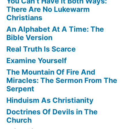
You Can’t Have It Both Ways:
There Are No Lukewarm
Christians
An Alphabet At A Time: The
Bible Version
Real Truth Is Scarce
Examine Yourself
The Mountain Of Fire And
Miracles: The Sermon From The
Serpent
Hinduism As Christianity
Doctrines Of Devils in The
Church