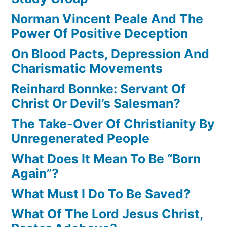
Norman Vincent Peale And The
Power Of Positive Deception
On Blood Pacts, Depression And
Charismatic Movements
Reinhard Bonnke: Servant Of
Christ Or Devil’s Salesman?
The Take-Over Of Christianity By
Unregenerated People
What Does It Mean To Be “Born
Again”?
What Must I Do To Be Saved?
What Of The Lord Jesus Christ,