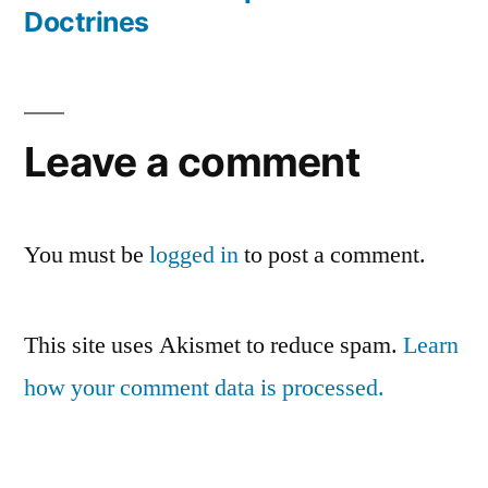
Post
Doctrines
navigation
Leave a comment
You must be
logged in
to post a comment.
This site uses Akismet to reduce spam.
Learn
how your comment data is processed.