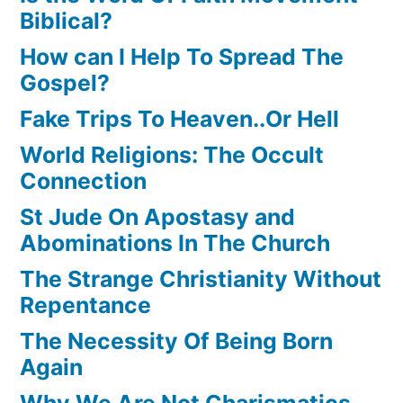
Biblical?
How can I Help To Spread The
Gospel?
Fake Trips To Heaven..Or Hell
World Religions: The Occult
Connection
St Jude On Apostasy and
Abominations In The Church
The Strange Christianity Without
Repentance
The Necessity Of Being Born
Again
Why We Are Not Charismatics