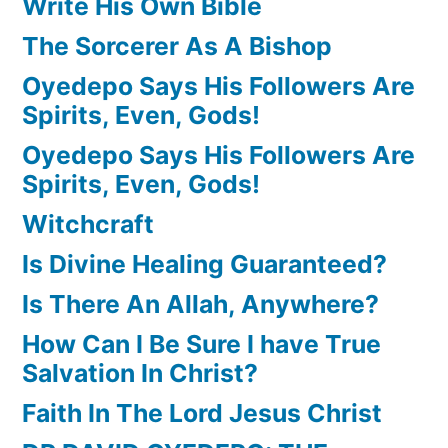
Write His Own Bible
The Sorcerer As A Bishop
Oyedepo Says His Followers Are
Spirits, Even, Gods!
Oyedepo Says His Followers Are
Spirits, Even, Gods!
Witchcraft
Is Divine Healing Guaranteed?
Is There An Allah, Anywhere?
How Can I Be Sure I have True
Salvation In Christ?
Faith In The Lord Jesus Christ