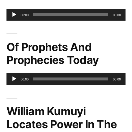
Audio
00:00
00:00
Player
Of Prophets And
Prophecies Today
Audio
00:00
00:00
Player
William Kumuyi
Locates Power In The