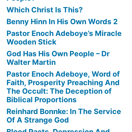
Which Christ Is This?
Benny Hinn In His Own Words 2
Pastor Enoch Adeboye’s Miracle
Wooden Stick
God Has His Own People – Dr
Walter Martin
Pastor Enoch Adeboye, Word of
Faith, Prosperity Preaching And
The Occult: The Deception of
Biblical Proportions
Reinhard Bonnke: In The Service
Of A Strange God
Blood Pacts, Depression And