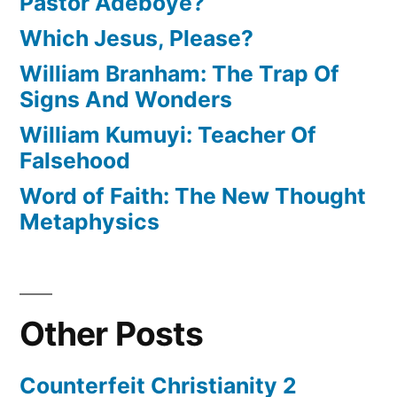
Pastor Adeboye?
Which Jesus, Please?
William Branham: The Trap Of
Signs And Wonders
William Kumuyi: Teacher Of
Falsehood
Word of Faith: The New Thought
Metaphysics
Other Posts
Counterfeit Christianity 2