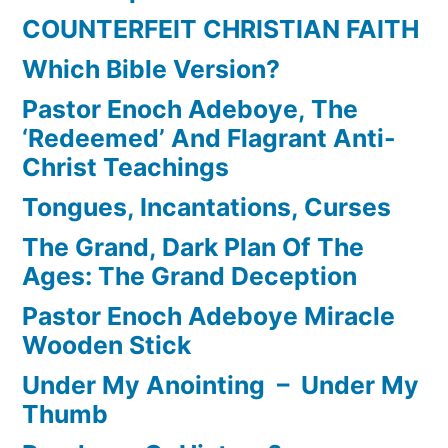
COUNTERFEIT CHRISTIAN FAITH
Which Bible Version?
Pastor Enoch Adeboye, The
‘Redeemed’ And Flagrant Anti-
Christ Teachings
Tongues, Incantations, Curses
The Grand, Dark Plan Of The
Ages: The Grand Deception
Pastor Enoch Adeboye Miracle
Wooden Stick
Under My Anointing – Under My
Thumb