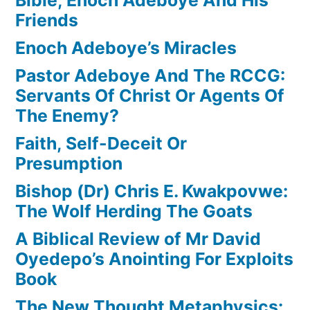
Friends
Enoch Adeboye’s Miracles
Pastor Adeboye And The RCCG:
Servants Of Christ Or Agents Of
The Enemy?
Faith, Self-Deceit Or
Presumption
Bishop (Dr) Chris E. Kwakpovwe:
The Wolf Herding The Goats
A Biblical Review of Mr David
Oyedepo’s Anointing For Exploits
Book
The New Thought Metaphysics: