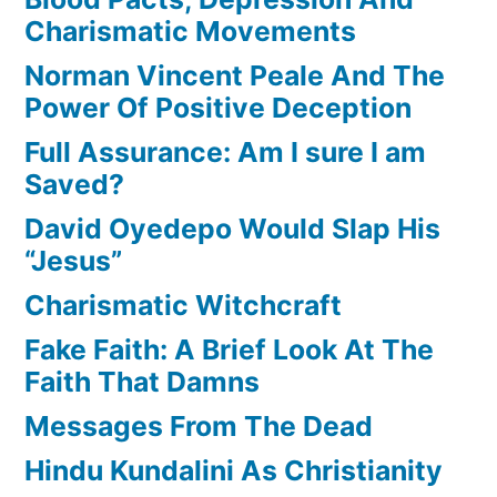
Charismatic Movements
Norman Vincent Peale And The
Power Of Positive Deception
Full Assurance: Am I sure I am
Saved?
David Oyedepo Would Slap His
“Jesus”
Charismatic Witchcraft
Fake Faith: A Brief Look At The
Faith That Damns
Messages From The Dead
Hindu Kundalini As Christianity