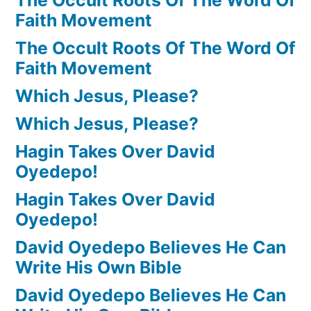
Faith Movement
The Occult Roots Of The Word Of
Faith Movement
Which Jesus, Please?
Which Jesus, Please?
Hagin Takes Over David
Oyedepo!
Hagin Takes Over David
Oyedepo!
David Oyedepo Believes He Can
Write His Own Bible
David Oyedepo Believes He Can