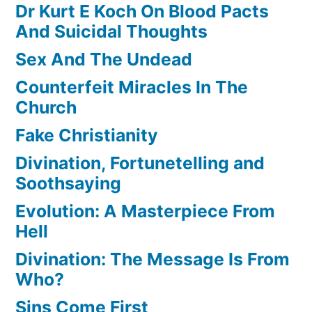
Dr Kurt E Koch On Blood Pacts
And Suicidal Thoughts
Sex And The Undead
Counterfeit Miracles In The
Church
Fake Christianity
Divination, Fortunetelling and
Soothsaying
Evolution: A Masterpiece From
Hell
Divination: The Message Is From
Who?
Sins Come First