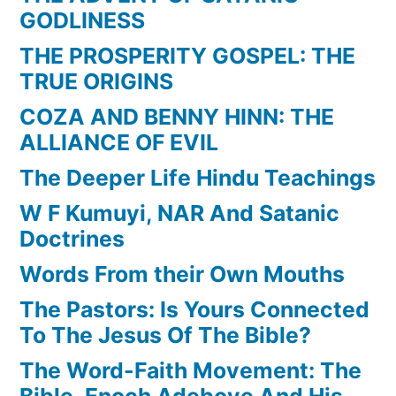
GODLINESS
THE PROSPERITY GOSPEL: THE
TRUE ORIGINS
COZA AND BENNY HINN: THE
ALLIANCE OF EVIL
The Deeper Life Hindu Teachings
W F Kumuyi, NAR And Satanic
Doctrines
Words From their Own Mouths
The Pastors: Is Yours Connected
To The Jesus Of The Bible?
The Word-Faith Movement: The
Bible, Enoch Adeboye And His