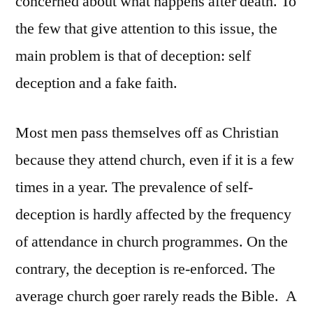
concerned about what happens after death. To
the few that give attention to this issue, the
main problem is that of deception: self
deception and a fake faith.
Most men pass themselves off as Christian
because they attend church, even if it is a few
times in a year. The prevalence of self-
deception is hardly affected by the frequency
of attendance in church programmes. On the
contrary, the deception is re-enforced. The
average church goer rarely reads the Bible. A