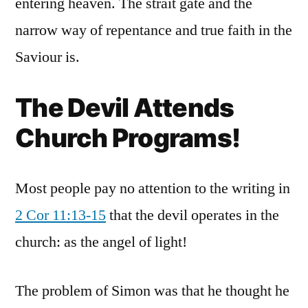
entering heaven. The strait gate and the
narrow way of repentance and true faith in the
Saviour is.
The Devil Attends
Church Programs!
Most people pay no attention to the writing in
2 Cor 11:13-15
that the devil operates in the
church: as the angel of light!
The problem of Simon was that he thought he