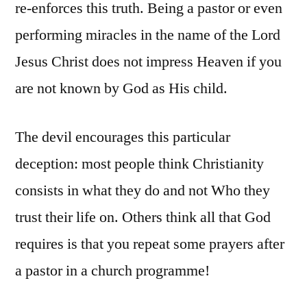
re-enforces this truth. Being a pastor or even
performing miracles in the name of the Lord
Jesus Christ does not impress Heaven if you
are not known by God as His child.
The devil encourages this particular
deception: most people think Christianity
consists in what they do and not Who they
trust their life on. Others think all that God
requires is that you repeat some prayers after
a pastor in a church programme!