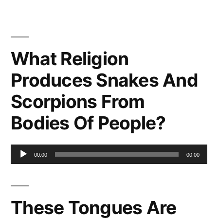
What Religion
Produces Snakes And
Scorpions From
Bodies Of People?
Audio
00:00
00:00
Player
These Tongues Are