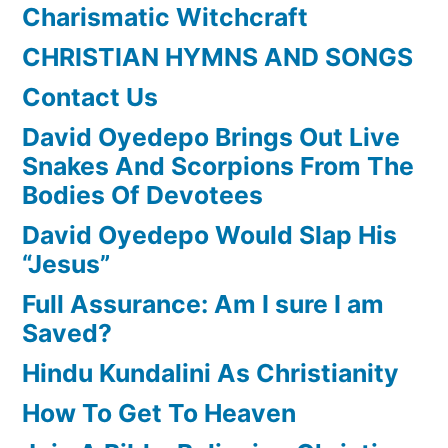
Charismatic Witchcraft
CHRISTIAN HYMNS AND SONGS
Contact Us
David Oyedepo Brings Out Live
Snakes And Scorpions From The
Bodies Of Devotees
David Oyedepo Would Slap His
“Jesus”
Full Assurance: Am I sure I am
Saved?
Hindu Kundalini As Christianity
How To Get To Heaven