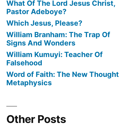
What Of The Lord Jesus Christ,
Pastor Adeboye?
Which Jesus, Please?
William Branham: The Trap Of
Signs And Wonders
William Kumuyi: Teacher Of
Falsehood
Word of Faith: The New Thought
Metaphysics
Other Posts