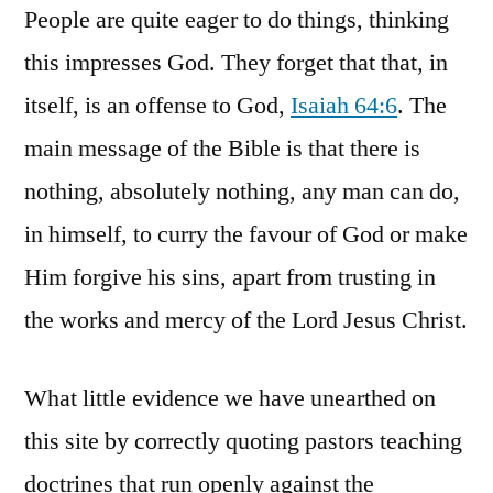
People are quite eager to do things, thinking
this impresses God. They forget that that, in
itself, is an offense to God,
Isaiah 64:6
. The
main message of the Bible is that there is
nothing, absolutely nothing, any man can do,
in himself, to curry the favour of God or make
Him forgive his sins, apart from trusting in
the works and mercy of the Lord Jesus Christ.
What little evidence we have unearthed on
this site by correctly quoting pastors teaching
doctrines that run openly against the