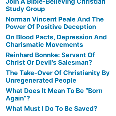
Join A Bible-Believing Christian
Study Group
Norman Vincent Peale And The
Power Of Positive Deception
On Blood Pacts, Depression And
Charismatic Movements
Reinhard Bonnke: Servant Of
Christ Or Devil’s Salesman?
The Take-Over Of Christianity By
Unregenerated People
What Does It Mean To Be “Born
Again”?
What Must I Do To Be Saved?