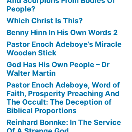
And Scorpions From Bodies Of
People?
Which Christ Is This?
Benny Hinn In His Own Words 2
Pastor Enoch Adeboye’s Miracle
Wooden Stick
God Has His Own People – Dr
Walter Martin
Pastor Enoch Adeboye, Word of
Faith, Prosperity Preaching And
The Occult: The Deception of
Biblical Proportions
Reinhard Bonnke: In The Service
Of A Strange God