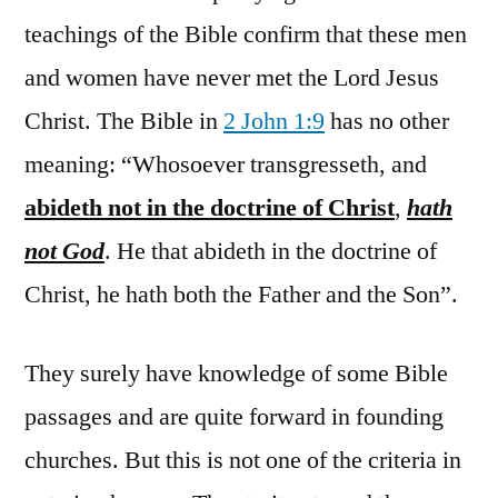
teachings of the Bible confirm that these men
and women have never met the Lord Jesus
Christ. The Bible in
2 John 1:9
has no other
meaning: “Whosoever transgresseth, and
abideth not in the doctrine of Christ
,
hath
not God
. He that abideth in the doctrine of
Christ, he hath both the Father and the Son”.
They surely have knowledge of some Bible
passages and are quite forward in founding
churches. But this is not one of the criteria in