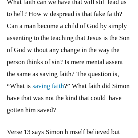
What faith can we have that will still lead us
to hell? How widespread is that fake faith?
Can a man become a child of God by simply
assenting to the teaching that Jesus is the Son
of God without any change in the way the
person thinks of sin? Is mere mental assent
the same as saving faith? The question is,
“What is
saving faith
?” What faith did Simon
have that was not the kind that could have
gotten him saved?
Verse 13 says Simon himself believed but