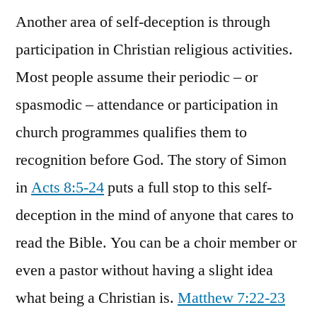
Another area of self-deception is through
participation in Christian religious activities.
Most people assume their periodic – or
spasmodic – attendance or participation in
church programmes qualifies them to
recognition before God. The story of Simon
in
Acts 8:5-24
puts a full stop to this self-
deception in the mind of anyone that cares to
read the Bible. You can be a choir member or
even a pastor without having a slight idea
what being a Christian is.
Matthew 7:22-23