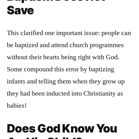
Save
This clarified one important issue: people can
be baptized and attend church programmes
without their hearts being right with God.
Some compound this error by baptizing
infants and telling them when they grow up
they had been inducted into Christianity as
babies!
Does God Know You