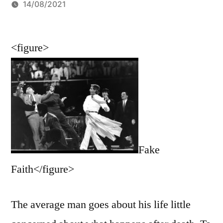
by
14/08/2021
<figure>
Fake
Faith</figure>
The average man goes about his life little