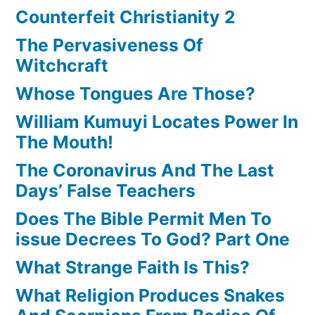
Counterfeit Christianity 2
The Pervasiveness Of
Witchcraft
Whose Tongues Are Those?
William Kumuyi Locates Power In
The Mouth!
The Coronavirus And The Last
Days’ False Teachers
Does The Bible Permit Men To
issue Decrees To God? Part One
What Strange Faith Is This?
What Religion Produces Snakes