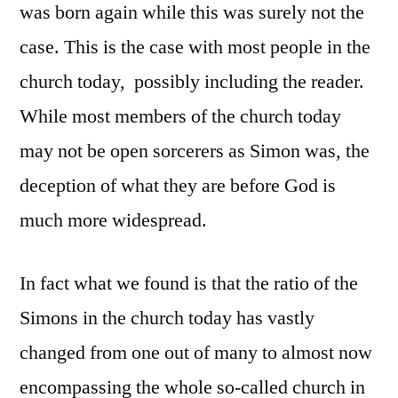
was born again while this was surely not the
case. This is the case with most people in the
church today, possibly including the reader.
While most members of the church today
may not be open sorcerers as Simon was, the
deception of what they are before God is
much more widespread.
In fact what we found is that the ratio of the
Simons in the church today has vastly
changed from one out of many to almost now
encompassing the whole so-called church in