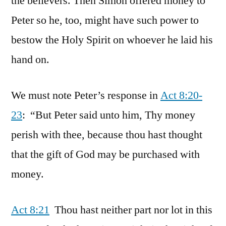
the believers. Then Simon offered money to
Peter so he, too, might have such power to
bestow the Holy Spirit on whoever he laid his
hand on.
We must note Peter’s response in
Act 8:20-
23
: “But Peter said unto him, Thy money
perish with thee, because thou hast thought
that the gift of God may be purchased with
money.
Act 8:21
Thou hast neither part nor lot in this