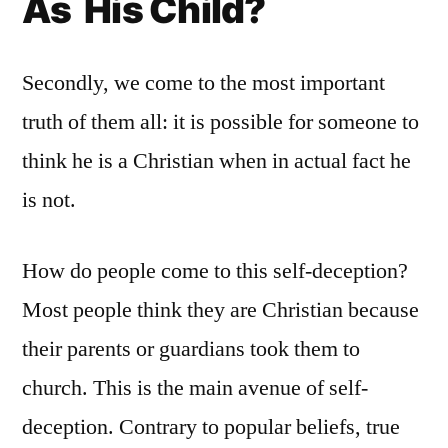
As His Child?
Secondly, we come to the most important
truth of them all: it is possible for someone to
think he is a Christian when in actual fact he
is not.
How do people come to this self-deception?
Most people think they are Christian because
their parents or guardians took them to
church. This is the main avenue of self-
deception. Contrary to popular beliefs, true