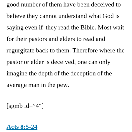
good number of them have been deceived to
believe they cannot understand what God is
saying even if they read the Bible. Most wait
for their pastors and elders to read and
regurgitate back to them. Therefore where the
pastor or elder is deceived, one can only
imagine the depth of the deception of the
average man in the pew.
[sgmb id=”4″]
Acts 8:5-24