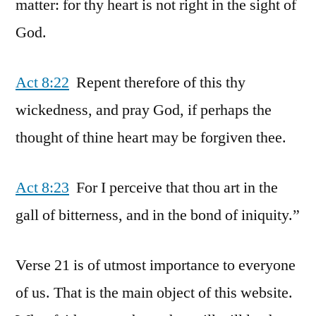
matter: for thy heart is not right in the sight of
God.
Act 8:22
Repent therefore of this thy
wickedness, and pray God, if perhaps the
thought of thine heart may be forgiven thee.
Act 8:23
For I perceive that thou art in the
gall of bitterness, and in the bond of iniquity.”
Verse 21 is of utmost importance to everyone
of us. That is the main object of this website.