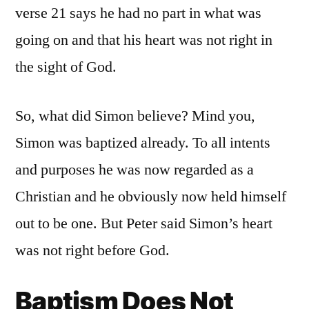
verse 21 says he had no part in what was
going on and that his heart was not right in
the sight of God.
So, what did Simon believe? Mind you,
Simon was baptized already. To all intents
and purposes he was now regarded as a
Christian and he obviously now held himself
out to be one. But Peter said Simon’s heart
was not right before God.
Baptism Does Not