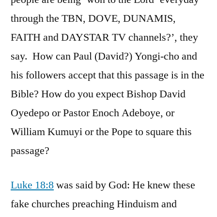
through the TBN, DOVE, DUNAMIS,
FAITH and DAYSTAR TV channels?’, they
say. How can Paul (David?) Yongi-cho and
his followers accept that this passage is in the
Bible? How do you expect Bishop David
Oyedepo or Pastor Enoch Adeboye, or
William Kumuyi or the Pope to square this
passage?
Luke 18:8
was said by God: He knew these
fake churches preaching Hinduism and