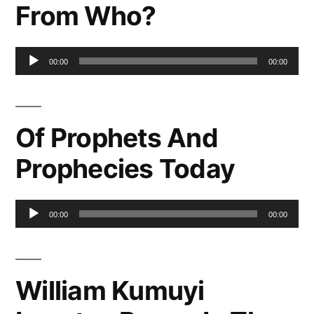
From Who?
Audio
00:00
00:00
Player
Of Prophets And
Prophecies Today
Audio
00:00
00:00
Player
William Kumuyi