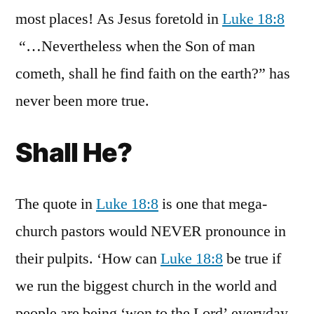
most places! As Jesus foretold in
Luke 18:8
“…Nevertheless when the Son of man
cometh, shall he find faith on the earth?” has
never been more true.
Shall He?
The quote in
Luke 18:8
is one that mega-
church pastors would NEVER pronounce in
their pulpits. ‘How can
Luke 18:8
be true if
we run the biggest church in the world and
people are being ‘won to the Lord’ everyday