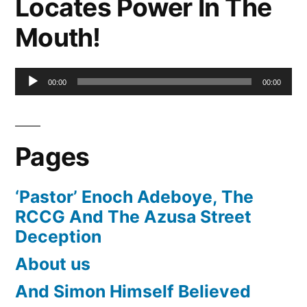
Locates Power In The
Mouth!
Audio
00:00
00:00
Player
Pages
‘Pastor’ Enoch Adeboye, The
RCCG And The Azusa Street
Deception
About us
And Simon Himself Believed