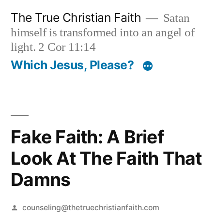
Skip
The True Christian Faith
Satan
to
himself is transformed into an angel of
content
light. 2 Cor 11:14
Which Jesus, Please?
Fake Faith: A Brief
Look At The Faith That
Damns
Posted
counseling@thetruechristianfaith.com