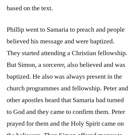
based on the text.
Phillip went to Samaria to preach and people
believed his message and were baptized.
They started attending a Christian fellowship.
But Simon, a sorcerer, also believed and was
baptized. He also was always present in the
church programmes and fellowship. Peter and
other apostles heard that Samaria had turned
to God and they came to confirm them. Peter
prayed for them and the Holy Spirit came on