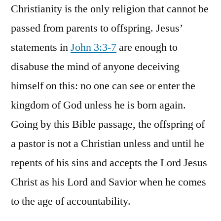
Christianity is the only religion that cannot be
passed from parents to offspring. Jesus’
statements in
John 3:3-7
are enough to
disabuse the mind of anyone deceiving
himself on this: no one can see or enter the
kingdom of God unless he is born again.
Going by this Bible passage, the offspring of
a pastor is not a Christian unless and until he
repents of his sins and accepts the Lord Jesus
Christ as his Lord and Savior when he comes
to the age of accountability.