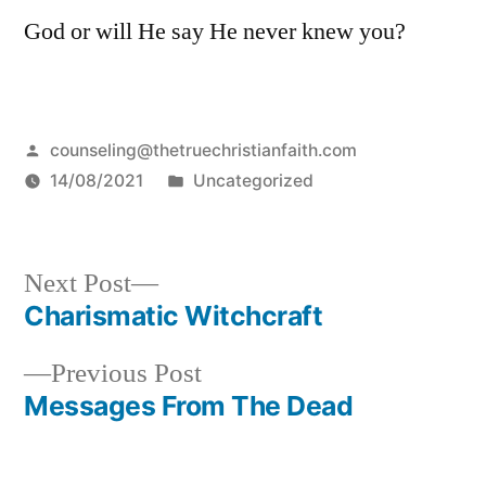
God or will He say He never knew you?
Posted
counseling@thetruechristianfaith.com
by
Posted
14/08/2021
Uncategorized
in
Next
Next Post
post:
Charismatic Witchcraft
Post
Previous
Previous Post
navigation
post:
Messages From The Dead