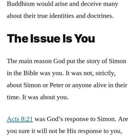
Buddhism would arise and deceive many
about their true identities and doctrines.
The Issue Is You
The main reason God put the story of Simon
in the Bible was you. It was not, strictly,
about Simon or Peter or anyone alive in their
time. It was about you.
Acts 8:21
was God’s response to Simon. Are
you sure it will not be His response to you,