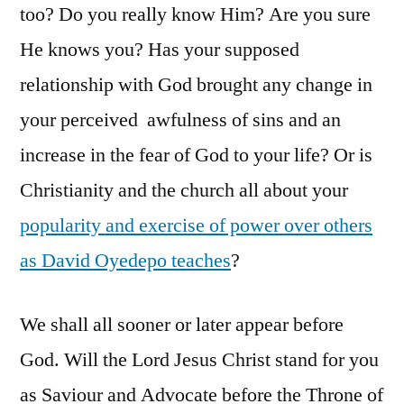
too? Do you really know Him? Are you sure
He knows you? Has your supposed
relationship with God brought any change in
your perceived awfulness of sins and an
increase in the fear of God to your life? Or is
Christianity and the church all about your
popularity and exercise of power over others
as David Oyedepo teaches
?
We shall all sooner or later appear before
God. Will the Lord Jesus Christ stand for you
as Saviour and Advocate before the Throne of