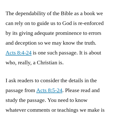
The dependability of the Bible as a book we
can rely on to guide us to God is re-enforced
by its giving adequate prominence to errors
and deception so we may know the truth.
Acts 8:4-24
is one such passage. It is about
who, really, a Christian is.
I ask readers to consider the details in the
passage from
Acts 8:5-24
. Please read and
study the passage. You need to know
whatever comments or teachings we make is