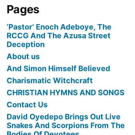
Pages
‘Pastor’ Enoch Adeboye, The
RCCG And The Azusa Street
Deception
About us
And Simon Himself Believed
Charismatic Witchcraft
CHRISTIAN HYMNS AND SONGS
Contact Us
David Oyedepo Brings Out Live
Snakes And Scorpions From The
Bodies Of Devotees