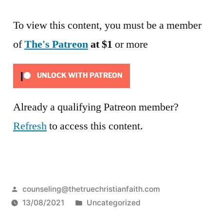
To view this content, you must be a member
of
The's Patreon
at $1
or more
UNLOCK WITH PATREON
Already a qualifying Patreon member?
Refresh
to access this content.
Posted
counseling@thetruechristianfaith.com
by
Posted
13/08/2021
Uncategorized
in