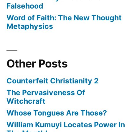
Falsehood
Word of Faith: The New Thought
Metaphysics
Other Posts
Counterfeit Christianity 2
The Pervasiveness Of
Witchcraft
Whose Tongues Are Those?
William Kumuyi Locates Power In