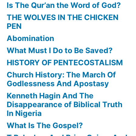
Is The Qur’an the Word of God?
THE WOLVES IN THE CHICKEN
PEN
Abomination
What Must I Do to Be Saved?
HISTORY OF PENTECOSTALISM
Church History: The March Of
Godlessness And Apostasy
Kenneth Hagin And The
Disappearance of Biblical Truth
In Nigeria
What Is The Gospel?