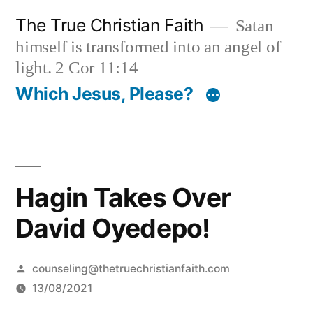
Skip
The True Christian Faith
Satan
to
himself is transformed into an angel of
content
light. 2 Cor 11:14
Which Jesus, Please?
Hagin Takes Over
David Oyedepo!
Posted
counseling@thetruechristianfaith.com
by
13/08/2021