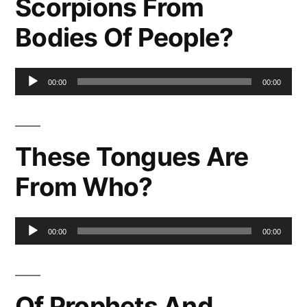
Scorpions From
Bodies Of People?
Audio
00:00
00:00
Player
These Tongues Are
From Who?
Audio
00:00
00:00
Player
Of Prophets And