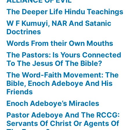
The Deeper Life Hindu Teachings
W F Kumuyi, NAR And Satanic
Doctrines
Words From their Own Mouths
The Pastors: Is Yours Connected
To The Jesus Of The Bible?
The Word-Faith Movement: The
Bible, Enoch Adeboye And His
Friends
Enoch Adeboye’s Miracles
Pastor Adeboye And The RCCG:
Servants Of Christ Or Agents Of