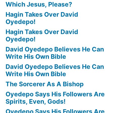
Which Jesus, Please?
Hagin Takes Over David
Oyedepo!
Hagin Takes Over David
Oyedepo!
David Oyedepo Believes He Can
Write His Own Bible
David Oyedepo Believes He Can
Write His Own Bible
The Sorcerer As A Bishop
Oyedepo Says His Followers Are
Spirits, Even, Gods!
Oyedepo Says His Followers Are