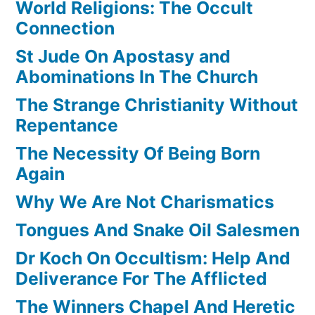
World Religions: The Occult
Connection
St Jude On Apostasy and
Abominations In The Church
The Strange Christianity Without
Repentance
The Necessity Of Being Born
Again
Why We Are Not Charismatics
Tongues And Snake Oil Salesmen
Dr Koch On Occultism: Help And
Deliverance For The Afflicted
The Winners Chapel And Heretic