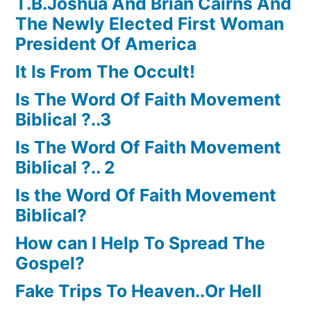
T.B.Joshua And Brian Cairns And
The Newly Elected First Woman
President Of America
It Is From The Occult!
Is The Word Of Faith Movement
Biblical ?..3
Is The Word Of Faith Movement
Biblical ?.. 2
Is the Word Of Faith Movement
Biblical?
How can I Help To Spread The
Gospel?
Fake Trips To Heaven..Or Hell