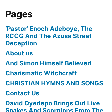
Pages
‘Pastor’ Enoch Adeboye, The
RCCG And The Azusa Street
Deception
About us
And Simon Himself Believed
Charismatic Witchcraft
CHRISTIAN HYMNS AND SONGS
Contact Us
David Oyedepo Brings Out Live
Snakes And Scorpions From The