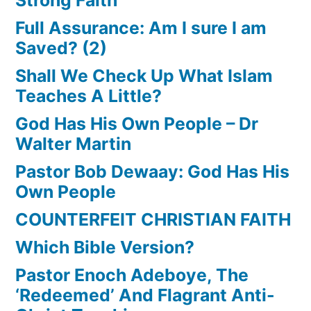
Full Assurance: Am I sure I am
Saved? (2)
Shall We Check Up What Islam
Teaches A Little?
God Has His Own People – Dr
Walter Martin
Pastor Bob Dewaay: God Has His
Own People
COUNTERFEIT CHRISTIAN FAITH
Which Bible Version?
Pastor Enoch Adeboye, The
‘Redeemed’ And Flagrant Anti-