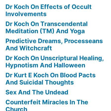
Dr Koch On Effects of Occult
Involvements
Dr Koch On Transcendental
Meditation (TM) And Yoga
Predictive Dreams, Processeans
And Witchcraft
Dr Koch On Unscriptural Healing,
Hypnotism And Halloween
Dr Kurt E Koch On Blood Pacts
And Suicidal Thoughts
Sex And The Undead
Counterfeit Miracles In The
Church