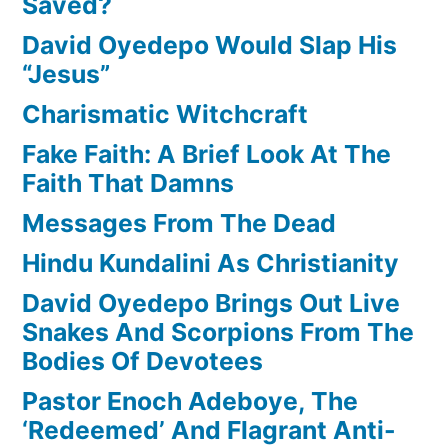
Saved?
David Oyedepo Would Slap His
“Jesus”
Charismatic Witchcraft
Fake Faith: A Brief Look At The
Faith That Damns
Messages From The Dead
Hindu Kundalini As Christianity
David Oyedepo Brings Out Live
Snakes And Scorpions From The
Bodies Of Devotees
Pastor Enoch Adeboye, The
‘Redeemed’ And Flagrant Anti-