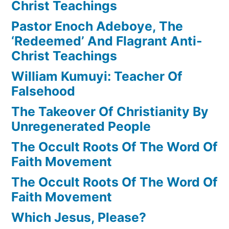
Christ Teachings
Pastor Enoch Adeboye, The
‘Redeemed’ And Flagrant Anti-
Christ Teachings
William Kumuyi: Teacher Of
Falsehood
The Takeover Of Christianity By
Unregenerated People
The Occult Roots Of The Word Of
Faith Movement
The Occult Roots Of The Word Of
Faith Movement
Which Jesus, Please?