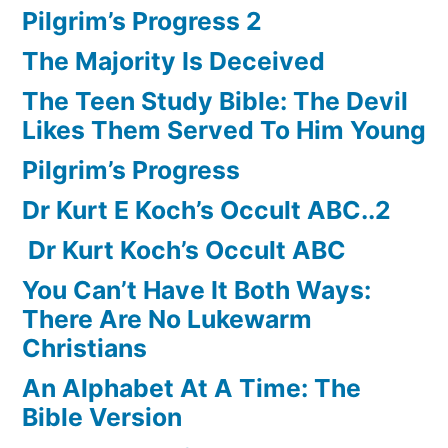
Pilgrim’s Progress 2
The Majority Is Deceived
The Teen Study Bible: The Devil
Likes Them Served To Him Young
Pilgrim’s Progress
Dr Kurt E Koch’s Occult ABC..2
Dr Kurt Koch’s Occult ABC
You Can’t Have It Both Ways:
There Are No Lukewarm
Christians
An Alphabet At A Time: The
Bible Version