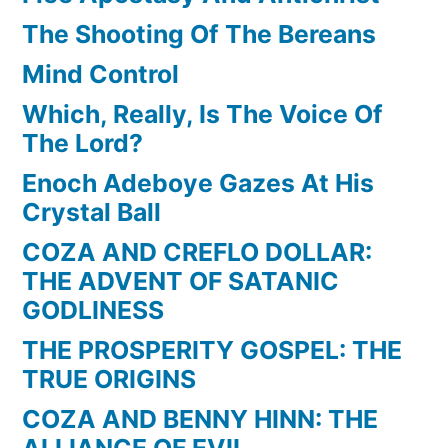
The Shooting Of The Bereans
Mind Control
Which, Really, Is The Voice Of
The Lord?
Enoch Adeboye Gazes At His
Crystal Ball
COZA AND CREFLO DOLLAR:
THE ADVENT OF SATANIC
GODLINESS
THE PROSPERITY GOSPEL: THE
TRUE ORIGINS
COZA AND BENNY HINN: THE
ALLIANCE OF EVIL