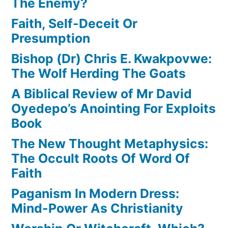
The Enemy?
Faith, Self-Deceit Or
Presumption
Bishop (Dr) Chris E. Kwakpovwe:
The Wolf Herding The Goats
A Biblical Review of Mr David
Oyedepo’s Anointing For Exploits
Book
The New Thought Metaphysics:
The Occult Roots Of Word Of
Faith
Paganism In Modern Dress:
Mind-Power As Christianity