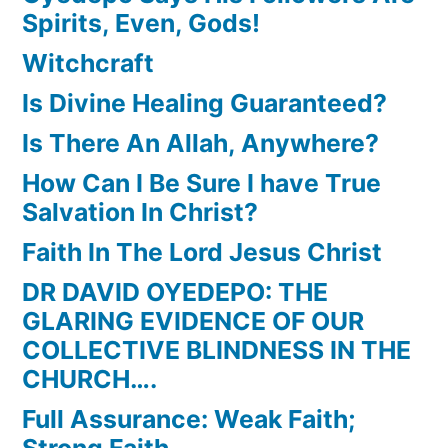
Spirits, Even, Gods!
Witchcraft
Is Divine Healing Guaranteed?
Is There An Allah, Anywhere?
How Can I Be Sure I have True
Salvation In Christ?
Faith In The Lord Jesus Christ
DR DAVID OYEDEPO: THE
GLARING EVIDENCE OF OUR
COLLECTIVE BLINDNESS IN THE
CHURCH….
Full Assurance: Weak Faith;
Strong Faith