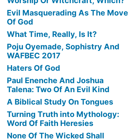
Worship Or Witchcraft, Which?
Evil Masquerading As The Move
Of God
What Time, Really, Is It?
Poju Oyemade, Sophistry And
WAFBEC 2017
Haters Of God
Paul Enenche And Joshua
Talena: Two Of An Evil Kind
A Biblical Study On Tongues
Turning Truth into Mythology:
Word Of Faith Heresies
None Of The Wicked Shall