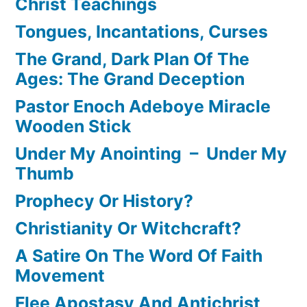
Christ Teachings
Tongues, Incantations, Curses
The Grand, Dark Plan Of The
Ages: The Grand Deception
Pastor Enoch Adeboye Miracle
Wooden Stick
Under My Anointing – Under My
Thumb
Prophecy Or History?
Christianity Or Witchcraft?
A Satire On The Word Of Faith
Movement
Flee Apostasy And Antichrist