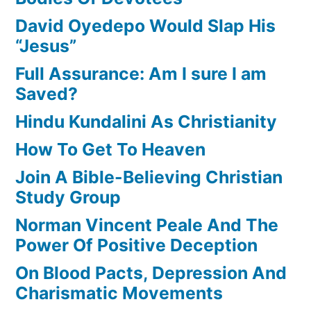
David Oyedepo Would Slap His
“Jesus”
Full Assurance: Am I sure I am
Saved?
Hindu Kundalini As Christianity
How To Get To Heaven
Join A Bible-Believing Christian
Study Group
Norman Vincent Peale And The
Power Of Positive Deception
On Blood Pacts, Depression And
Charismatic Movements