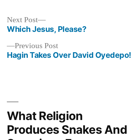
Next
Next Post
post:
Which Jesus, Please?
Post
Previous
Previous Post
navigation
post:
Hagin Takes Over David Oyedepo!
What Religion
Produces Snakes And