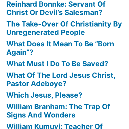
Reinhard Bonnke: Servant Of
Christ Or Devil’s Salesman?
The Take-Over Of Christianity By
Unregenerated People
What Does It Mean To Be “Born
Again”?
What Must I Do To Be Saved?
What Of The Lord Jesus Christ,
Pastor Adeboye?
Which Jesus, Please?
William Branham: The Trap Of
Signs And Wonders
William Kumuyi: Teacher Of