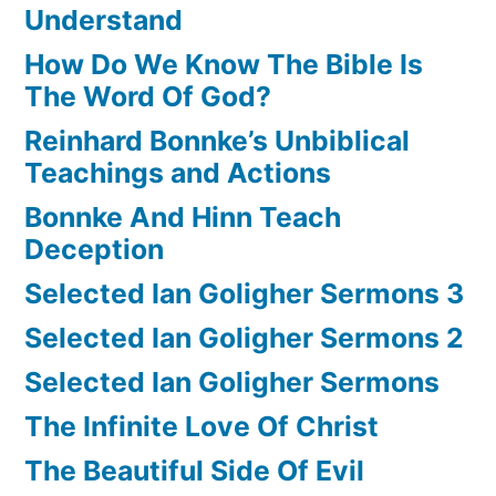
Understand
How Do We Know The Bible Is
The Word Of God?
Reinhard Bonnke’s Unbiblical
Teachings and Actions
Bonnke And Hinn Teach
Deception
Selected Ian Goligher Sermons 3
Selected Ian Goligher Sermons 2
Selected Ian Goligher Sermons
The Infinite Love Of Christ
The Beautiful Side Of Evil