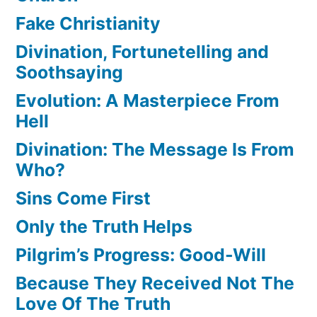
Fake Christianity
Divination, Fortunetelling and
Soothsaying
Evolution: A Masterpiece From
Hell
Divination: The Message Is From
Who?
Sins Come First
Only the Truth Helps
Pilgrim’s Progress: Good-Will
Because They Received Not The
Love Of The Truth