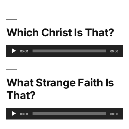
Which Christ Is That?
Audio
00:00
00:00
Player
What Strange Faith Is
That?
Audio
00:00
00:00
Player