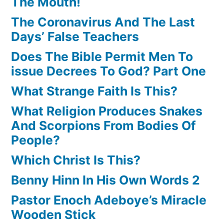
The Mouth!
The Coronavirus And The Last
Days’ False Teachers
Does The Bible Permit Men To
issue Decrees To God? Part One
What Strange Faith Is This?
What Religion Produces Snakes
And Scorpions From Bodies Of
People?
Which Christ Is This?
Benny Hinn In His Own Words 2
Pastor Enoch Adeboye’s Miracle
Wooden Stick