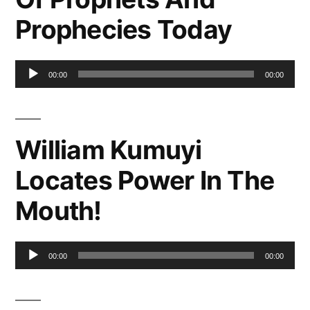
Prophecies Today
Audio
00:00
00:00
Player
William Kumuyi
Locates Power In The
Mouth!
Audio
00:00
00:00
Player