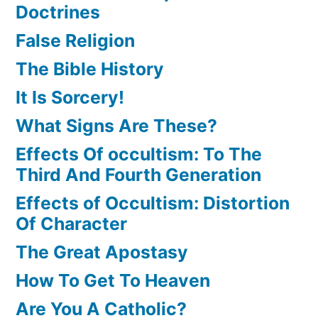
Doctrines
False Religion
The Bible History
It Is Sorcery!
What Signs Are These?
Effects Of occultism: To The
Third And Fourth Generation
Effects of Occultism: Distortion
Of Character
The Great Apostasy
How To Get To Heaven
Are You A Catholic?