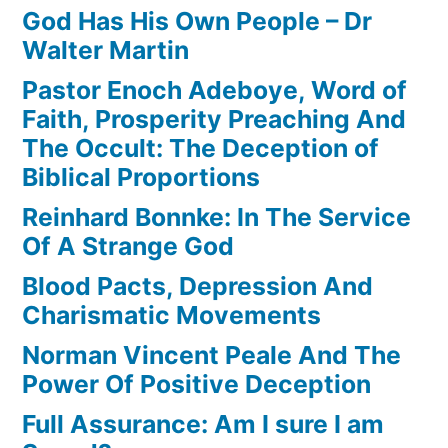
God Has His Own People – Dr
Walter Martin
Pastor Enoch Adeboye, Word of
Faith, Prosperity Preaching And
The Occult: The Deception of
Biblical Proportions
Reinhard Bonnke: In The Service
Of A Strange God
Blood Pacts, Depression And
Charismatic Movements
Norman Vincent Peale And The
Power Of Positive Deception
Full Assurance: Am I sure I am