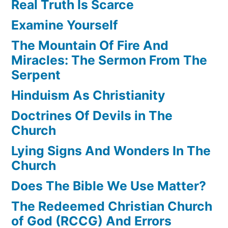
Real Truth Is Scarce
Examine Yourself
The Mountain Of Fire And
Miracles: The Sermon From The
Serpent
Hinduism As Christianity
Doctrines Of Devils in The
Church
Lying Signs And Wonders In The
Church
Does The Bible We Use Matter?
The Redeemed Christian Church
of God (RCCG) And Errors