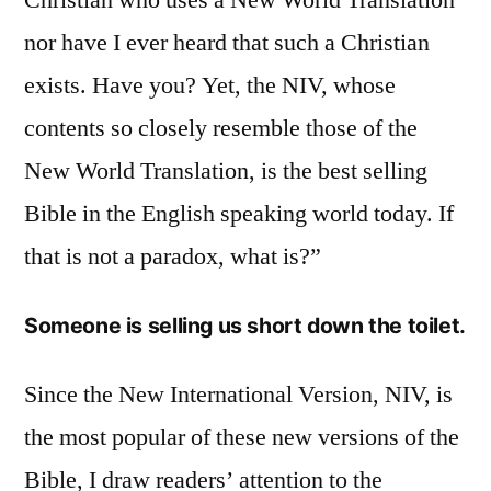
nor have I ever heard that such a Christian
exists. Have you? Yet, the NIV, whose
contents so closely resemble those of the
New World Translation, is the best selling
Bible in the English speaking world today. If
that is not a paradox, what is?”
Someone is selling us short down the toilet.
Since the New International Version, NIV, is
the most popular of these new versions of the
Bible, I draw readers’ attention to the