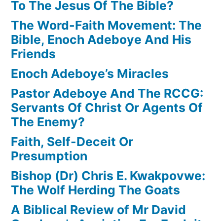
To The Jesus Of The Bible?
The Word-Faith Movement: The
Bible, Enoch Adeboye And His
Friends
Enoch Adeboye’s Miracles
Pastor Adeboye And The RCCG:
Servants Of Christ Or Agents Of
The Enemy?
Faith, Self-Deceit Or
Presumption
Bishop (Dr) Chris E. Kwakpovwe:
The Wolf Herding The Goats
A Biblical Review of Mr David