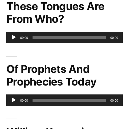
These Tongues Are
From Who?
Audio
00:00
00:00
Player
Of Prophets And
Prophecies Today
Audio
00:00
00:00
Player