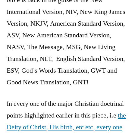
International Version, NIV, New King James
Version, NKJV, American Standard Version,
ASV, New American Standard Version,
NASV, The Message, MSG, New Living
Translation, NLT, English Standard Version,
ESV, God’s Words Translation, GWT and
Good News Translation, GNT!
In every one of the major Christian doctrinal
points highlighted earlier in this piece, i.e
the
Deity of Christ, His birth, etc etc, every one