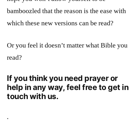
bamboozled that the reason is the ease with
which these new versions can be read?
Or you feel it doesn’t matter what Bible you
read?
If you think you need prayer or
help in any way, feel free to get in
touch with us.
.