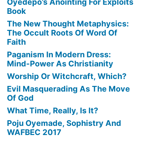
Oyedepo’s Anointing For Exploits
Book
The New Thought Metaphysics:
The Occult Roots Of Word Of
Faith
Paganism In Modern Dress:
Mind-Power As Christianity
Worship Or Witchcraft, Which?
Evil Masquerading As The Move
Of God
What Time, Really, Is It?
Poju Oyemade, Sophistry And
WAFBEC 2017