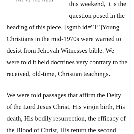
this weekend, it is the
question posed in the
heading of this piece. [sgmb id=”1″]Young
Christians in the mid-1970s were warned to
desist from Jehovah Witnesses bible. We
were told it held doctrines very contrary to the
received, old-time, Christian teachings.
We were told passages that affirm the Deity
of the Lord Jesus Christ, His virgin birth, His
death, His bodily resurrection, the efficacy of
the Blood of Christ, His return the second