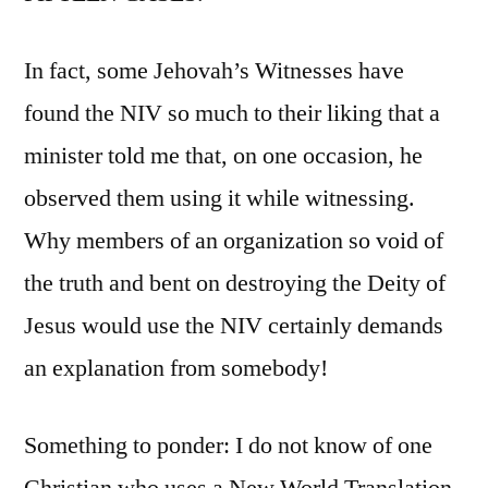
In fact, some Jehovah’s Witnesses have
found the NIV so much to their liking that a
minister told me that, on one occasion, he
observed them using it while witnessing.
Why members of an organization so void of
the truth and bent on destroying the Deity of
Jesus would use the NIV certainly demands
an explanation from somebody!
Something to ponder: I do not know of one
Christian who uses a New World Translation