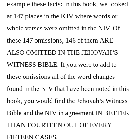
example these facts: In this book, we looked
at 147 places in the KJV where words or
whole verses were omitted in the NIV. Of
these 147 omissions, 146 of them ARE
ALSO OMITTED IN THE JEHOVAH’S
WITNESS BIBLE. If you were to add to
these omissions all of the word changes
found in the NIV that have been noted in this
book, you would find the Jehovah’s Witness
Bible and the NIV in agreement IN BETTER
THAN FOURTEEN OUT OF EVERY
FIFTEEN CASES.