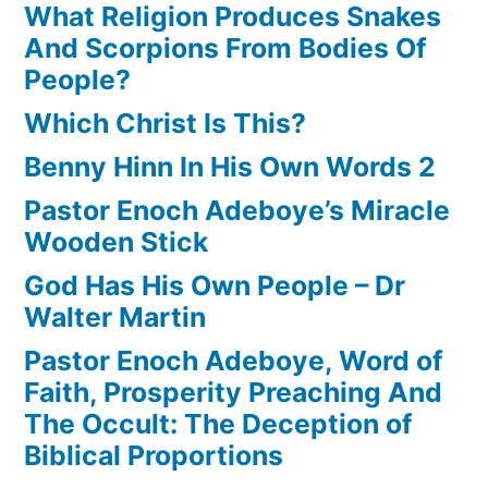
What Religion Produces Snakes
And Scorpions From Bodies Of
People?
Which Christ Is This?
Benny Hinn In His Own Words 2
Pastor Enoch Adeboye’s Miracle
Wooden Stick
God Has His Own People – Dr
Walter Martin
Pastor Enoch Adeboye, Word of
Faith, Prosperity Preaching And
The Occult: The Deception of
Biblical Proportions