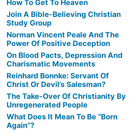
How To Get To Heaven
Join A Bible-Believing Christian
Study Group
Norman Vincent Peale And The
Power Of Positive Deception
On Blood Pacts, Depression And
Charismatic Movements
Reinhard Bonnke: Servant Of
Christ Or Devil’s Salesman?
The Take-Over Of Christianity By
Unregenerated People
What Does It Mean To Be “Born
Again”?