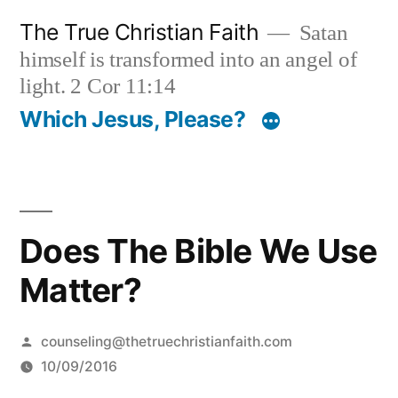
Skip
The True Christian Faith
Satan
to
himself is transformed into an angel of
content
light. 2 Cor 11:14
Which Jesus, Please?
Does The Bible We Use
Matter?
Posted
counseling@thetruechristianfaith.com
by
10/09/2016