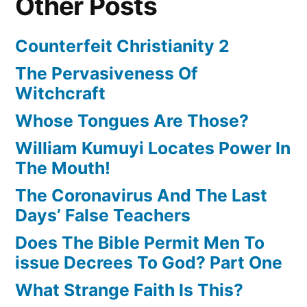
Other Posts
Counterfeit Christianity 2
The Pervasiveness Of
Witchcraft
Whose Tongues Are Those?
William Kumuyi Locates Power In
The Mouth!
The Coronavirus And The Last
Days’ False Teachers
Does The Bible Permit Men To
issue Decrees To God? Part One
What Strange Faith Is This?