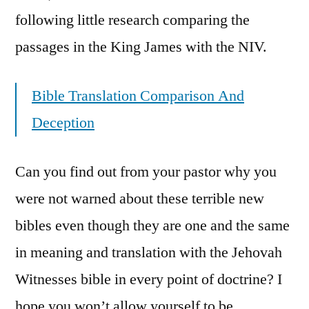
following little research comparing the
passages in the King James with the NIV.
Bible Translation Comparison And
Deception
Can you find out from your pastor why you
were not warned about these terrible new
bibles even though they are one and the same
in meaning and translation with the Jehovah
Witnesses bible in every point of doctrine? I
hope you won’t allow yourself to be