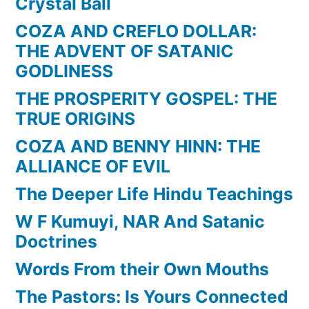
Crystal Ball
COZA AND CREFLO DOLLAR:
THE ADVENT OF SATANIC
GODLINESS
THE PROSPERITY GOSPEL: THE
TRUE ORIGINS
COZA AND BENNY HINN: THE
ALLIANCE OF EVIL
The Deeper Life Hindu Teachings
W F Kumuyi, NAR And Satanic
Doctrines
Words From their Own Mouths
The Pastors: Is Yours Connected