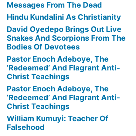
Messages From The Dead
Hindu Kundalini As Christianity
David Oyedepo Brings Out Live
Snakes And Scorpions From The
Bodies Of Devotees
Pastor Enoch Adeboye, The
‘Redeemed’ And Flagrant Anti-
Christ Teachings
Pastor Enoch Adeboye, The
‘Redeemed’ And Flagrant Anti-
Christ Teachings
William Kumuyi: Teacher Of
Falsehood