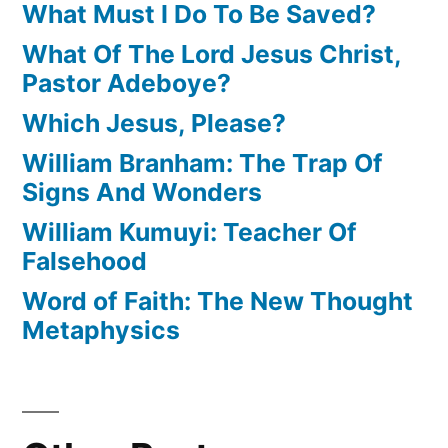
What Must I Do To Be Saved?
What Of The Lord Jesus Christ,
Pastor Adeboye?
Which Jesus, Please?
William Branham: The Trap Of
Signs And Wonders
William Kumuyi: Teacher Of
Falsehood
Word of Faith: The New Thought
Metaphysics