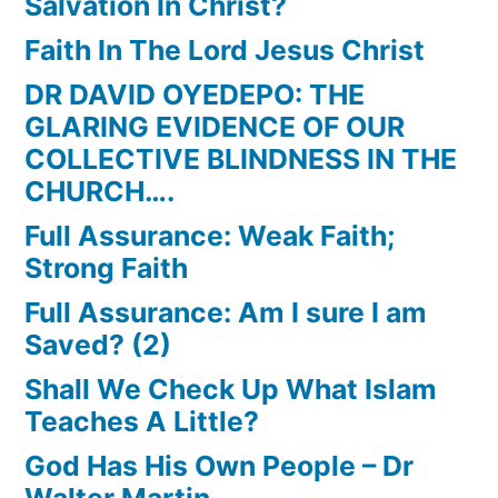
Salvation In Christ?
Faith In The Lord Jesus Christ
DR DAVID OYEDEPO: THE
GLARING EVIDENCE OF OUR
COLLECTIVE BLINDNESS IN THE
CHURCH….
Full Assurance: Weak Faith;
Strong Faith
Full Assurance: Am I sure I am
Saved? (2)
Shall We Check Up What Islam
Teaches A Little?
God Has His Own People – Dr
Walter Martin