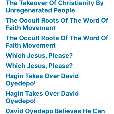
The Takeover Of Christianity By
Unregenerated People
The Occult Roots Of The Word Of
Faith Movement
The Occult Roots Of The Word Of
Faith Movement
Which Jesus, Please?
Which Jesus, Please?
Hagin Takes Over David
Oyedepo!
Hagin Takes Over David
Oyedepo!
David Oyedepo Believes He Can