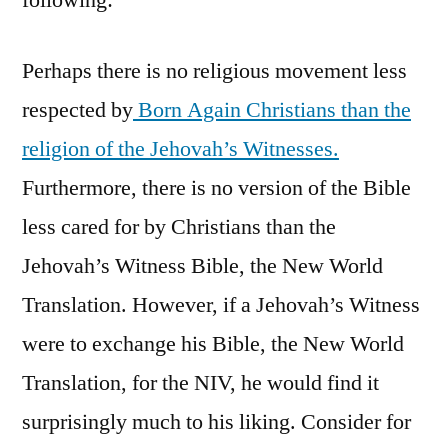
Perhaps there is no religious movement less
respected by
Born Again Christians than the
religion of the Jehovah’s Witnesses.
Furthermore, there is no version of the Bible
less cared for by Christians than the
Jehovah’s Witness Bible, the New World
Translation. However, if a Jehovah’s Witness
were to exchange his Bible, the New World
Translation, for the NIV, he would find it
surprisingly much to his liking. Consider for