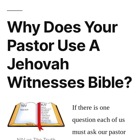
Why Does Your
Pastor Use A
Jehovah
Witnesses Bible?
If there is one
question each of us
must ask our pastor
NIV vs The Truth