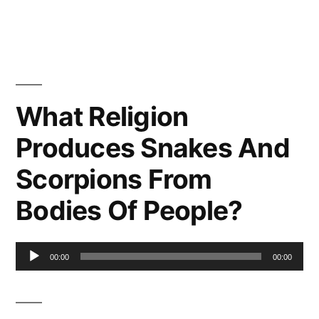
What Religion
Produces Snakes And
Scorpions From
Bodies Of People?
Audio
00:00
00:00
Player