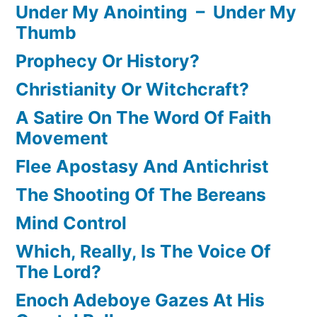
Under My Anointing – Under My
Thumb
Prophecy Or History?
Christianity Or Witchcraft?
A Satire On The Word Of Faith
Movement
Flee Apostasy And Antichrist
The Shooting Of The Bereans
Mind Control
Which, Really, Is The Voice Of
The Lord?
Enoch Adeboye Gazes At His