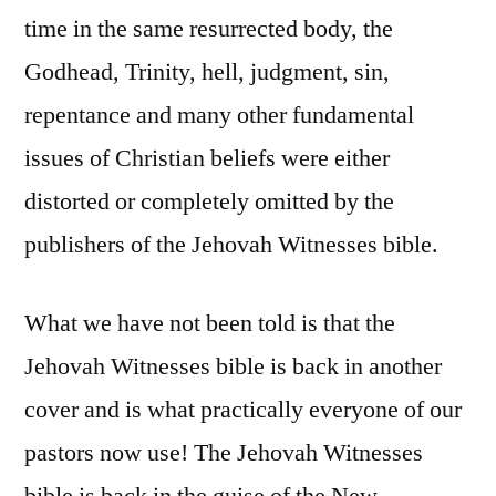
time in the same resurrected body, the
Godhead, Trinity, hell, judgment, sin,
repentance and many other fundamental
issues of Christian beliefs were either
distorted or completely omitted by the
publishers of the Jehovah Witnesses bible.
What we have not been told is that the
Jehovah Witnesses bible is back in another
cover and is what practically everyone of our
pastors now use! The Jehovah Witnesses
bible is back in the guise of the New