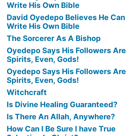
Write His Own Bible
David Oyedepo Believes He Can
Write His Own Bible
The Sorcerer As A Bishop
Oyedepo Says His Followers Are
Spirits, Even, Gods!
Oyedepo Says His Followers Are
Spirits, Even, Gods!
Witchcraft
Is Divine Healing Guaranteed?
Is There An Allah, Anywhere?
How Can I Be Sure I have True