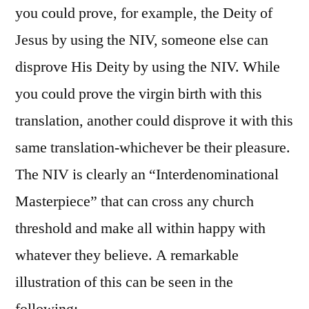
you could prove, for example, the Deity of
Jesus by using the NIV, someone else can
disprove His Deity by using the NIV. While
you could prove the virgin birth with this
translation, another could disprove it with this
same translation-whichever be their pleasure.
The NIV is clearly an “Interdenominational
Masterpiece” that can cross any church
threshold and make all within happy with
whatever they believe. A remarkable
illustration of this can be seen in the
following: