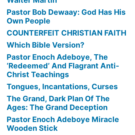
Pastor Bob Dewaay: God Has His
Own People
COUNTERFEIT CHRISTIAN FAITH
Which Bible Version?
Pastor Enoch Adeboye, The
‘Redeemed’ And Flagrant Anti-
Christ Teachings
Tongues, Incantations, Curses
The Grand, Dark Plan Of The
Ages: The Grand Deception
Pastor Enoch Adeboye Miracle
Wooden Stick