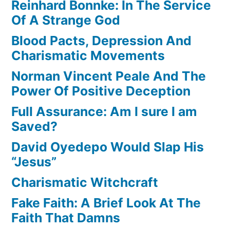
Reinhard Bonnke: In The Service
Of A Strange God
Blood Pacts, Depression And
Charismatic Movements
Norman Vincent Peale And The
Power Of Positive Deception
Full Assurance: Am I sure I am
Saved?
David Oyedepo Would Slap His
“Jesus”
Charismatic Witchcraft
Fake Faith: A Brief Look At The
Faith That Damns