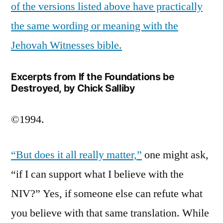
of the versions listed above have practically
the same wording or meaning with the
Jehovah Witnesses bible.
Excerpts from If the Foundations be
Destroyed, by Chick Salliby
©1994.
“But does it all really matter,”
one might ask,
“if I can support what I believe with the
NIV?” Yes, if someone else can refute what
you believe with that same translation. While