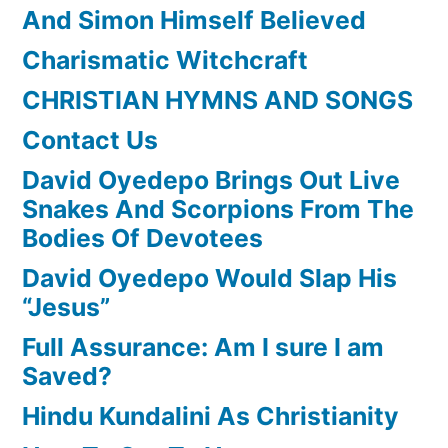
And Simon Himself Believed
Charismatic Witchcraft
CHRISTIAN HYMNS AND SONGS
Contact Us
David Oyedepo Brings Out Live
Snakes And Scorpions From The
Bodies Of Devotees
David Oyedepo Would Slap His
“Jesus”
Full Assurance: Am I sure I am
Saved?
Hindu Kundalini As Christianity