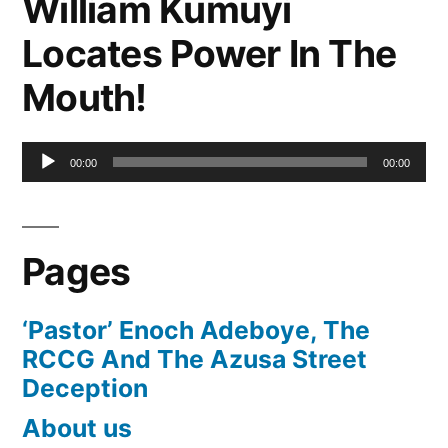
William Kumuyi
Locates Power In The
Mouth!
Audio
00:00
00:00
Player
Pages
‘Pastor’ Enoch Adeboye, The
RCCG And The Azusa Street
Deception
About us