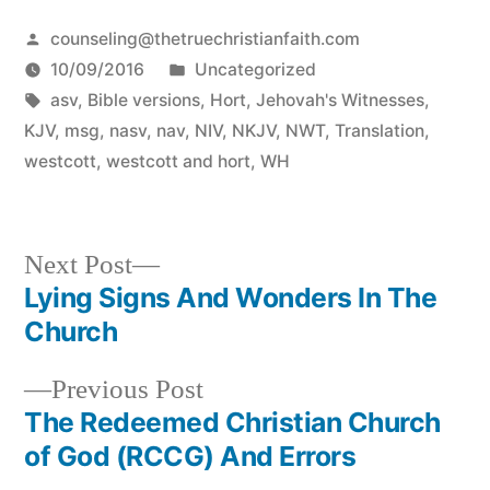
Posted
counseling@thetruechristianfaith.com
by
Posted
10/09/2016
Uncategorized
Tags:
in
asv
,
Bible versions
,
Hort
,
Jehovah's Witnesses
,
KJV
,
msg
,
nasv
,
nav
,
NIV
,
NKJV
,
NWT
,
Translation
,
westcott
,
westcott and hort
,
WH
Next
Next Post
post:
Lying Signs And Wonders In The
Post
Church
navigation
Previous
Previous Post
post:
The Redeemed Christian Church
of God (RCCG) And Errors