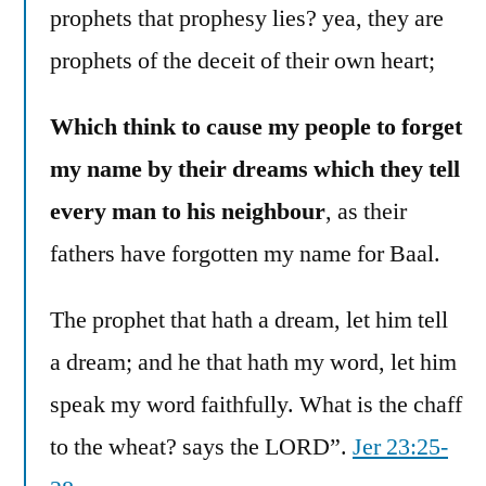
prophets that prophesy lies? yea, they are
prophets of the deceit of their own heart;
Which think to cause my people to forget
my name by their dreams which they tell
every man to his neighbour
, as their
fathers have forgotten my name for Baal.
The prophet that hath a dream, let him tell
a dream; and he that hath my word, let him
speak my word faithfully. What is the chaff
to the wheat? says the LORD”.
Jer 23:25-