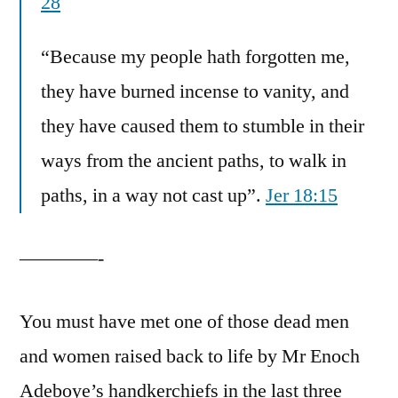
28
“Because my people hath forgotten me,
they have burned incense to vanity, and
they have caused them to stumble in their
ways from the ancient paths, to walk in
paths, in a way not cast up”.
Jer 18:15
————-
You must have met one of those dead men
and women raised back to life by Mr Enoch
Adeboye’s handkerchiefs in the last three