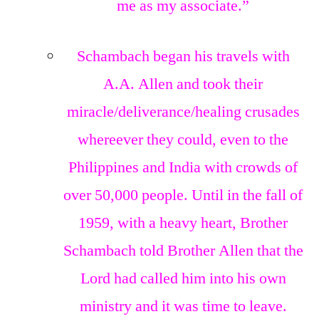
me as my associate.”
Schambach began his travels with
A.A. Allen and took their
miracle/deliverance/healing crusades
whereever they could, even to the
Philippines and India with crowds of
over 50,000 people. Until in the fall of
1959, with a heavy heart, Brother
Schambach told Brother Allen that the
Lord had called him into his own
ministry and it was time to leave.