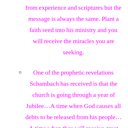
from experience and scriptures but the
message is always the same. Plant a
faith seed into his ministry and you
will receive the miracles you are
seeking.
One of the prophetic revelations
Schambach has received is that the
church is going through a year of
Jubilee…A time when God causes all
debts to be released from his people…