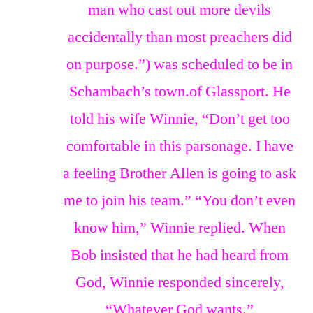
man who cast out more devils
accidentally than most preachers did
on purpose.”) was scheduled to be in
Schambach’s town.of Glassport. He
told his wife Winnie, “Don’t get too
comfortable in this parsonage. I have
a feeling Brother Allen is going to ask
me to join his team.” “You don’t even
know him,” Winnie replied. When
Bob insisted that he had heard from
God, Winnie responded sincerely,
“Whatever God wants.”