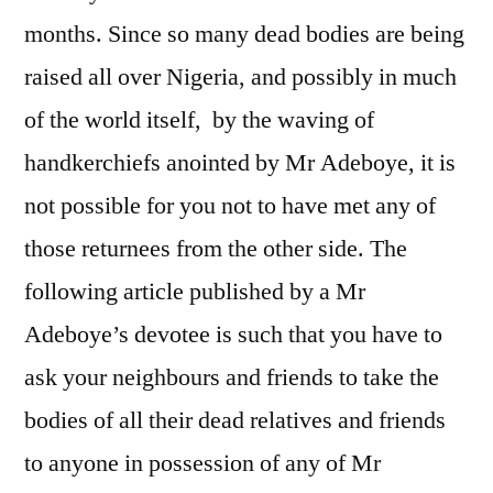
months. Since so many dead bodies are being
raised all over Nigeria, and possibly in much
of the world itself, by the waving of
handkerchiefs anointed by Mr Adeboye, it is
not possible for you not to have met any of
those returnees from the other side. The
following article published by a Mr
Adeboye’s devotee is such that you have to
ask your neighbours and friends to take the
bodies of all their dead relatives and friends
to anyone in possession of any of Mr