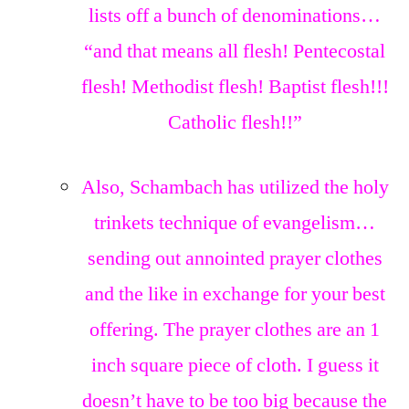
lists off a bunch of denominations…
“and that means all flesh! Pentecostal
flesh! Methodist flesh! Baptist flesh!!!
Catholic flesh!!”
Also, Schambach has utilized the holy
trinkets technique of evangelism…
sending out annointed prayer clothes
and the like in exchange for your best
offering. The prayer clothes are an 1
inch square piece of cloth. I guess it
doesn’t have to be too big because the