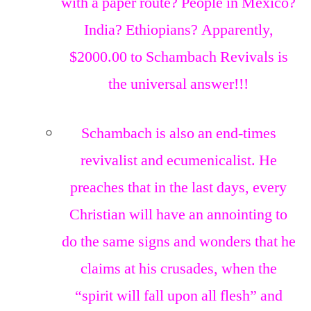
with a paper route? People in Mexico?
India? Ethiopians? Apparently,
$2000.00 to Schambach Revivals is
the universal answer!!!
Schambach is also an end-times
revivalist and ecumenicalist. He
preaches that in the last days, every
Christian will have an annointing to
do the same signs and wonders that he
claims at his crusades, when the
“spirit will fall upon all flesh” and