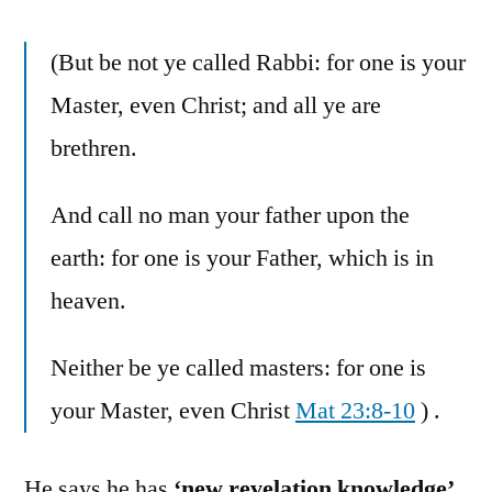
(But be not ye called Rabbi: for one is your
Master, even Christ; and all ye are
brethren.
And call no man your father upon the
earth: for one is your Father, which is in
heaven.
Neither be ye called masters: for one is
your Master, even Christ
Mat 23:8-10
) .
He says he has
‘new revelation knowledge’
,