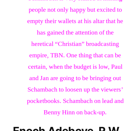
people not only happy but excited to
empty their wallets at his altar that he
has gained the attention of the
heretical “Christian” broadcasting
empire, TBN. One thing that can be
certain, when the budget is low, Paul
and Jan are going to be bringing out
Schambach to loosen up the viewers’
pocketbooks. Schambach on lead and
Benny Hinn on back-up.
Enoch Adeboye, R.W.