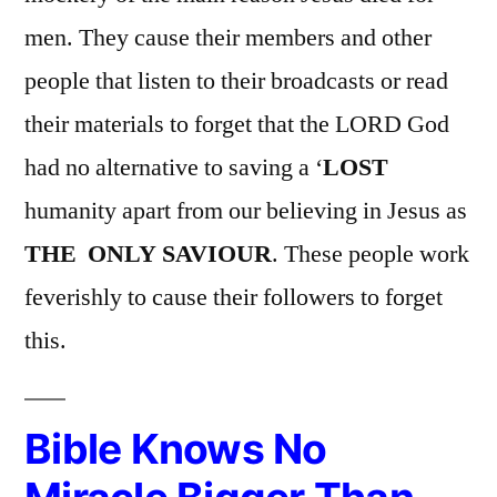
men. They cause their members and other
people that listen to their broadcasts or read
their materials to forget that the LORD God
had no alternative to saving a ‘
LOST
humanity apart from our believing in Jesus as
THE ONLY SAVIOUR
. These people work
feverishly to cause their followers to forget
this.
Bible Knows No