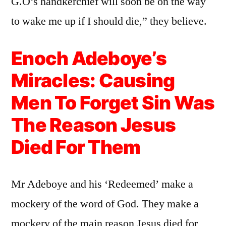
G.O’s handkerchief will soon be on the way
to wake me up if I should die,” they believe.
Enoch Adeboye’s
Miracles: Causing
Men To Forget Sin Was
The Reason Jesus
Died For Them
Mr Adeboye and his ‘Redeemed’ make a
mockery of the word of God. They make a
mockery of the main reason Jesus died for