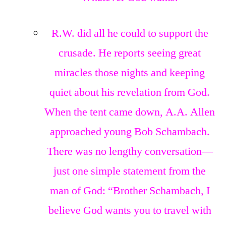
R.W. did all he could to support the
crusade. He reports seeing great
miracles those nights and keeping
quiet about his revelation from God.
When the tent came down, A.A. Allen
approached young Bob Schambach.
There was no lengthy conversation—
just one simple statement from the
man of God: “Brother Schambach, I
believe God wants you to travel with