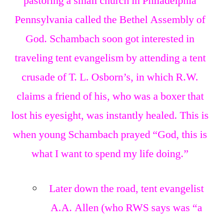
pastoring a small church in Philadelphia
Pennsylvania called the Bethel Assembly of
God. Schambach soon got interested in
traveling tent evangelism by attending a tent
crusade of T. L. Osborn’s, in which R.W.
claims a friend of his, who was a boxer that
lost his eyesight, was instantly healed. This is
when young Schambach prayed “God, this is
what I want to spend my life doing.”
Later down the road, tent evangelist
A.A. Allen (who RWS says was “a