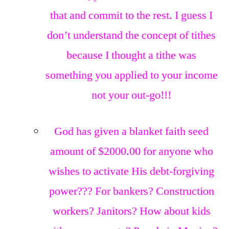
that and commit to the rest. I guess I
don’t understand the concept of tithes
because I thought a tithe was
something you applied to your income
not your out-go!!!
God has given a blanket faith seed
amount of $2000.00 for anyone who
wishes to activate His debt-forgiving
power??? For bankers? Construction
workers? Janitors? How about kids