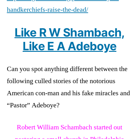
handkerchiefs-raise-the-dead/
Like R W Shambach,
Like E A Adeboye
Can you spot anything different between the
following culled stories of the notorious
American con-man and his fake miracles and
“Pastor” Adeboye?
Robert William Schambach started out