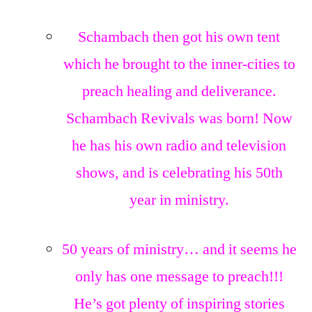
Schambach then got his own tent
which he brought to the inner-cities to
preach healing and deliverance.
Schambach Revivals was born! Now
he has his own radio and television
shows, and is celebrating his 50th
year in ministry.
50 years of ministry… and it seems he
only has one message to preach!!!
He’s got plenty of inspiring stories