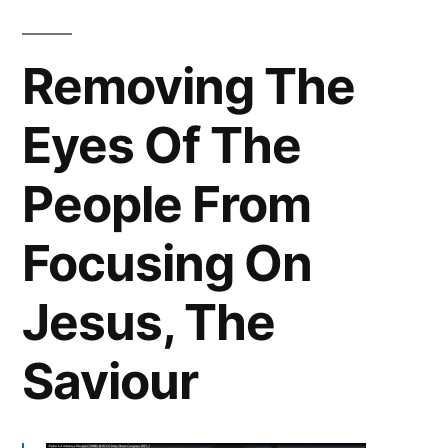
Removing The
Eyes Of The
People From
Focusing On
Jesus, The
Saviour