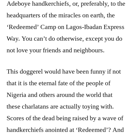
Adeboye handkerchiefs, or, preferably, to the
headquarters of the miracles on earth, the
‘Redeemed’ Camp on Lagos-Ibadan Express
Way. You can’t do otherwise, except you do
not love your friends and neighbours.
This doggerel would have been funny if not
that it is the eternal fate of the people of
Nigeria and others around the world that
these charlatans are actually toying with.
Scores of the dead being raised by a wave of
handkerchiefs anointed at ‘Redeemed’? And