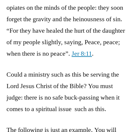
opiates on the minds of the people: they soon
forget the gravity and the heinousness of sin.
“For they have healed the hurt of the daughter
of my people slightly, saying, Peace, peace;
when there is no peace”.
Jer 8:11
.
Could a ministry such as this be serving the
Lord Jesus Christ of the Bible? You must
judge: there is no safe buck-passing when it
comes to a spiritual issue such as this.
The following is just an example. You will