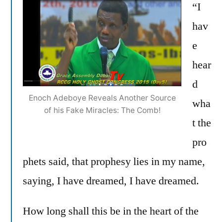
“I
hav
e
hear
d
Enoch Adeboye Reveals Another Source
wha
of his Fake Miracles: The Comb!
t the
pro
phets said, that prophesy lies in my name,
saying, I have dreamed, I have dreamed.
How long shall this be in the heart of the