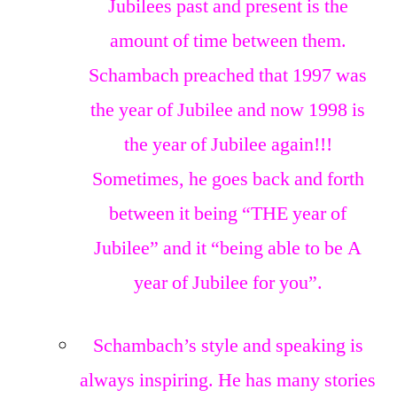
Jubilees past and present is the
amount of time between them.
Schambach preached that 1997 was
the year of Jubilee and now 1998 is
the year of Jubilee again!!!
Sometimes, he goes back and forth
between it being “THE year of
Jubilee” and it “being able to be A
year of Jubilee for you”.
Schambach’s style and speaking is
always inspiring. He has many stories