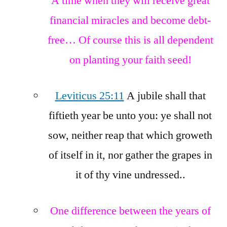
A time when they will receive great
financial miracles and become debt-
free… Of course this is all dependent
on planting your faith seed!
Leviticus 25:11
A jubile shall that
fiftieth year be unto you: ye shall not
sow, neither reap that which groweth
of itself in it, nor gather the grapes in
it of thy vine undressed..
One difference between the years of