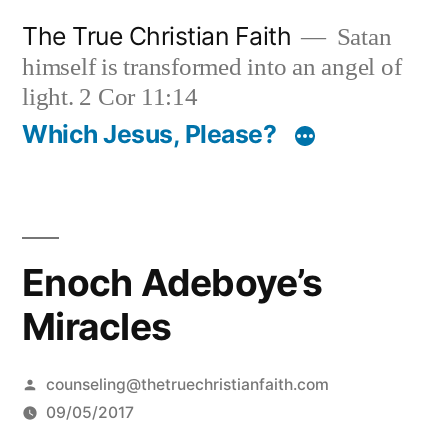
Skip
The True Christian Faith
Satan
to
himself is transformed into an angel of
content
light. 2 Cor 11:14
Which Jesus, Please?
Enoch Adeboye’s
Miracles
Posted
counseling@thetruechristianfaith.com
by
09/05/2017