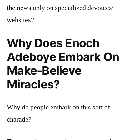
the news only on specialized devotees’
websites?
Why Does Enoch
Adeboye Embark On
Make-Believe
Miracles?
Why do people embark on this sort of
charade?