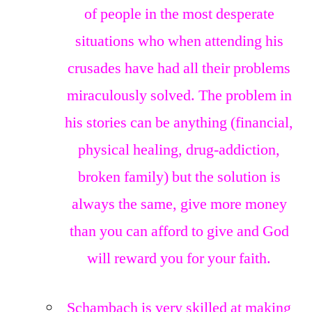
of people in the most desperate
situations who when attending his
crusades have had all their problems
miraculously solved. The problem in
his stories can be anything (financial,
physical healing, drug-addiction,
broken family) but the solution is
always the same, give more money
than you can afford to give and God
will reward you for your faith.
Schambach is very skilled at making