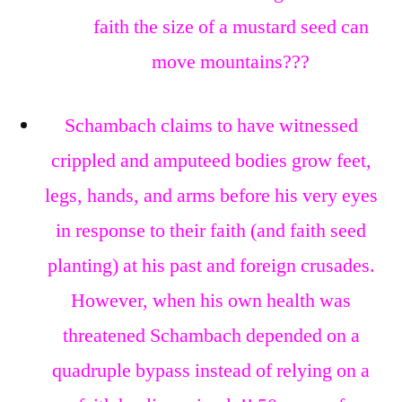
faith the size of a mustard seed can
move mountains???
Schambach claims to have witnessed
crippled and amputeed bodies grow feet,
legs, hands, and arms before his very eyes
in response to their faith (and faith seed
planting) at his past and foreign crusades.
However, when his own health was
threatened Schambach depended on a
quadruple bypass instead of relying on a