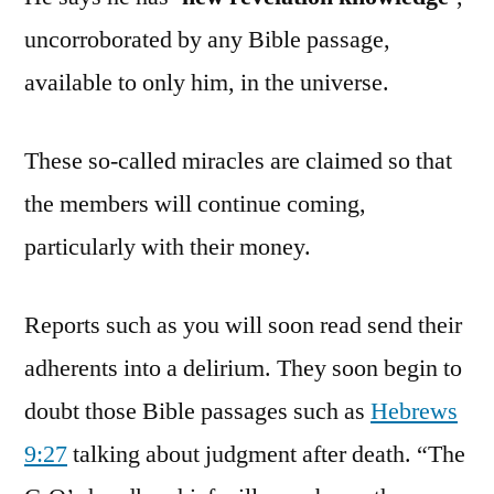
uncorroborated by any Bible passage,
available to only him, in the universe.
These so-called miracles are claimed so that
the members will continue coming,
particularly with their money.
Reports such as you will soon read send their
adherents into a delirium. They soon begin to
doubt those Bible passages such as
Hebrews
9:27
talking about judgment after death. “The