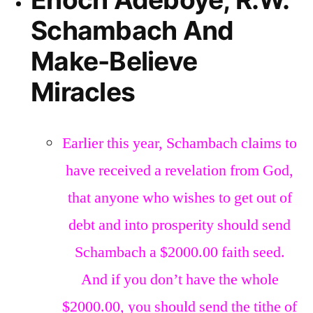
Schambach And
Make-Believe
Miracles
Earlier this year, Schambach claims to
have received a revelation from God,
that anyone who wishes to get out of
debt and into prosperity should send
Schambach a $2000.00 faith seed.
And if you don’t have the whole
$2000.00, you should send the tithe of