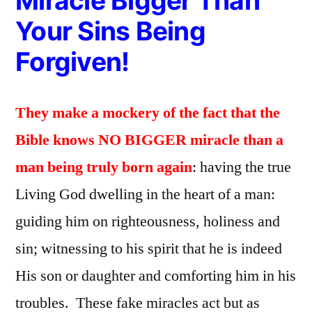
Miracle Bigger Than
Your Sins Being
Forgiven!
They make a mockery of the fact that the
Bible knows NO BIGGER miracle than a
man being truly born again
: having the true
Living God dwelling in the heart of a man:
guiding him on righteousness, holiness and
sin; witnessing to his spirit that he is indeed
His son or daughter and comforting him in his
troubles. These fake miracles act but as