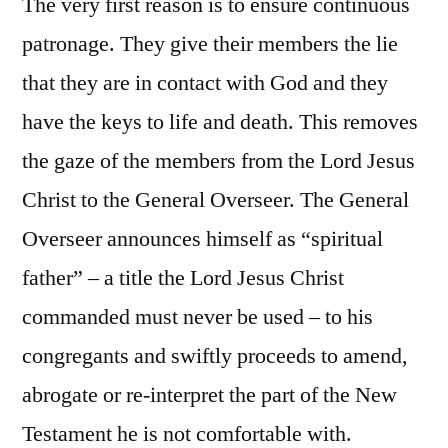
The very first reason is to ensure continuous
patronage. They give their members the lie
that they are in contact with God and they
have the keys to life and death. This removes
the gaze of the members from the Lord Jesus
Christ to the General Overseer. The General
Overseer announces himself as “spiritual
father” – a title the Lord Jesus Christ
commanded must never be used – to his
congregants and swiftly proceeds to amend,
abrogate or re-interpret the part of the New
Testament he is not comfortable with.