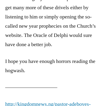
get many more of these drivels either by
listening to him or simply opening the so-
called new year prophecies on the Church’s
website. The Oracle of Delphi would sure
have done a better job.
I hope you have enough horrors reading the
hogwash.
——————————
http://kingdomnews.ng/pastor-adeboyes-