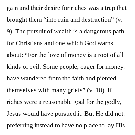
gain and their desire for riches was a trap that
brought them “into ruin and destruction” (v.
9). The pursuit of wealth is a dangerous path
for Christians and one which God warns
about: “For the love of money is a root of all
kinds of evil. Some people, eager for money,
have wandered from the faith and pierced
themselves with many griefs” (v. 10). If
riches were a reasonable goal for the godly,
Jesus would have pursued it. But He did not,
preferring instead to have no place to lay His