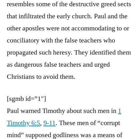
resembles some of the destructive greed sects
that infiltrated the early church. Paul and the
other apostles were not accommodating to or
conciliatory with the false teachers who
propagated such heresy. They identified them
as dangerous false teachers and urged
Christians to avoid them.
[sgmb id=”1″]
Paul warned Timothy about such men in
1
Timothy 6:5
,
9-11
. These men of “corrupt
mind” supposed godliness was a means of