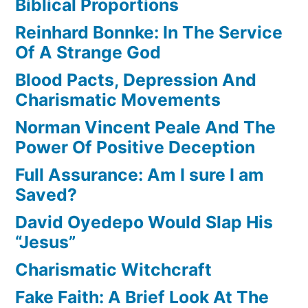
Biblical Proportions
Reinhard Bonnke: In The Service
Of A Strange God
Blood Pacts, Depression And
Charismatic Movements
Norman Vincent Peale And The
Power Of Positive Deception
Full Assurance: Am I sure I am
Saved?
David Oyedepo Would Slap His
“Jesus”
Charismatic Witchcraft
Fake Faith: A Brief Look At The