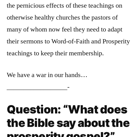
the pernicious effects of these teachings on
otherwise healthy churches the pastors of
many of whom now feel they need to adapt
their sermons to Word-of-Faith and Prosperity
teachings to keep their membership.
We have a war in our hands…
__________________-
Question: “What does
the Bible say about the
prosperity gospel?”