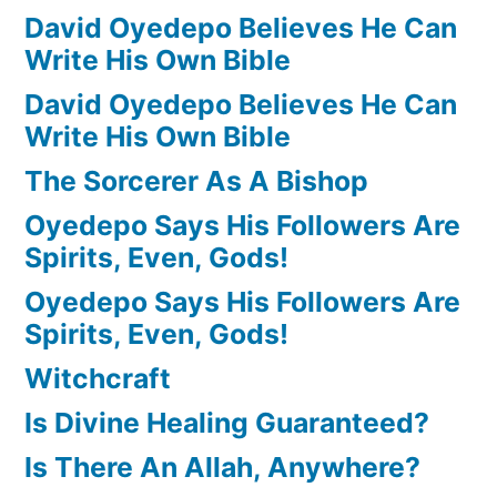
David Oyedepo Believes He Can
Write His Own Bible
David Oyedepo Believes He Can
Write His Own Bible
The Sorcerer As A Bishop
Oyedepo Says His Followers Are
Spirits, Even, Gods!
Oyedepo Says His Followers Are
Spirits, Even, Gods!
Witchcraft
Is Divine Healing Guaranteed?
Is There An Allah, Anywhere?