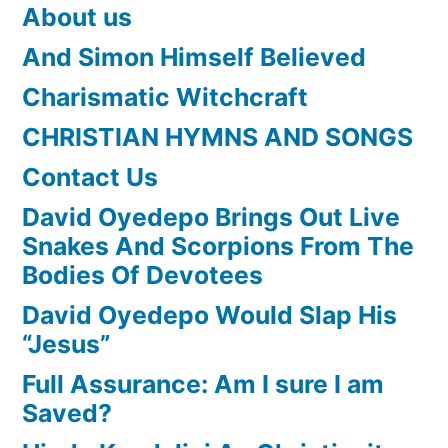
About us
And Simon Himself Believed
Charismatic Witchcraft
CHRISTIAN HYMNS AND SONGS
Contact Us
David Oyedepo Brings Out Live
Snakes And Scorpions From The
Bodies Of Devotees
David Oyedepo Would Slap His
“Jesus”
Full Assurance: Am I sure I am
Saved?