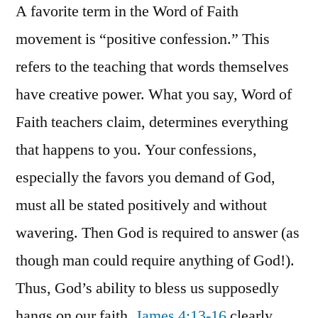
A favorite term in the Word of Faith
movement is “positive confession.” This
refers to the teaching that words themselves
have creative power. What you say, Word of
Faith teachers claim, determines everything
that happens to you. Your confessions,
especially the favors you demand of God,
must all be stated positively and without
wavering. Then God is required to answer (as
though man could require anything of God!).
Thus, God’s ability to bless us supposedly
hangs on our faith.
James 4:13-16
clearly