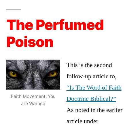
The Perfumed
Poison
This is the second
follow-up article to,
“Is The Word of Faith
Faith Movement: You
Doctrine Biblical?”
are Warned
As noted in the earlier
article under