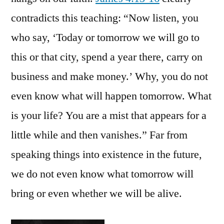
contradicts this teaching: “Now listen, you
who say, ‘Today or tomorrow we will go to
this or that city, spend a year there, carry on
business and make money.’ Why, you do not
even know what will happen tomorrow. What
is your life? You are a mist that appears for a
little while and then vanishes.” Far from
speaking things into existence in the future,
we do not even know what tomorrow will
bring or even whether we will be alive.