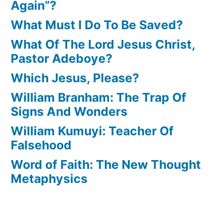
Again”?
What Must I Do To Be Saved?
What Of The Lord Jesus Christ,
Pastor Adeboye?
Which Jesus, Please?
William Branham: The Trap Of
Signs And Wonders
William Kumuyi: Teacher Of
Falsehood
Word of Faith: The New Thought
Metaphysics