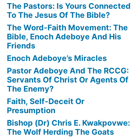
The Pastors: Is Yours Connected
To The Jesus Of The Bible?
The Word-Faith Movement: The
Bible, Enoch Adeboye And His
Friends
Enoch Adeboye’s Miracles
Pastor Adeboye And The RCCG:
Servants Of Christ Or Agents Of
The Enemy?
Faith, Self-Deceit Or
Presumption
Bishop (Dr) Chris E. Kwakpovwe:
The Wolf Herding The Goats