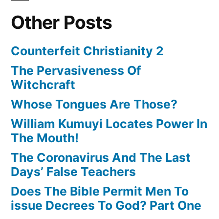
Other Posts
Counterfeit Christianity 2
The Pervasiveness Of
Witchcraft
Whose Tongues Are Those?
William Kumuyi Locates Power In
The Mouth!
The Coronavirus And The Last
Days’ False Teachers
Does The Bible Permit Men To
issue Decrees To God? Part One