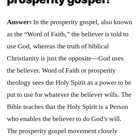
Answer:
In the prosperity gospel, also known
as the “Word of Faith,” the believer is told to
use God, whereas the truth of biblical
Christianity is just the opposite—God uses
the believer. Word of Faith or prosperity
theology sees the Holy Spirit as a power to be
put to use for whatever the believer wills. The
Bible teaches that the Holy Spirit is a Person
who enables the believer to do God’s will.
The prosperity gospel movement closely