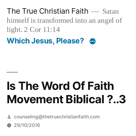
Skip
The True Christian Faith
Satan
to
himself is transformed into an angel of
content
light. 2 Cor 11:14
Which Jesus, Please?
Is The Word Of Faith
Movement Biblical ?..3
Posted
counseling@thetruechristianfaith.com
by
29/10/2016