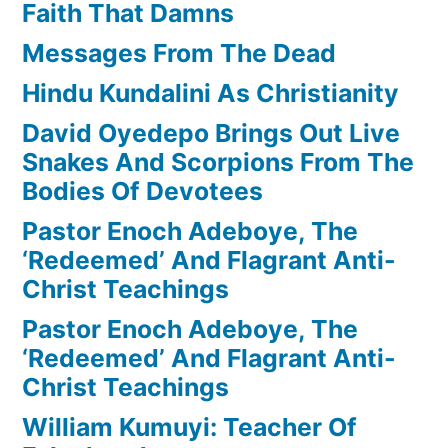
Faith That Damns
Messages From The Dead
Hindu Kundalini As Christianity
David Oyedepo Brings Out Live
Snakes And Scorpions From The
Bodies Of Devotees
Pastor Enoch Adeboye, The
‘Redeemed’ And Flagrant Anti-
Christ Teachings
Pastor Enoch Adeboye, The
‘Redeemed’ And Flagrant Anti-
Christ Teachings
William Kumuyi: Teacher Of