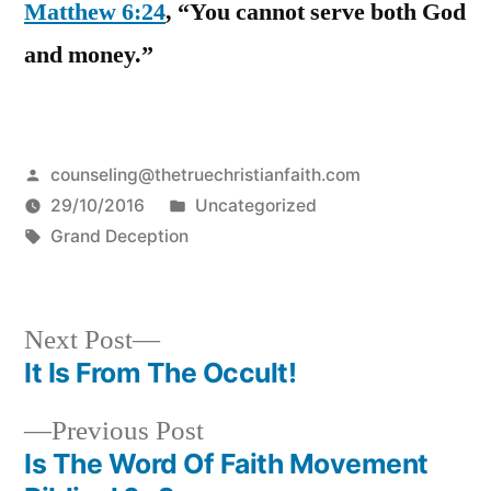
Matthew 6:24
, “You cannot serve both God
and money.”
Posted
counseling@thetruechristianfaith.com
by
Posted
29/10/2016
Uncategorized
Tags:
in
Grand Deception
Next
Next Post
post:
It Is From The Occult!
Post
Previous
Previous Post
navigation
post:
Is The Word Of Faith Movement