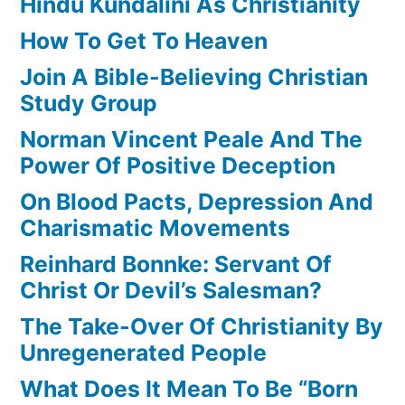
Hindu Kundalini As Christianity
How To Get To Heaven
Join A Bible-Believing Christian
Study Group
Norman Vincent Peale And The
Power Of Positive Deception
On Blood Pacts, Depression And
Charismatic Movements
Reinhard Bonnke: Servant Of
Christ Or Devil’s Salesman?
The Take-Over Of Christianity By
Unregenerated People
What Does It Mean To Be “Born