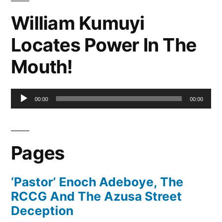
William Kumuyi
Locates Power In The
Mouth!
Audio
00:00
00:00
Player
Pages
‘Pastor’ Enoch Adeboye, The
RCCG And The Azusa Street
Deception