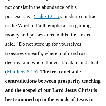
not consist in the abundance of his
possessions” (
Luke 12:15
). In sharp contrast
to the Word of Faith emphasis on gaining
money and possessions in this life, Jesus
said, “Do not store up for yourselves
treasures on earth, where moth and rust
destroy, and where thieves break in and steal”
(
Matthew 6:19
).
The irreconcilable
contradictions between prosperity teaching
and the gospel of our Lord Jesus Christ is
best summed up in the words of Jesus in