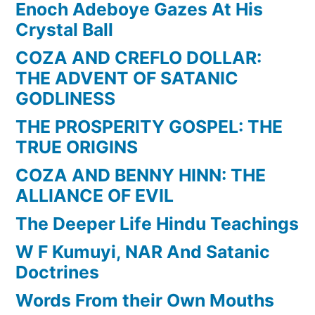
Enoch Adeboye Gazes At His
Crystal Ball
COZA AND CREFLO DOLLAR:
THE ADVENT OF SATANIC
GODLINESS
THE PROSPERITY GOSPEL: THE
TRUE ORIGINS
COZA AND BENNY HINN: THE
ALLIANCE OF EVIL
The Deeper Life Hindu Teachings
W F Kumuyi, NAR And Satanic
Doctrines
Words From their Own Mouths