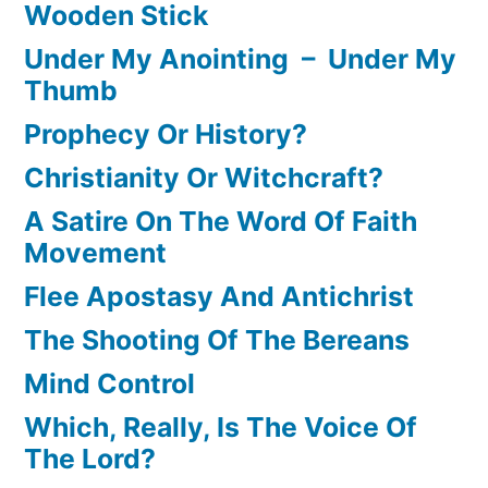
Wooden Stick
Under My Anointing – Under My
Thumb
Prophecy Or History?
Christianity Or Witchcraft?
A Satire On The Word Of Faith
Movement
Flee Apostasy And Antichrist
The Shooting Of The Bereans
Mind Control
Which, Really, Is The Voice Of
The Lord?