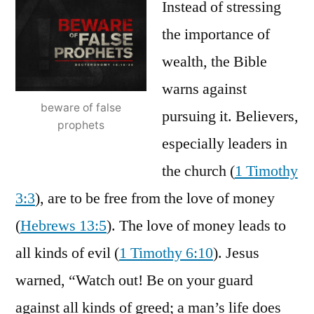
Instead of stressing
the importance of
wealth, the Bible
warns against
beware of false
pursuing it. Believers,
prophets
especially leaders in
the church (
1 Timothy
3:3
), are to be free from the love of money
(
Hebrews 13:5
). The love of money leads to
all kinds of evil (
1 Timothy 6:10
). Jesus
warned, “Watch out! Be on your guard
against all kinds of greed; a man’s life does