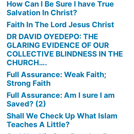
How Can I Be Sure I have True
Salvation In Christ?
Faith In The Lord Jesus Christ
DR DAVID OYEDEPO: THE
GLARING EVIDENCE OF OUR
COLLECTIVE BLINDNESS IN THE
CHURCH….
Full Assurance: Weak Faith;
Strong Faith
Full Assurance: Am I sure I am
Saved? (2)
Shall We Check Up What Islam
Teaches A Little?