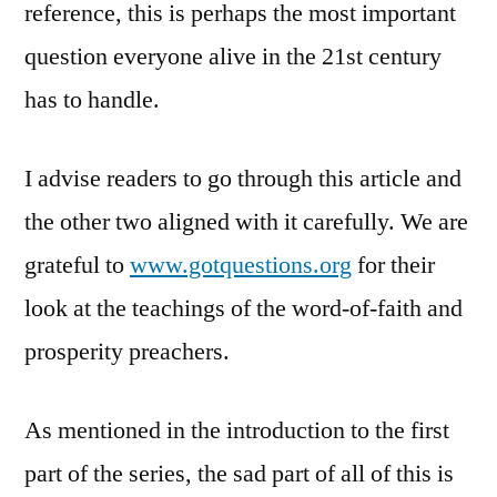
reference, this is perhaps the most important
question everyone alive in the 21st century
has to handle.
I advise readers to go through this article and
the other two aligned with it carefully. We are
grateful to
www.gotquestions.org
for their
look at the teachings of the word-of-faith and
prosperity preachers.
As mentioned in the introduction to the first
part of the series, the sad part of all of this is