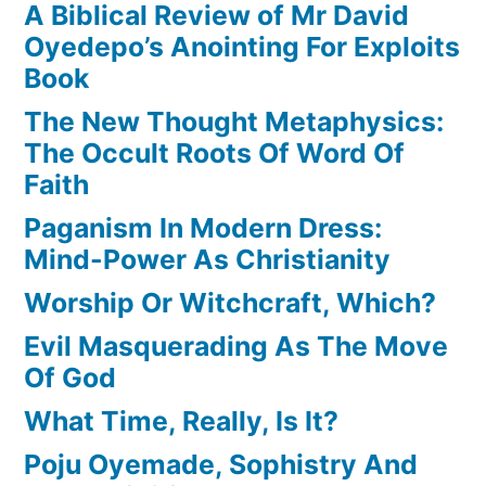
A Biblical Review of Mr David
Oyedepo’s Anointing For Exploits
Book
The New Thought Metaphysics:
The Occult Roots Of Word Of
Faith
Paganism In Modern Dress:
Mind-Power As Christianity
Worship Or Witchcraft, Which?
Evil Masquerading As The Move
Of God
What Time, Really, Is It?
Poju Oyemade, Sophistry And