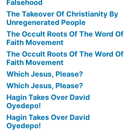
Falsehood
The Takeover Of Christianity By
Unregenerated People
The Occult Roots Of The Word Of
Faith Movement
The Occult Roots Of The Word Of
Faith Movement
Which Jesus, Please?
Which Jesus, Please?
Hagin Takes Over David
Oyedepo!
Hagin Takes Over David
Oyedepo!