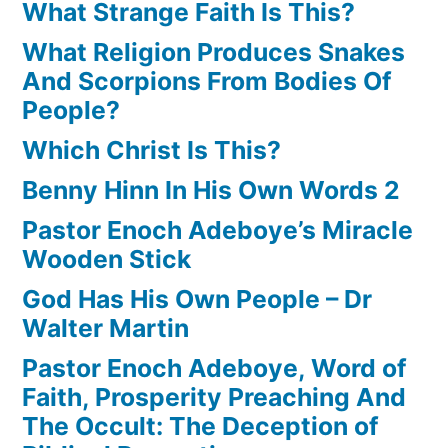
What Strange Faith Is This?
What Religion Produces Snakes
And Scorpions From Bodies Of
People?
Which Christ Is This?
Benny Hinn In His Own Words 2
Pastor Enoch Adeboye’s Miracle
Wooden Stick
God Has His Own People – Dr
Walter Martin
Pastor Enoch Adeboye, Word of
Faith, Prosperity Preaching And
The Occult: The Deception of