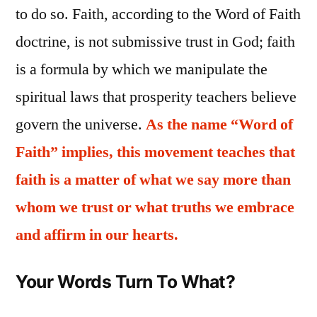
to do so. Faith, according to the Word of Faith
doctrine, is not submissive trust in God; faith
is a formula by which we manipulate the
spiritual laws that prosperity teachers believe
govern the universe.
As the name “Word of
Faith” implies, this movement teaches that
faith is a matter of what we say more than
whom we trust or what truths we embrace
and affirm in our hearts.
Your Words Turn To What?