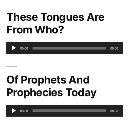
These Tongues Are
From Who?
Audio
00:00
00:00
Player
Of Prophets And
Prophecies Today
Audio
00:00
00:00
Player