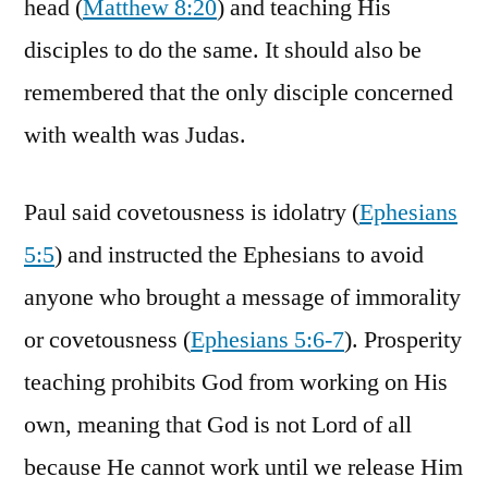
head (
Matthew 8:20
) and teaching His
disciples to do the same. It should also be
remembered that the only disciple concerned
with wealth was Judas.
Paul said covetousness is idolatry (
Ephesians
5:5
) and instructed the Ephesians to avoid
anyone who brought a message of immorality
or covetousness (
Ephesians 5:6-7
). Prosperity
teaching prohibits God from working on His
own, meaning that God is not Lord of all
because He cannot work until we release Him