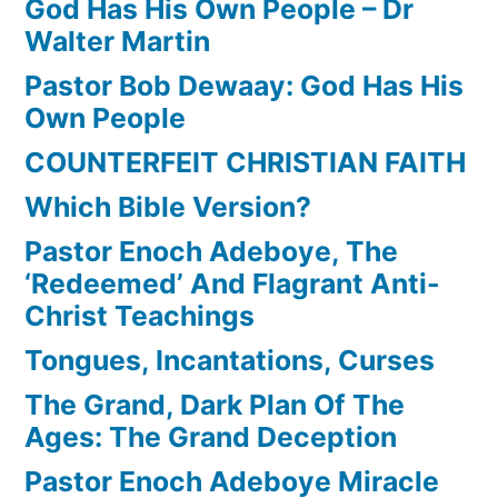
God Has His Own People – Dr
Walter Martin
Pastor Bob Dewaay: God Has His
Own People
COUNTERFEIT CHRISTIAN FAITH
Which Bible Version?
Pastor Enoch Adeboye, The
‘Redeemed’ And Flagrant Anti-
Christ Teachings
Tongues, Incantations, Curses
The Grand, Dark Plan Of The
Ages: The Grand Deception
Pastor Enoch Adeboye Miracle