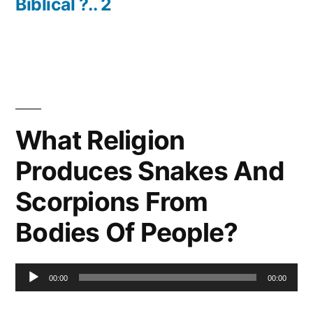
Biblical ?.. 2
What Religion
Produces Snakes And
Scorpions From
Bodies Of People?
Audio
00:00
00:00
Player