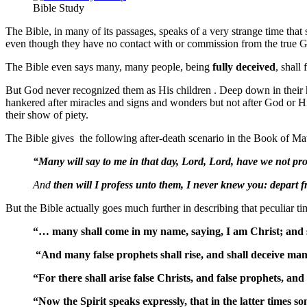
Bible Study
The Bible, in many of its passages, speaks of a very strange time that
even though they have no contact with or commission from the true G
The Bible even says many, many people, being
fully
deceived
, shall
But God never recognized them as His children . Deep down in their hea
hankered after miracles and signs and wonders but not after God or H
their show of piety.
The Bible gives the following after-death scenario in the Book of Ma
“Many will say to me in that day, Lord, Lord, have we not p
And
then will I profess unto them, I never knew you: depart f
But the Bible actually goes much further in describing that peculiar tim
“… many shall come in my name, saying, I am Christ; and 
“And many false prophets shall rise, and shall deceive ma
“For there shall arise false Christs, and false prophets, and
“Now the Spirit speaks expressly, that in the latter times so