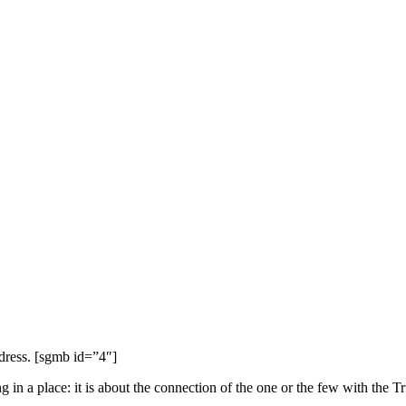
dress. [sgmb id=”4″]
in a place: it is about the connection of the one or the few with the T