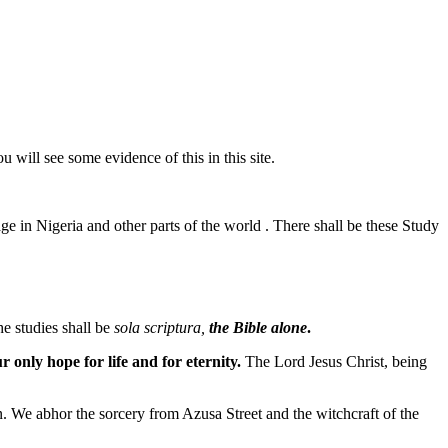
u will see some evidence of this in this site.
ge in Nigeria and other parts of the world . There shall be these Study
he studies shall be
sola scriptura,
the Bible alone
.
r only hope for life and for eternity.
The Lord Jesus Christ, being
n. We abhor the sorcery from Azusa Street and the witchcraft of the