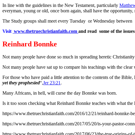
In line with the guidelines in the New Testament, particularly
Matthew
everyman, young or old, once born again, shall have the opportunity, n
The Study groups shall meet every Tuesday or Wednesday between 5.0
Visit
www.thetruechristianfaith.com
and read some of the issues
Reinhard Bonnke
Not many people have done so much in spreading heretic Christianity a
Not many people have sat up to compare his teachings with the clear w
For those who have paid a little attention to the contents of the Bibl
yet they prophesied
“,
Jer 23:21
.
Many Africans, in hell, will curse the day Bonnke was born.
Is it too soon checking what Reinhard Bonnke teaches with what the 
https://www.thetruechristianfaith.com/2016/12/21/reinhard-bonnke-b
https://www.thetruechristianfaith.com/2017/05/20/is-your-pastor-conne
https://www.thetruechristianfaith.com/2017/06/23/the-true-origins-of-t