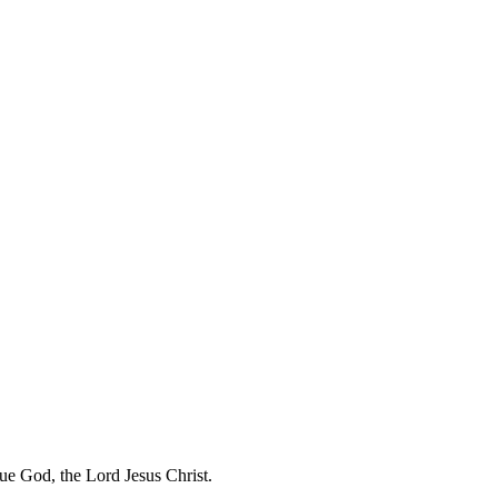
rue God, the Lord Jesus Christ.