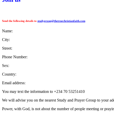
Send the following details to
studygroup@thetruechristianfaith.com
Name:
City:
Street:
Phone Number:
Sex:
Country:
Email address:
You may text the information to +234 70 53251410
We will advise you on the nearest Study and Prayer Group to your ad
Power, with God, is not about the number of people meeting or praying 