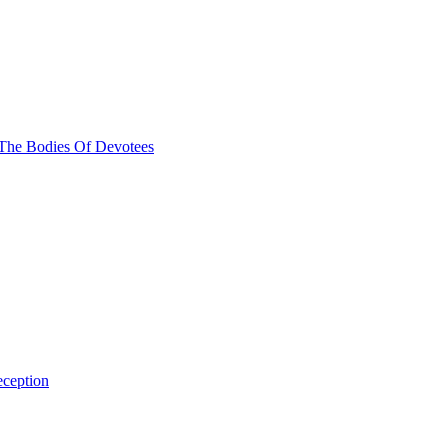
The Bodies Of Devotees
ception