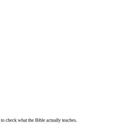
o check what the Bible actually teaches.