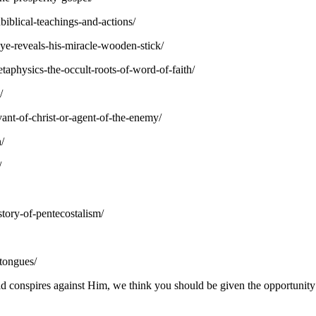
iblical-teachings-and-actions/
ye-reveals-his-miracle-wooden-stick/
aphysics-the-occult-roots-of-word-of-faith/
/
ant-of-christ-or-agent-of-the-enemy/
/
/
story-of-pentecostalism/
-tongues/
 conspires against Him, we think you should be given the opportunity t