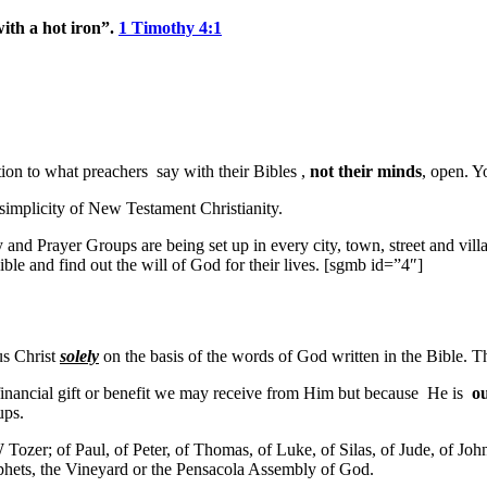
with a hot iron”.
1 Timothy 4:1
tion to what preachers say with their Bibles ,
not their minds
, open. Yo
 simplicity of New Testament Christianity.
 and Prayer Groups are being set up in every city, town, street and villa
e and find out the will of God for their lives. [sgmb id=”4″]
us Christ
solely
on the basis of the words of God written in the Bible. T
r financial gift or benefit we may receive from Him but because He is
ou
ups.
Tozer; of Paul, of Peter, of Thomas, of Luke, of Silas, of Jude, of Joh
hets, the Vineyard or the Pensacola Assembly of God.