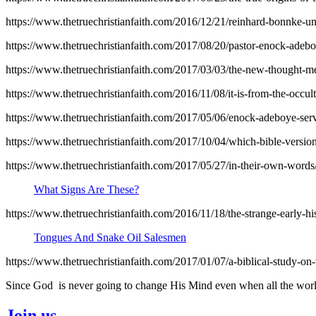
https://www.thetruechristianfaith.com/2016/12/21/reinhard-bonnke-unb
https://www.thetruechristianfaith.com/2017/08/20/pastor-enock-adebo
https://www.thetruechristianfaith.com/2017/03/03/the-new-thought-met
https://www.thetruechristianfaith.com/2016/11/08/it-is-from-the-occult
https://www.thetruechristianfaith.com/2017/05/06/enock-adeboye-serv
https://www.thetruechristianfaith.com/2017/10/04/which-bible-version
https://www.thetruechristianfaith.com/2017/05/27/in-their-own-words
What Signs Are These?
https://www.thetruechristianfaith.com/2016/11/18/the-strange-early-hi
Tongues And Snake Oil Salesmen
https://www.thetruechristianfaith.com/2017/01/07/a-biblical-study-on
Since God is never going to change His Mind even when all the world
Join us