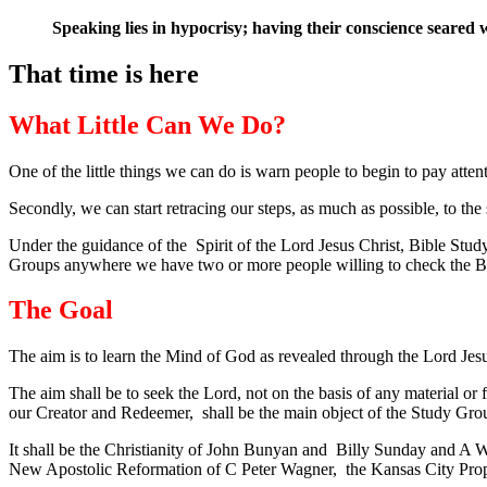
Speaking lies in hypocrisy; having their conscience seared 
That time is here
What Little Can We Do?
One of the little things we can do is warn people to begin to pay atten
Secondly, we can start retracing our steps, as much as possible, to the
Under the guidance of the Spirit of the Lord Jesus Christ, Bible Study
Groups anywhere we have two or more people willing to check the Bibl
The Goal
The aim is to learn the Mind of God as revealed through the Lord Jes
The aim shall be to seek the Lord, not on the basis of any material o
our Creator and Redeemer, shall be the main object of the Study Gro
It shall be the Christianity of John Bunyan and Billy Sunday and A W 
New Apostolic Reformation of C Peter Wagner, the Kansas City Prop