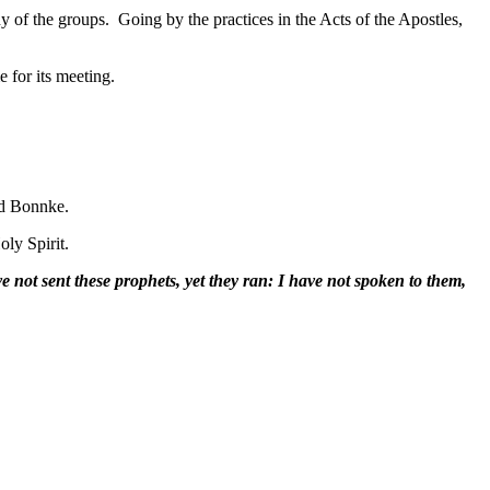
ny of the groups. Going by the practices in the Acts of the Apostles,
for its meeting.
ard Bonnke.
oly Spirit.
e not sent these prophets, yet they ran: I have not spoken to them,