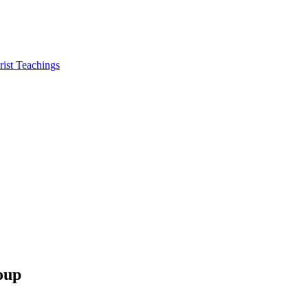
ist Teachings
oup