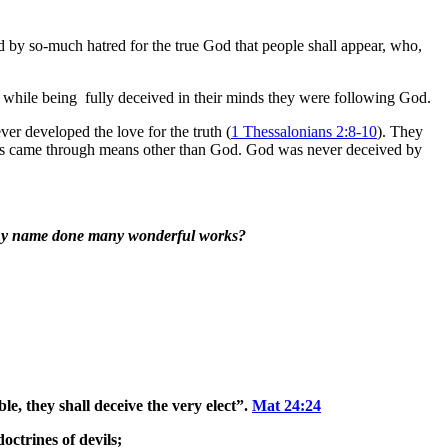
ed by so-much hatred for the true God that people shall appear, who,
ls while being fully deceived in their minds they were following God.
er developed the love for the truth (
1 Thessalonians 2:8-10
). They
acles came through means other than God. God was never deceived by
n thy name done many wonderful works?
le, they shall deceive the very elect”.
Mat 24:24
octrines of devils;