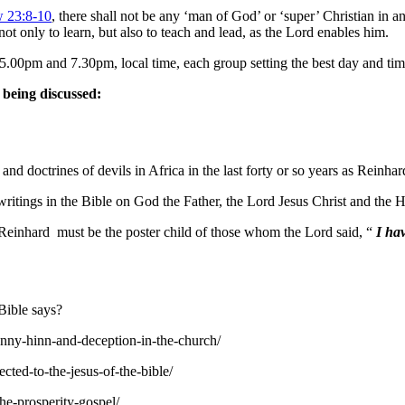
 23:8-10
, there shall not be any ‘man of God’ or ‘super’ Christian in a
ot only to learn, but also to teach and lead, as the Lord enables him.
0pm and 7.30pm, local time, each group setting the best day and time 
 being discussed:
nd doctrines of devils in Africa in the last forty or so years as Reinh
ritings in the Bible on God the Father, the Lord Jesus Christ and the H
e, Reinhard must be the poster child of those whom the Lord said, “
I hav
Bible says?
enny-hinn-and-deception-in-the-church/
cted-to-the-jesus-of-the-bible/
he-prosperity-gospel/