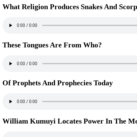
What Religion Produces Snakes And Scorp
These Tongues Are From Who?
Of Prophets And Prophecies Today
William Kumuyi Locates Power In The M