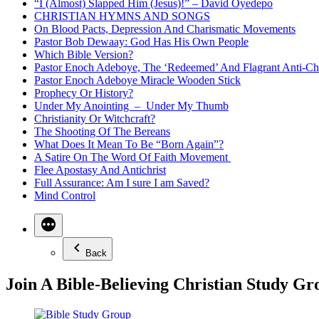
“I (Almost) Slapped Him (Jesus)!” – David Oyedepo
CHRISTIAN HYMNS AND SONGS
On Blood Pacts, Depression And Charismatic Movements
Pastor Bob Dewaay: God Has His Own People
Which Bible Version?
Pastor Enoch Adeboye, The ‘Redeemed’ And Flagrant Anti-Chr
Pastor Enoch Adeboye Miracle Wooden Stick
Prophecy Or History?
Under My Anointing – Under My Thumb
Christianity Or Witchcraft?
The Shooting Of The Bereans
What Does It Mean To Be “Born Again”?
A Satire On The Word Of Faith Movement
Flee Apostasy And Antichrist
Full Assurance: Am I sure I am Saved?
Mind Control
Back
Join A Bible-Believing Christian Study Gr