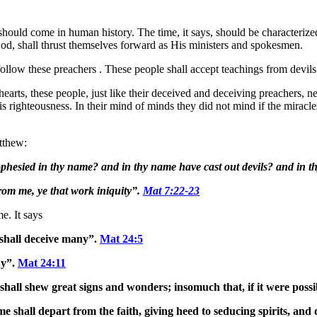
 should come in human history. The time, it says, should be characteriz
od, shall thrust themselves forward as His ministers and spokesmen.
 follow these preachers . These people shall accept teachings from devi
rts, these people, just like their deceived and deceiving preachers, nev
is righteousness. In their mind of minds they did not mind if the mir
tthew:
rophesied in thy name? and in thy name have cast out devils? and i
rom me, ye that work iniquity”.
Mat 7:22-23
e. It says
shall deceive many”.
Mat 24:5
ny”.
Mat 24:11
 shall shew great signs and wonders; insomuch that, if it were possib
me shall depart from the faith, giving heed to seducing spirits, and d