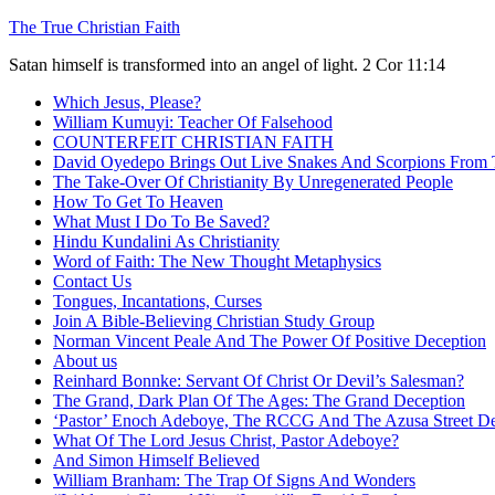
Skip
The True Christian Faith
to
Satan himself is transformed into an angel of light. 2 Cor 11:14
content
Which Jesus, Please?
William Kumuyi: Teacher Of Falsehood
COUNTERFEIT CHRISTIAN FAITH
David Oyedepo Brings Out Live Snakes And Scorpions From 
The Take-Over Of Christianity By Unregenerated People
How To Get To Heaven
What Must I Do To Be Saved?
Hindu Kundalini As Christianity
Word of Faith: The New Thought Metaphysics
Contact Us
Tongues, Incantations, Curses
Join A Bible-Believing Christian Study Group
Norman Vincent Peale And The Power Of Positive Deception
About us
Reinhard Bonnke: Servant Of Christ Or Devil’s Salesman?
The Grand, Dark Plan Of The Ages: The Grand Deception
‘Pastor’ Enoch Adeboye, The RCCG And The Azusa Street De
What Of The Lord Jesus Christ, Pastor Adeboye?
And Simon Himself Believed
William Branham: The Trap Of Signs And Wonders