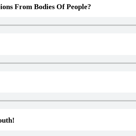
ions From Bodies Of People?
outh!