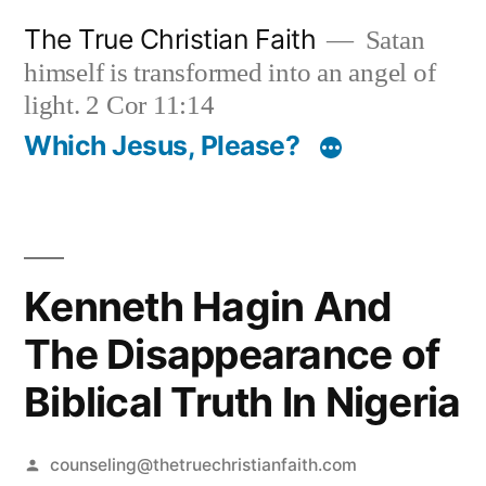
Skip
The True Christian Faith
Satan
to
himself is transformed into an angel of
content
light. 2 Cor 11:14
Which Jesus, Please?
Kenneth Hagin And
The Disappearance of
Biblical Truth In Nigeria
Posted
counseling@thetruechristianfaith.com