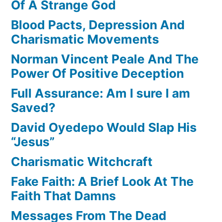
Of A Strange God
Blood Pacts, Depression And
Charismatic Movements
Norman Vincent Peale And The
Power Of Positive Deception
Full Assurance: Am I sure I am
Saved?
David Oyedepo Would Slap His
“Jesus”
Charismatic Witchcraft
Fake Faith: A Brief Look At The
Faith That Damns
Messages From The Dead