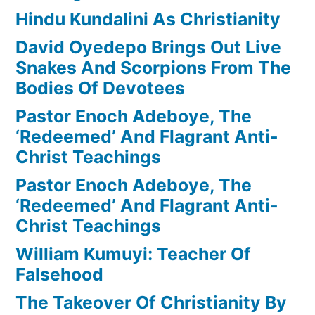
Hindu Kundalini As Christianity
David Oyedepo Brings Out Live
Snakes And Scorpions From The
Bodies Of Devotees
Pastor Enoch Adeboye, The
‘Redeemed’ And Flagrant Anti-
Christ Teachings
Pastor Enoch Adeboye, The
‘Redeemed’ And Flagrant Anti-
Christ Teachings
William Kumuyi: Teacher Of
Falsehood
The Takeover Of Christianity By