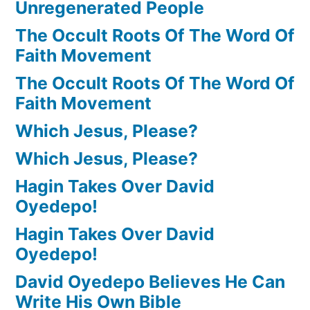
Unregenerated People
The Occult Roots Of The Word Of
Faith Movement
The Occult Roots Of The Word Of
Faith Movement
Which Jesus, Please?
Which Jesus, Please?
Hagin Takes Over David
Oyedepo!
Hagin Takes Over David
Oyedepo!
David Oyedepo Believes He Can
Write His Own Bible