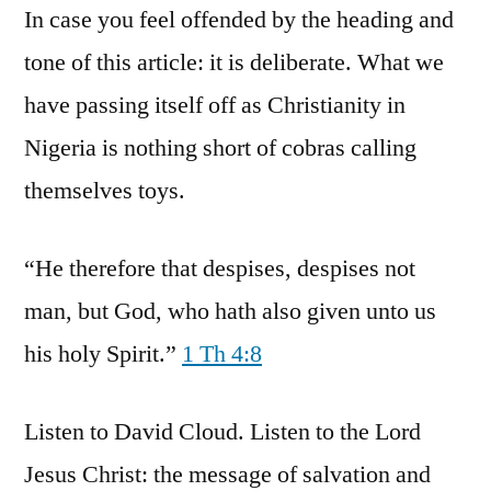
In case you feel offended by the heading and
tone of this article: it is deliberate. What we
have passing itself off as Christianity in
Nigeria is nothing short of cobras calling
themselves toys.
“He therefore that despises, despises not
man, but God, who hath also given unto us
his holy Spirit.”
1 Th 4:8
Listen to David Cloud. Listen to the Lord
Jesus Christ: the message of salvation and