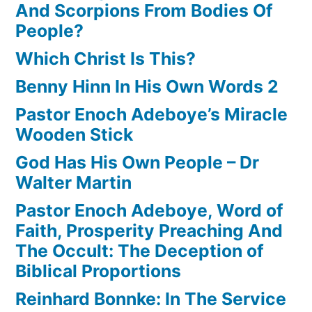
And Scorpions From Bodies Of
People?
Which Christ Is This?
Benny Hinn In His Own Words 2
Pastor Enoch Adeboye’s Miracle
Wooden Stick
God Has His Own People – Dr
Walter Martin
Pastor Enoch Adeboye, Word of
Faith, Prosperity Preaching And
The Occult: The Deception of
Biblical Proportions
Reinhard Bonnke: In The Service