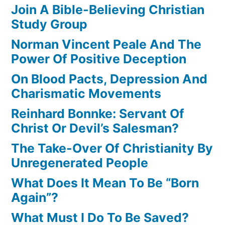
Join A Bible-Believing Christian
Study Group
Norman Vincent Peale And The
Power Of Positive Deception
On Blood Pacts, Depression And
Charismatic Movements
Reinhard Bonnke: Servant Of
Christ Or Devil’s Salesman?
The Take-Over Of Christianity By
Unregenerated People
What Does It Mean To Be “Born
Again”?
What Must I Do To Be Saved?