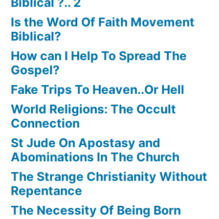
Biblical ?.. 2
Is the Word Of Faith Movement
Biblical?
How can I Help To Spread The
Gospel?
Fake Trips To Heaven..Or Hell
World Religions: The Occult
Connection
St Jude On Apostasy and
Abominations In The Church
The Strange Christianity Without
Repentance
The Necessity Of Being Born