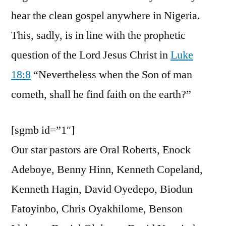
hear the clean gospel anywhere in Nigeria.
This, sadly, is in line with the prophetic
question of the Lord Jesus Christ in
Luke
18:8
“Nevertheless when the Son of man
cometh, shall he find faith on the earth?”
[sgmb id=”1″]
Our star pastors are Oral Roberts, Enock
Adeboye, Benny Hinn, Kenneth Copeland,
Kenneth Hagin, David Oyedepo, Biodun
Fatoyinbo, Chris Oyakhilome, Benson