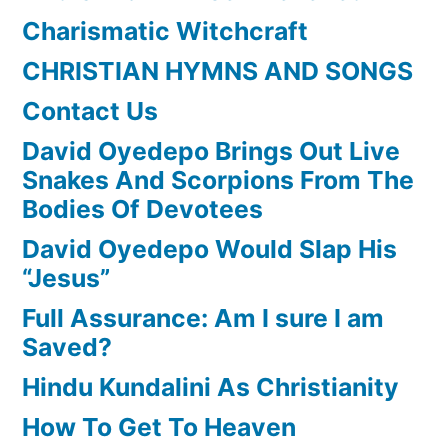
Charismatic Witchcraft
CHRISTIAN HYMNS AND SONGS
Contact Us
David Oyedepo Brings Out Live
Snakes And Scorpions From The
Bodies Of Devotees
David Oyedepo Would Slap His
“Jesus”
Full Assurance: Am I sure I am
Saved?
Hindu Kundalini As Christianity
How To Get To Heaven