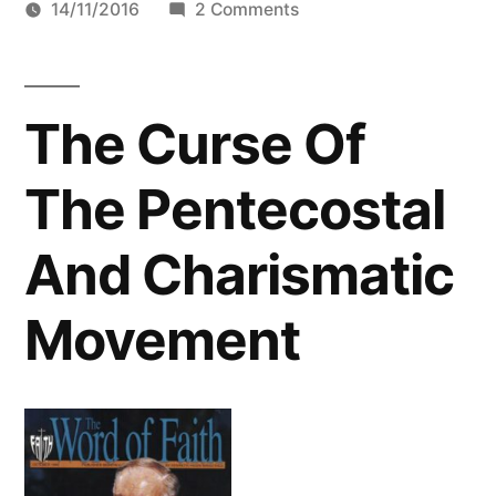
by
on
14/11/2016
2 Comments
Kenneth
Hagin
And
The Curse Of
The
Disappearance
The Pentecostal
of
Biblical
And Charismatic
Truth
In
Movement
Nigeria
Audio