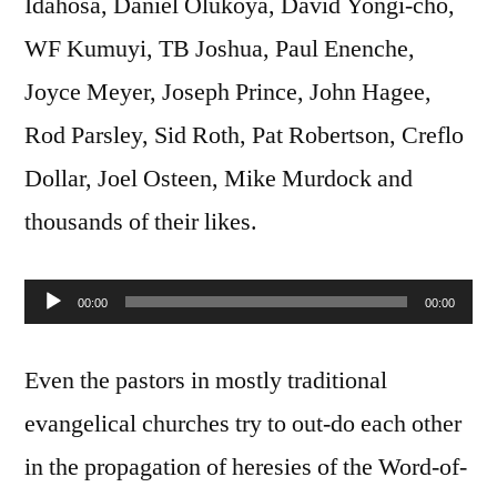
Idahosa, Daniel Olukoya, David Yongi-cho,
WF Kumuyi, TB Joshua, Paul Enenche,
Joyce Meyer, Joseph Prince, John Hagee,
Rod Parsley, Sid Roth, Pat Robertson, Creflo
Dollar, Joel Osteen, Mike Murdock and
thousands of their likes.
00:00
00:00
Audio
Player
Even the pastors in mostly traditional
evangelical churches try to out-do each other
in the propagation of heresies of the Word-of-