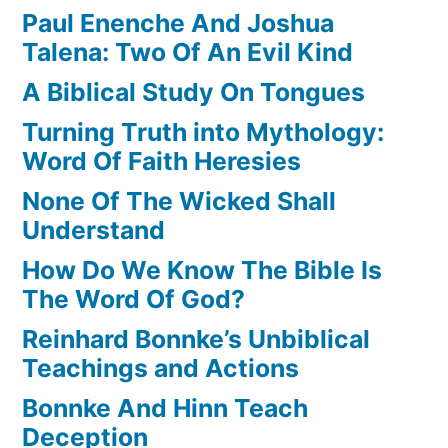
Paul Enenche And Joshua
Talena: Two Of An Evil Kind
A Biblical Study On Tongues
Turning Truth into Mythology:
Word Of Faith Heresies
None Of The Wicked Shall
Understand
How Do We Know The Bible Is
The Word Of God?
Reinhard Bonnke’s Unbiblical
Teachings and Actions
Bonnke And Hinn Teach
Deception