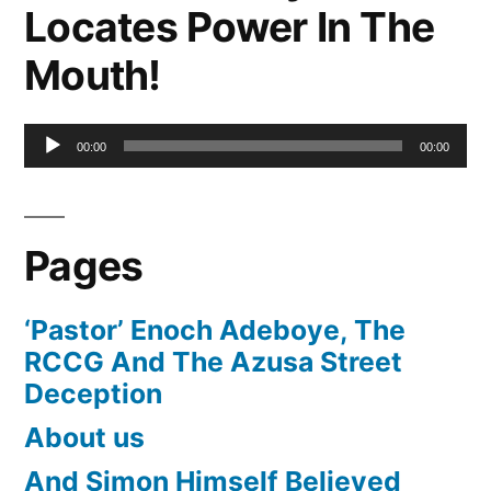
Locates Power In The
Mouth!
Audio
00:00
00:00
Player
Pages
‘Pastor’ Enoch Adeboye, The
RCCG And The Azusa Street
Deception
About us
And Simon Himself Believed