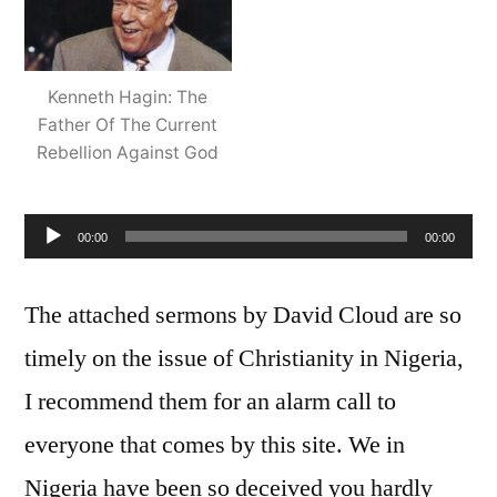
Player
Kenneth Hagin: The
Father Of The Current
Rebellion Against God
00:00
00:00
The attached sermons by David Cloud are so
timely on the issue of Christianity in Nigeria,
I recommend them for an alarm call to
everyone that comes by this site. We in
Nigeria have been so deceived you hardly