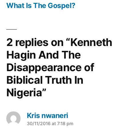
post:
What Is The Gospel?
2 replies on “Kenneth
Hagin And The
Disappearance of
Biblical Truth In
Nigeria”
Kris nwaneri
says:
30/11/2016 at 7:18 pm