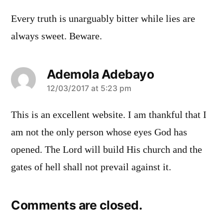
Every truth is unarguably bitter while lies are
always sweet. Beware.
Ademola Adebayo
says:
12/03/2017 at 5:23 pm
This is an excellent website. I am thankful that I
am not the only person whose eyes God has
opened. The Lord will build His church and the
gates of hell shall not prevail against it.
Comments are closed.