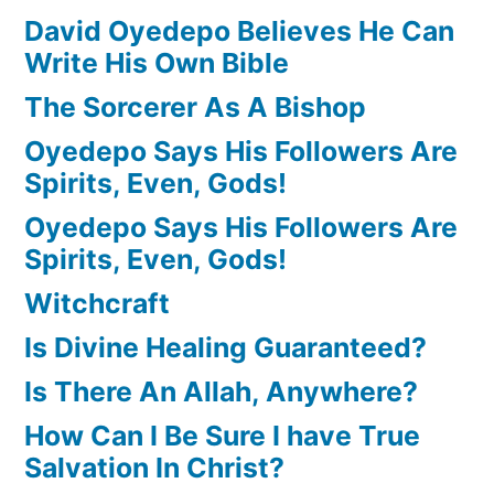
David Oyedepo Believes He Can
Write His Own Bible
The Sorcerer As A Bishop
Oyedepo Says His Followers Are
Spirits, Even, Gods!
Oyedepo Says His Followers Are
Spirits, Even, Gods!
Witchcraft
Is Divine Healing Guaranteed?
Is There An Allah, Anywhere?
How Can I Be Sure I have True
Salvation In Christ?