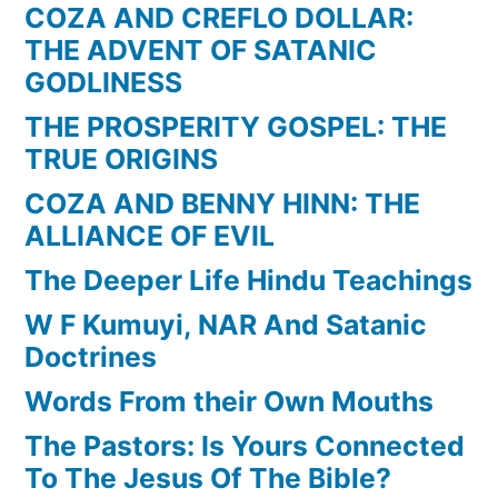
COZA AND CREFLO DOLLAR:
THE ADVENT OF SATANIC
GODLINESS
THE PROSPERITY GOSPEL: THE
TRUE ORIGINS
COZA AND BENNY HINN: THE
ALLIANCE OF EVIL
The Deeper Life Hindu Teachings
W F Kumuyi, NAR And Satanic
Doctrines
Words From their Own Mouths
The Pastors: Is Yours Connected
To The Jesus Of The Bible?