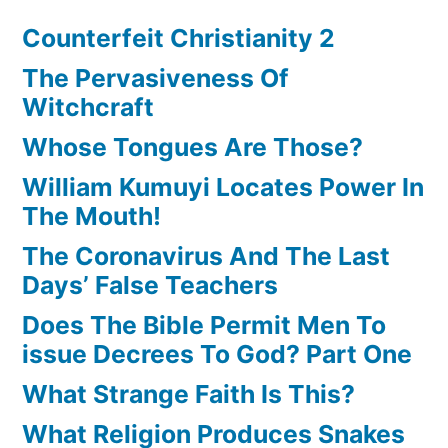
Counterfeit Christianity 2
The Pervasiveness Of
Witchcraft
Whose Tongues Are Those?
William Kumuyi Locates Power In
The Mouth!
The Coronavirus And The Last
Days’ False Teachers
Does The Bible Permit Men To
issue Decrees To God? Part One
What Strange Faith Is This?
What Religion Produces Snakes