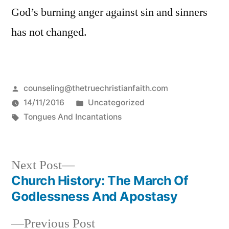
God’s burning anger against sin and sinners
has not changed.
Posted
counseling@thetruechristianfaith.com
by
Posted
14/11/2016
Uncategorized
Tags:
in
Tongues And Incantations
Next
Next Post
post:
Church History: The March Of
Post
Godlessness And Apostasy
navigation
Previous
Previous Post