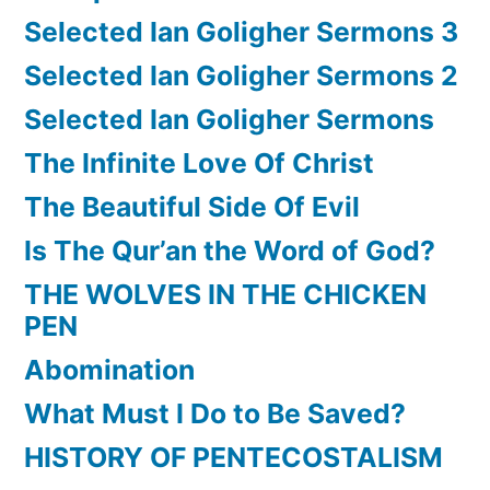
Selected Ian Goligher Sermons 3
Selected Ian Goligher Sermons 2
Selected Ian Goligher Sermons
The Infinite Love Of Christ
The Beautiful Side Of Evil
Is The Qur’an the Word of God?
THE WOLVES IN THE CHICKEN
PEN
Abomination
What Must I Do to Be Saved?
HISTORY OF PENTECOSTALISM