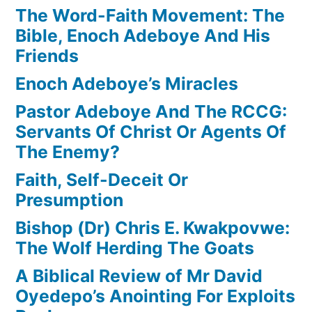
The Word-Faith Movement: The
Bible, Enoch Adeboye And His
Friends
Enoch Adeboye’s Miracles
Pastor Adeboye And The RCCG:
Servants Of Christ Or Agents Of
The Enemy?
Faith, Self-Deceit Or
Presumption
Bishop (Dr) Chris E. Kwakpovwe:
The Wolf Herding The Goats
A Biblical Review of Mr David
Oyedepo’s Anointing For Exploits