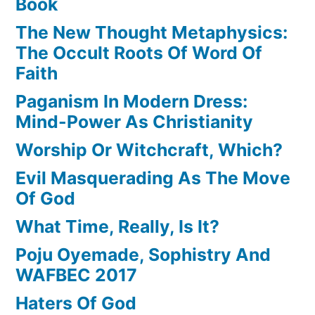
Book
The New Thought Metaphysics:
The Occult Roots Of Word Of
Faith
Paganism In Modern Dress:
Mind-Power As Christianity
Worship Or Witchcraft, Which?
Evil Masquerading As The Move
Of God
What Time, Really, Is It?
Poju Oyemade, Sophistry And
WAFBEC 2017
Haters Of God