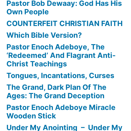
Pastor Bob Dewaay: God Has His
Own People
COUNTERFEIT CHRISTIAN FAITH
Which Bible Version?
Pastor Enoch Adeboye, The
‘Redeemed’ And Flagrant Anti-
Christ Teachings
Tongues, Incantations, Curses
The Grand, Dark Plan Of The
Ages: The Grand Deception
Pastor Enoch Adeboye Miracle
Wooden Stick
Under My Anointing – Under My