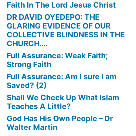
Faith In The Lord Jesus Christ
DR DAVID OYEDEPO: THE
GLARING EVIDENCE OF OUR
COLLECTIVE BLINDNESS IN THE
CHURCH….
Full Assurance: Weak Faith;
Strong Faith
Full Assurance: Am I sure I am
Saved? (2)
Shall We Check Up What Islam
Teaches A Little?
God Has His Own People – Dr
Walter Martin