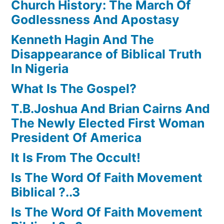
Church History: The March Of
Godlessness And Apostasy
Kenneth Hagin And The
Disappearance of Biblical Truth
In Nigeria
What Is The Gospel?
T.B.Joshua And Brian Cairns And
The Newly Elected First Woman
President Of America
It Is From The Occult!
Is The Word Of Faith Movement
Biblical ?..3
Is The Word Of Faith Movement