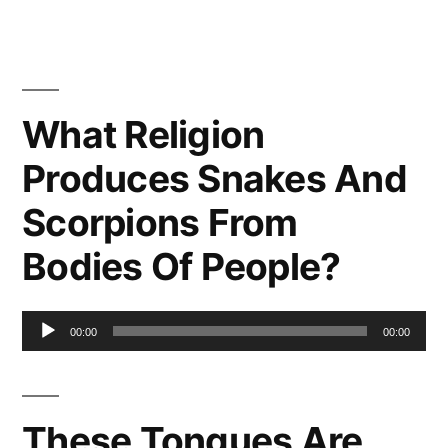
What Religion
Produces Snakes And
Scorpions From
Bodies Of People?
Audio
00:00
00:00
Player
These Tongues Are