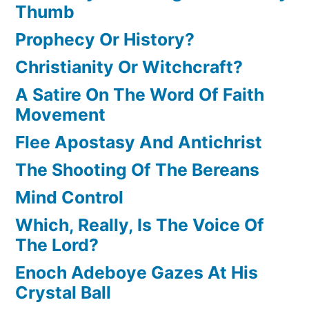
Thumb
Prophecy Or History?
Christianity Or Witchcraft?
A Satire On The Word Of Faith
Movement
Flee Apostasy And Antichrist
The Shooting Of The Bereans
Mind Control
Which, Really, Is The Voice Of
The Lord?
Enoch Adeboye Gazes At His
Crystal Ball