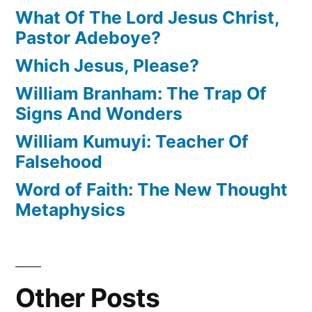
What Of The Lord Jesus Christ,
Pastor Adeboye?
Which Jesus, Please?
William Branham: The Trap Of
Signs And Wonders
William Kumuyi: Teacher Of
Falsehood
Word of Faith: The New Thought
Metaphysics
Other Posts