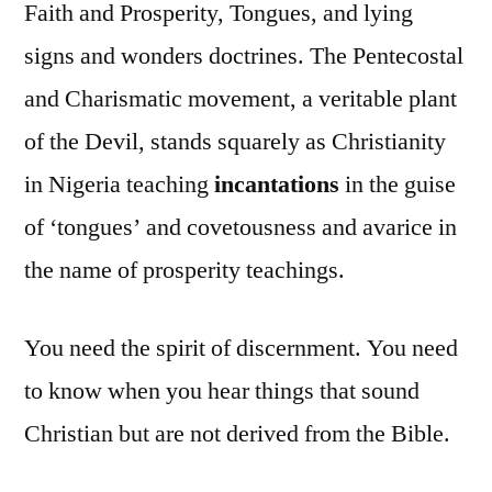
Faith and Prosperity, Tongues, and lying
signs and wonders doctrines. The Pentecostal
and Charismatic movement, a veritable plant
of the Devil, stands squarely as Christianity
in Nigeria teaching
incantations
in the guise
of ‘tongues’ and covetousness and avarice in
the name of prosperity teachings.
You need the spirit of discernment. You need
to know when you hear things that sound
Christian but are not derived from the Bible.