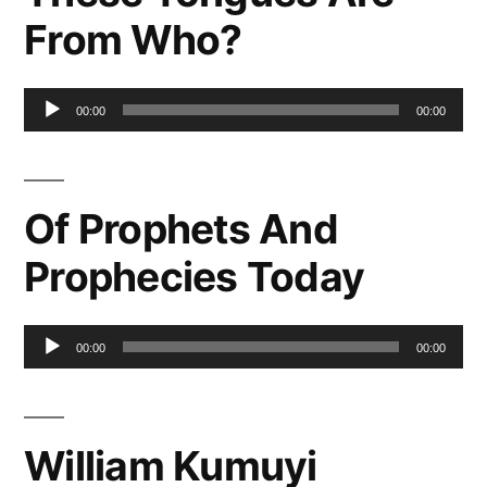
From Who?
Audio
00:00
00:00
Player
Of Prophets And
Prophecies Today
Audio
00:00
00:00
Player
William Kumuyi