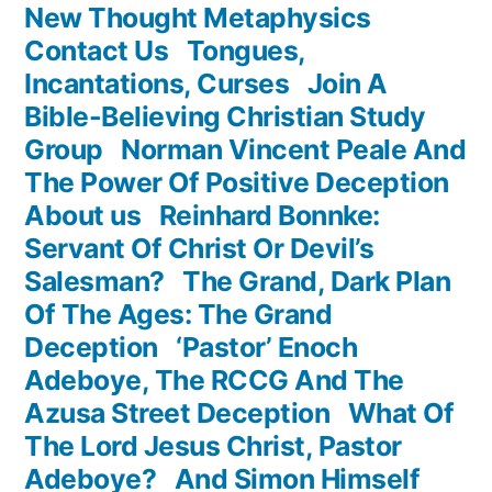
New Thought Metaphysics
Contact Us
Tongues,
Incantations, Curses
Join A
Bible-Believing Christian Study
Group
Norman Vincent Peale And
The Power Of Positive Deception
About us
Reinhard Bonnke:
Servant Of Christ Or Devil’s
Salesman?
The Grand, Dark Plan
Of The Ages: The Grand
Deception
‘Pastor’ Enoch
Adeboye, The RCCG And The
Azusa Street Deception
What Of
The Lord Jesus Christ, Pastor
Adeboye?
And Simon Himself