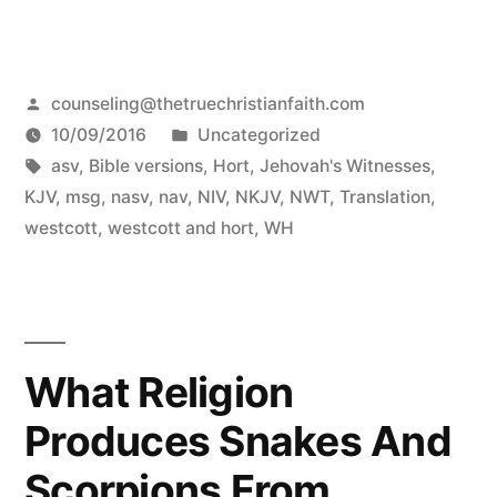
Posted
counseling@thetruechristianfaith.com
by
Posted
10/09/2016
Uncategorized
Tags:
in
asv
,
Bible versions
,
Hort
,
Jehovah's Witnesses
,
KJV
,
msg
,
nasv
,
nav
,
NIV
,
NKJV
,
NWT
,
Translation
,
westcott
,
westcott and hort
,
WH
What Religion
Produces Snakes And
Scorpions From