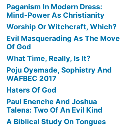
Paganism In Modern Dress:
Mind-Power As Christianity
Worship Or Witchcraft, Which?
Evil Masquerading As The Move
Of God
What Time, Really, Is It?
Poju Oyemade, Sophistry And
WAFBEC 2017
Haters Of God
Paul Enenche And Joshua
Talena: Two Of An Evil Kind
A Biblical Study On Tongues