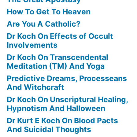
How To Get To Heaven
Are You A Catholic?
Dr Koch On Effects of Occult
Involvements
Dr Koch On Transcendental
Meditation (TM) And Yoga
Predictive Dreams, Processeans
And Witchcraft
Dr Koch On Unscriptural Healing,
Hypnotism And Halloween
Dr Kurt E Koch On Blood Pacts
And Suicidal Thoughts