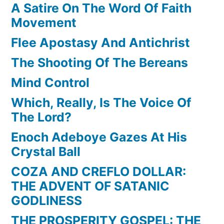
A Satire On The Word Of Faith
Movement
Flee Apostasy And Antichrist
The Shooting Of The Bereans
Mind Control
Which, Really, Is The Voice Of
The Lord?
Enoch Adeboye Gazes At His
Crystal Ball
COZA AND CREFLO DOLLAR:
THE ADVENT OF SATANIC
GODLINESS
THE PROSPERITY GOSPEL: THE