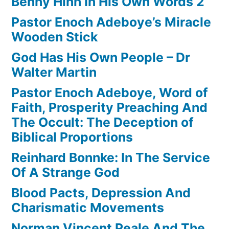
Benny Hinn In His Own Words 2
Pastor Enoch Adeboye’s Miracle
Wooden Stick
God Has His Own People – Dr
Walter Martin
Pastor Enoch Adeboye, Word of
Faith, Prosperity Preaching And
The Occult: The Deception of
Biblical Proportions
Reinhard Bonnke: In The Service
Of A Strange God
Blood Pacts, Depression And
Charismatic Movements
Norman Vincent Peale And The