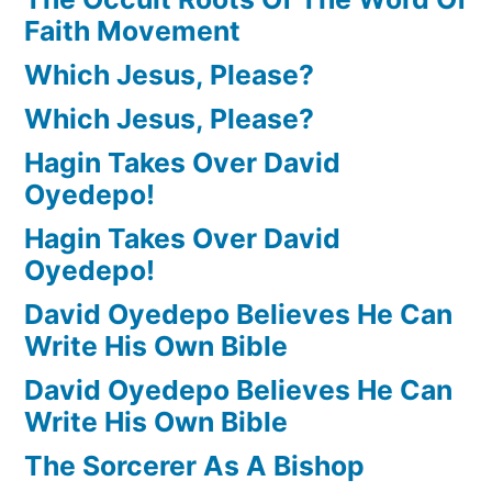
Faith Movement
Which Jesus, Please?
Which Jesus, Please?
Hagin Takes Over David
Oyedepo!
Hagin Takes Over David
Oyedepo!
David Oyedepo Believes He Can
Write His Own Bible
David Oyedepo Believes He Can
Write His Own Bible
The Sorcerer As A Bishop