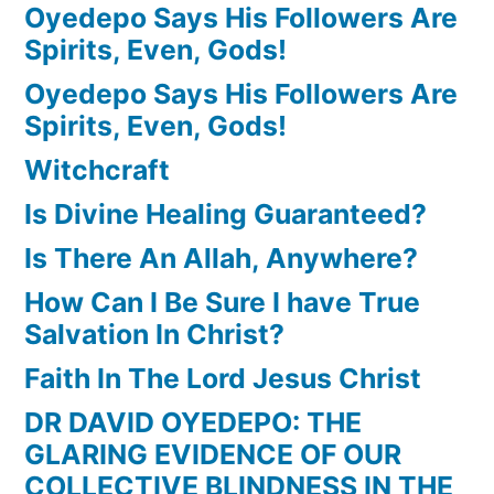
Oyedepo Says His Followers Are
Spirits, Even, Gods!
Oyedepo Says His Followers Are
Spirits, Even, Gods!
Witchcraft
Is Divine Healing Guaranteed?
Is There An Allah, Anywhere?
How Can I Be Sure I have True
Salvation In Christ?
Faith In The Lord Jesus Christ
DR DAVID OYEDEPO: THE
GLARING EVIDENCE OF OUR
COLLECTIVE BLINDNESS IN THE