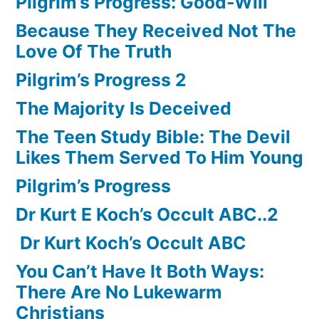
Pilgrim’s Progress: Good-Will
Because They Received Not The
Love Of The Truth
Pilgrim’s Progress 2
The Majority Is Deceived
The Teen Study Bible: The Devil
Likes Them Served To Him Young
Pilgrim’s Progress
Dr Kurt E Koch’s Occult ABC..2
Dr Kurt Koch’s Occult ABC
You Can’t Have It Both Ways:
There Are No Lukewarm
Christians