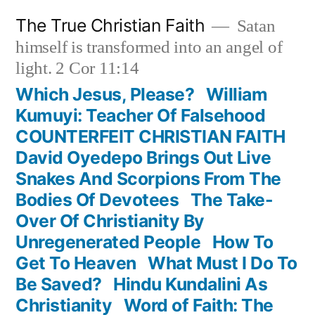
Skip
The True Christian Faith
Satan
to
himself is transformed into an angel of
content
light. 2 Cor 11:14
Which Jesus, Please?
William
Kumuyi: Teacher Of Falsehood
COUNTERFEIT CHRISTIAN FAITH
David Oyedepo Brings Out Live
Snakes And Scorpions From The
Bodies Of Devotees
The Take-
Over Of Christianity By
Unregenerated People
How To
Get To Heaven
What Must I Do To
Be Saved?
Hindu Kundalini As
Christianity
Word of Faith: The