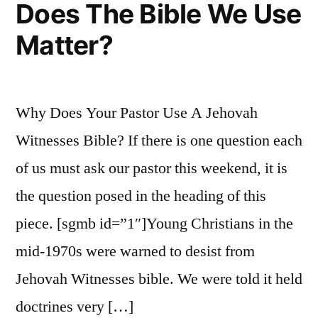
Does The Bible We Use
Matter?
Why Does Your Pastor Use A Jehovah
Witnesses Bible? If there is one question each
of us must ask our pastor this weekend, it is
the question posed in the heading of this
piece. [sgmb id=”1″]Young Christians in the
mid-1970s were warned to desist from
Jehovah Witnesses bible. We were told it held
doctrines very […]