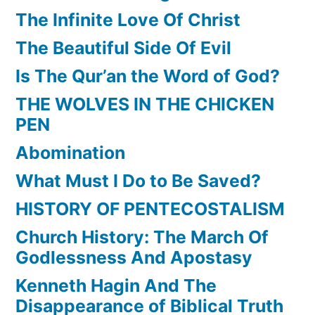
The Infinite Love Of Christ
The Beautiful Side Of Evil
Is The Qur’an the Word of God?
THE WOLVES IN THE CHICKEN
PEN
Abomination
What Must I Do to Be Saved?
HISTORY OF PENTECOSTALISM
Church History: The March Of
Godlessness And Apostasy
Kenneth Hagin And The
Disappearance of Biblical Truth