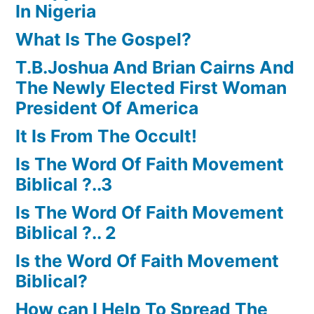
In Nigeria
What Is The Gospel?
T.B.Joshua And Brian Cairns And
The Newly Elected First Woman
President Of America
It Is From The Occult!
Is The Word Of Faith Movement
Biblical ?..3
Is The Word Of Faith Movement
Biblical ?.. 2
Is the Word Of Faith Movement
Biblical?
How can I Help To Spread The