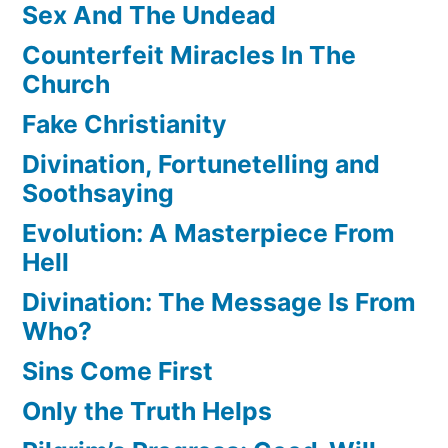
Sex And The Undead
Counterfeit Miracles In The
Church
Fake Christianity
Divination, Fortunetelling and
Soothsaying
Evolution: A Masterpiece From
Hell
Divination: The Message Is From
Who?
Sins Come First
Only the Truth Helps