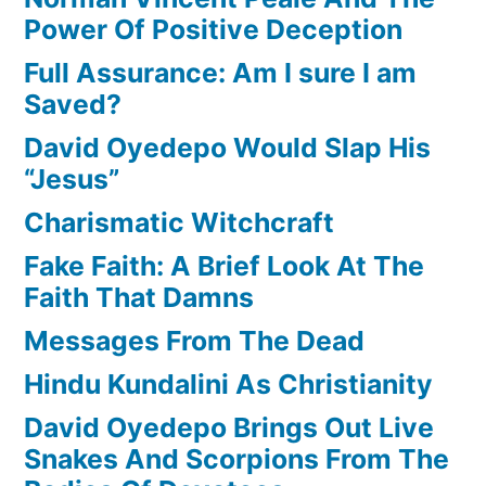
Power Of Positive Deception
Full Assurance: Am I sure I am
Saved?
David Oyedepo Would Slap His
“Jesus”
Charismatic Witchcraft
Fake Faith: A Brief Look At The
Faith That Damns
Messages From The Dead
Hindu Kundalini As Christianity
David Oyedepo Brings Out Live
Snakes And Scorpions From The