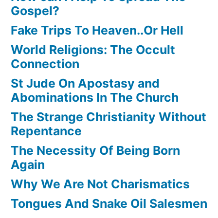
Gospel?
Fake Trips To Heaven..Or Hell
World Religions: The Occult
Connection
St Jude On Apostasy and
Abominations In The Church
The Strange Christianity Without
Repentance
The Necessity Of Being Born
Again
Why We Are Not Charismatics
Tongues And Snake Oil Salesmen