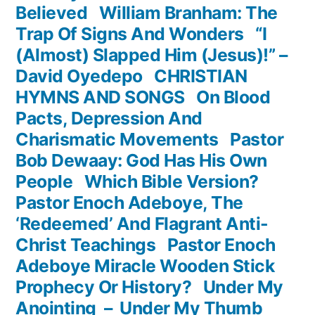
Believed
William Branham: The
Trap Of Signs And Wonders
“I
(Almost) Slapped Him (Jesus)!” –
David Oyedepo
CHRISTIAN
HYMNS AND SONGS
On Blood
Pacts, Depression And
Charismatic Movements
Pastor
Bob Dewaay: God Has His Own
People
Which Bible Version?
Pastor Enoch Adeboye, The
‘Redeemed’ And Flagrant Anti-
Christ Teachings
Pastor Enoch
Adeboye Miracle Wooden Stick
Prophecy Or History?
Under My
Anointing – Under My Thumb