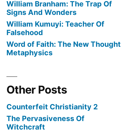
William Branham: The Trap Of
Signs And Wonders
William Kumuyi: Teacher Of
Falsehood
Word of Faith: The New Thought
Metaphysics
Other Posts
Counterfeit Christianity 2
The Pervasiveness Of
Witchcraft