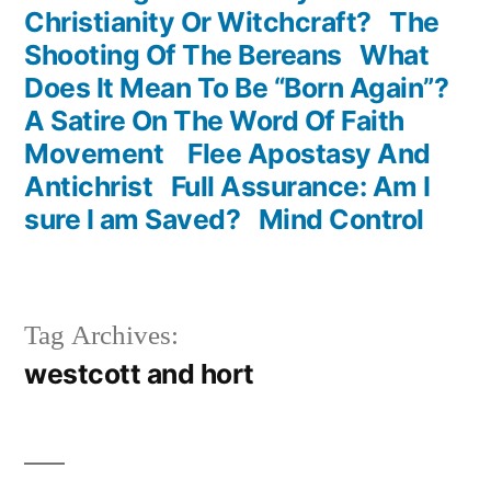
Christianity Or Witchcraft?
The
Shooting Of The Bereans
What
Does It Mean To Be “Born Again”?
A Satire On The Word Of Faith
Movement
Flee Apostasy And
Antichrist
Full Assurance: Am I
sure I am Saved?
Mind Control
Tag Archives:
westcott and hort