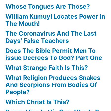
Whose Tongues Are Those?
William Kumuyi Locates Power In
The Mouth!
The Coronavirus And The Last
Days’ False Teachers
Does The Bible Permit Men To
issue Decrees To God? Part One
What Strange Faith Is This?
What Religion Produces Snakes
And Scorpions From Bodies Of
People?
Which Christ Is This?