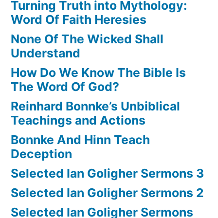
Turning Truth into Mythology:
Word Of Faith Heresies
None Of The Wicked Shall
Understand
How Do We Know The Bible Is
The Word Of God?
Reinhard Bonnke’s Unbiblical
Teachings and Actions
Bonnke And Hinn Teach
Deception
Selected Ian Goligher Sermons 3
Selected Ian Goligher Sermons 2
Selected Ian Goligher Sermons