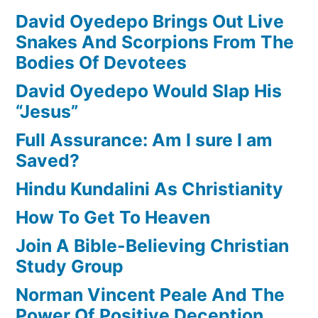
David Oyedepo Brings Out Live
Snakes And Scorpions From The
Bodies Of Devotees
David Oyedepo Would Slap His
“Jesus”
Full Assurance: Am I sure I am
Saved?
Hindu Kundalini As Christianity
How To Get To Heaven
Join A Bible-Believing Christian
Study Group
Norman Vincent Peale And The
Power Of Positive Deception