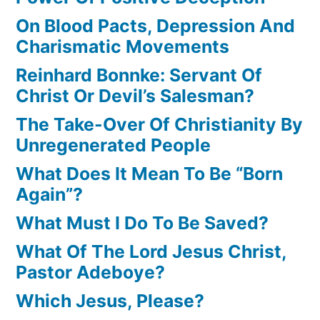
On Blood Pacts, Depression And
Charismatic Movements
Reinhard Bonnke: Servant Of
Christ Or Devil’s Salesman?
The Take-Over Of Christianity By
Unregenerated People
What Does It Mean To Be “Born
Again”?
What Must I Do To Be Saved?
What Of The Lord Jesus Christ,
Pastor Adeboye?
Which Jesus, Please?