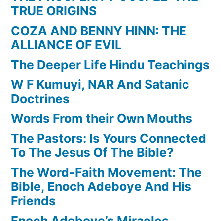
TRUE ORIGINS
COZA AND BENNY HINN: THE
ALLIANCE OF EVIL
The Deeper Life Hindu Teachings
W F Kumuyi, NAR And Satanic
Doctrines
Words From their Own Mouths
The Pastors: Is Yours Connected
To The Jesus Of The Bible?
The Word-Faith Movement: The
Bible, Enoch Adeboye And His
Friends
Enoch Adeboye’s Miracles