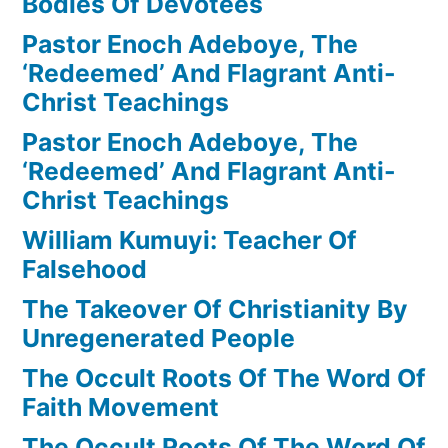
Bodies Of Devotees
Pastor Enoch Adeboye, The
‘Redeemed’ And Flagrant Anti-
Christ Teachings
Pastor Enoch Adeboye, The
‘Redeemed’ And Flagrant Anti-
Christ Teachings
William Kumuyi: Teacher Of
Falsehood
The Takeover Of Christianity By
Unregenerated People
The Occult Roots Of The Word Of
Faith Movement
The Occult Roots Of The Word Of