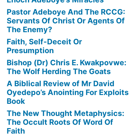
Pastor Adeboye And The RCCG:
Servants Of Christ Or Agents Of
The Enemy?
Faith, Self-Deceit Or
Presumption
Bishop (Dr) Chris E. Kwakpovwe:
The Wolf Herding The Goats
A Biblical Review of Mr David
Oyedepo’s Anointing For Exploits
Book
The New Thought Metaphysics:
The Occult Roots Of Word Of
Faith