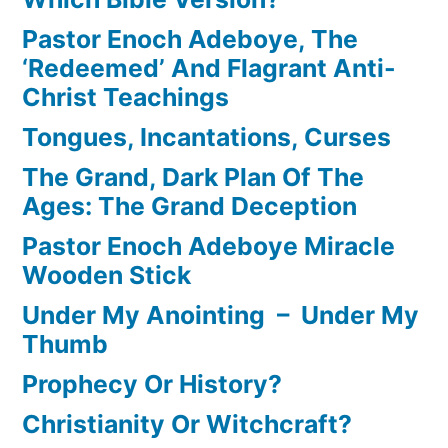
Pastor Enoch Adeboye, The
‘Redeemed’ And Flagrant Anti-
Christ Teachings
Tongues, Incantations, Curses
The Grand, Dark Plan Of The
Ages: The Grand Deception
Pastor Enoch Adeboye Miracle
Wooden Stick
Under My Anointing – Under My
Thumb
Prophecy Or History?
Christianity Or Witchcraft?