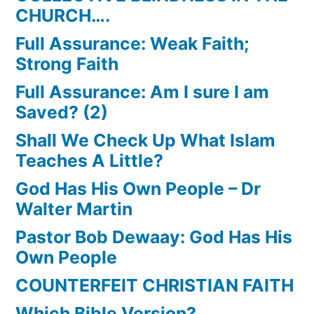
CHURCH….
Full Assurance: Weak Faith;
Strong Faith
Full Assurance: Am I sure I am
Saved? (2)
Shall We Check Up What Islam
Teaches A Little?
God Has His Own People – Dr
Walter Martin
Pastor Bob Dewaay: God Has His
Own People
COUNTERFEIT CHRISTIAN FAITH
Which Bible Version?