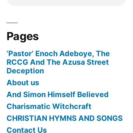
Pages
‘Pastor’ Enoch Adeboye, The
RCCG And The Azusa Street
Deception
About us
And Simon Himself Believed
Charismatic Witchcraft
CHRISTIAN HYMNS AND SONGS
Contact Us