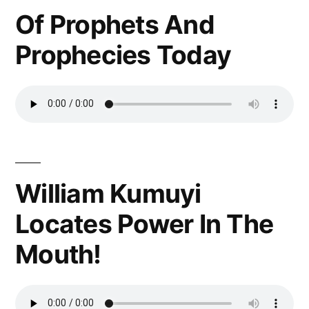
Of Prophets And
Prophecies Today
William Kumuyi
Locates Power In The
Mouth!