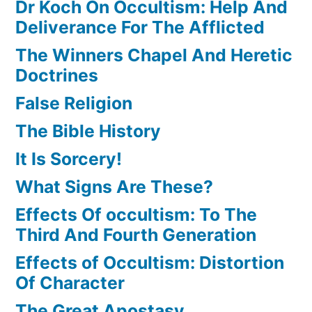
Dr Koch On Occultism: Help And
Deliverance For The Afflicted
The Winners Chapel And Heretic
Doctrines
False Religion
The Bible History
It Is Sorcery!
What Signs Are These?
Effects Of occultism: To The
Third And Fourth Generation
Effects of Occultism: Distortion
Of Character
The Great Apostasy