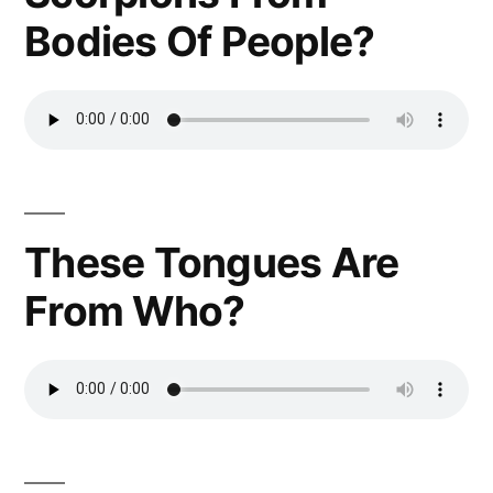
Bodies Of People?
These Tongues Are
From Who?