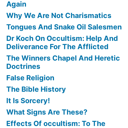
Again
Why We Are Not Charismatics
Tongues And Snake Oil Salesmen
Dr Koch On Occultism: Help And
Deliverance For The Afflicted
The Winners Chapel And Heretic
Doctrines
False Religion
The Bible History
It Is Sorcery!
What Signs Are These?
Effects Of occultism: To The