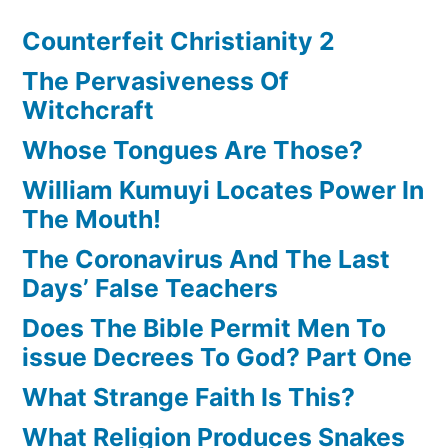
Counterfeit Christianity 2
The Pervasiveness Of
Witchcraft
Whose Tongues Are Those?
William Kumuyi Locates Power In
The Mouth!
The Coronavirus And The Last
Days’ False Teachers
Does The Bible Permit Men To
issue Decrees To God? Part One
What Strange Faith Is This?
What Religion Produces Snakes