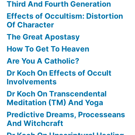
Third And Fourth Generation
Effects of Occultism: Distortion
Of Character
The Great Apostasy
How To Get To Heaven
Are You A Catholic?
Dr Koch On Effects of Occult
Involvements
Dr Koch On Transcendental
Meditation (TM) And Yoga
Predictive Dreams, Processeans
And Witchcraft