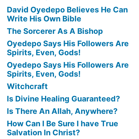
David Oyedepo Believes He Can
Write His Own Bible
The Sorcerer As A Bishop
Oyedepo Says His Followers Are
Spirits, Even, Gods!
Oyedepo Says His Followers Are
Spirits, Even, Gods!
Witchcraft
Is Divine Healing Guaranteed?
Is There An Allah, Anywhere?
How Can I Be Sure I have True
Salvation In Christ?