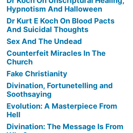
Dr Koch On Unscriptural Healing,
Hypnotism And Halloween
Dr Kurt E Koch On Blood Pacts
And Suicidal Thoughts
Sex And The Undead
Counterfeit Miracles In The
Church
Fake Christianity
Divination, Fortunetelling and
Soothsaying
Evolution: A Masterpiece From
Hell
Divination: The Message Is From