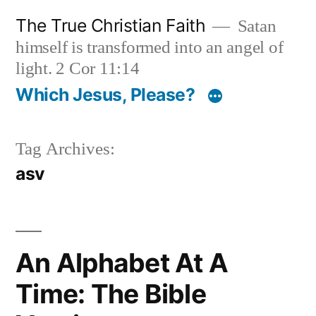
Skip
The True Christian Faith
Satan
to
himself is transformed into an angel of
content
light. 2 Cor 11:14
Which Jesus, Please?
Tag Archives:
asv
An Alphabet At A
Time: The Bible