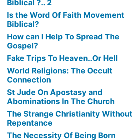
Biblical ?.. 2
Is the Word Of Faith Movement
Biblical?
How can I Help To Spread The
Gospel?
Fake Trips To Heaven..Or Hell
World Religions: The Occult
Connection
St Jude On Apostasy and
Abominations In The Church
The Strange Christianity Without
Repentance
The Necessity Of Being Born