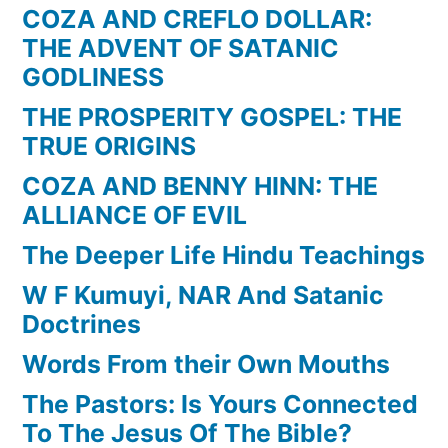
COZA AND CREFLO DOLLAR:
THE ADVENT OF SATANIC
GODLINESS
THE PROSPERITY GOSPEL: THE
TRUE ORIGINS
COZA AND BENNY HINN: THE
ALLIANCE OF EVIL
The Deeper Life Hindu Teachings
W F Kumuyi, NAR And Satanic
Doctrines
Words From their Own Mouths
The Pastors: Is Yours Connected
To The Jesus Of The Bible?