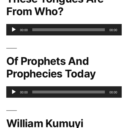
From Who?
Audio
00:00
00:00
Player
Of Prophets And
Prophecies Today
Audio
00:00
00:00
Player
William Kumuyi