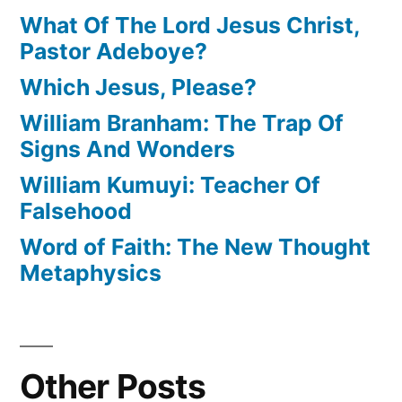
What Of The Lord Jesus Christ,
Pastor Adeboye?
Which Jesus, Please?
William Branham: The Trap Of
Signs And Wonders
William Kumuyi: Teacher Of
Falsehood
Word of Faith: The New Thought
Metaphysics
Other Posts