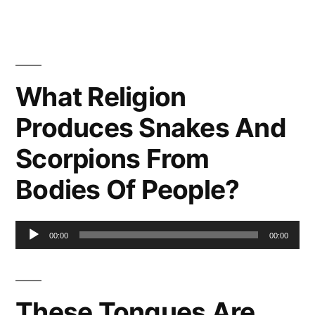
What Religion
Produces Snakes And
Scorpions From
Bodies Of People?
Audio
00:00
00:00
Player
These Tongues Are