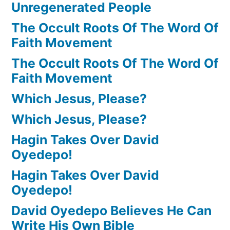
Unregenerated People
The Occult Roots Of The Word Of
Faith Movement
The Occult Roots Of The Word Of
Faith Movement
Which Jesus, Please?
Which Jesus, Please?
Hagin Takes Over David
Oyedepo!
Hagin Takes Over David
Oyedepo!
David Oyedepo Believes He Can
Write His Own Bible