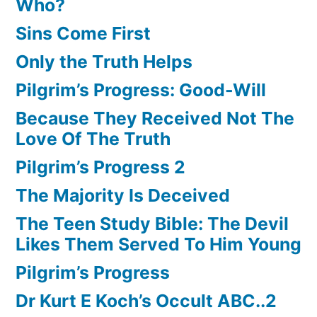
Who?
Sins Come First
Only the Truth Helps
Pilgrim’s Progress: Good-Will
Because They Received Not The
Love Of The Truth
Pilgrim’s Progress 2
The Majority Is Deceived
The Teen Study Bible: The Devil
Likes Them Served To Him Young
Pilgrim’s Progress
Dr Kurt E Koch’s Occult ABC..2