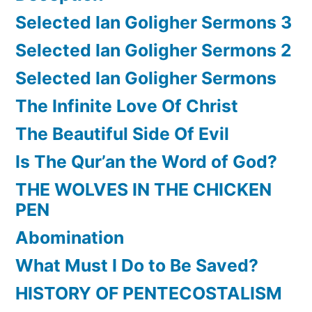
Selected Ian Goligher Sermons 3
Selected Ian Goligher Sermons 2
Selected Ian Goligher Sermons
The Infinite Love Of Christ
The Beautiful Side Of Evil
Is The Qur’an the Word of God?
THE WOLVES IN THE CHICKEN
PEN
Abomination
What Must I Do to Be Saved?
HISTORY OF PENTECOSTALISM