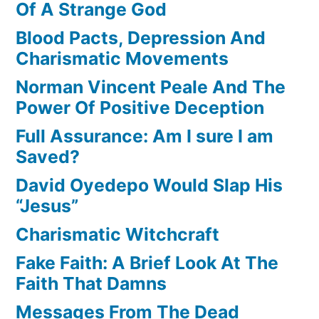
Of A Strange God
Blood Pacts, Depression And
Charismatic Movements
Norman Vincent Peale And The
Power Of Positive Deception
Full Assurance: Am I sure I am
Saved?
David Oyedepo Would Slap His
“Jesus”
Charismatic Witchcraft
Fake Faith: A Brief Look At The
Faith That Damns
Messages From The Dead