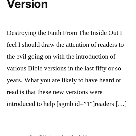
Version
Destroying the Faith From The Inside Out I
feel I should draw the attention of readers to
the evil going on with the introduction of
various Bible versions in the last fifty or so
years. What you are likely to have heard or
read is that these new versions were
introduced to help [sgmb id=”1″]readers […]