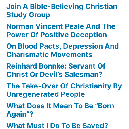
Join A Bible-Believing Christian
Study Group
Norman Vincent Peale And The
Power Of Positive Deception
On Blood Pacts, Depression And
Charismatic Movements
Reinhard Bonnke: Servant Of
Christ Or Devil’s Salesman?
The Take-Over Of Christianity By
Unregenerated People
What Does It Mean To Be “Born
Again”?
What Must I Do To Be Saved?