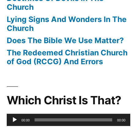
Church
Lying Signs And Wonders In The
Church
Does The Bible We Use Matter?
The Redeemed Christian Church
of God (RCCG) And Errors
Which Christ Is That?
Audio
00:00
00:00
Player