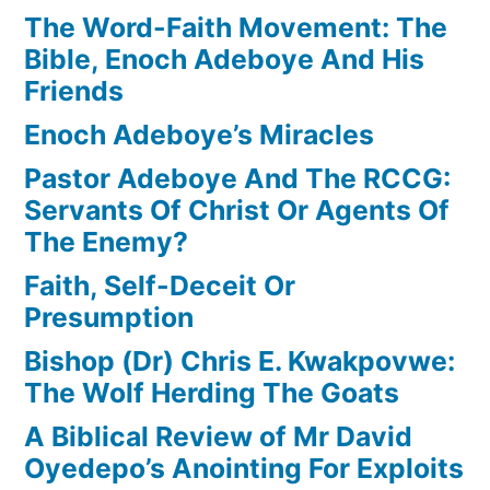
The Word-Faith Movement: The
Bible, Enoch Adeboye And His
Friends
Enoch Adeboye’s Miracles
Pastor Adeboye And The RCCG:
Servants Of Christ Or Agents Of
The Enemy?
Faith, Self-Deceit Or
Presumption
Bishop (Dr) Chris E. Kwakpovwe:
The Wolf Herding The Goats
A Biblical Review of Mr David
Oyedepo’s Anointing For Exploits