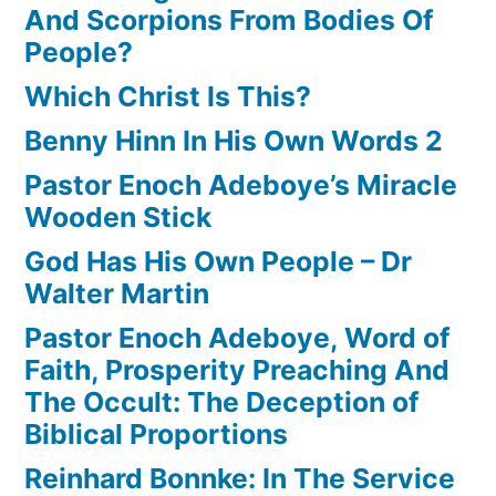
And Scorpions From Bodies Of
People?
Which Christ Is This?
Benny Hinn In His Own Words 2
Pastor Enoch Adeboye’s Miracle
Wooden Stick
God Has His Own People – Dr
Walter Martin
Pastor Enoch Adeboye, Word of
Faith, Prosperity Preaching And
The Occult: The Deception of
Biblical Proportions
Reinhard Bonnke: In The Service