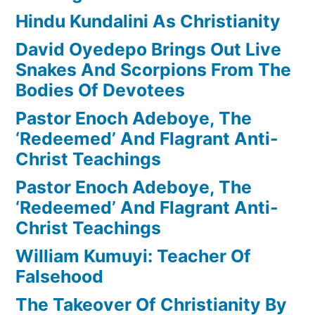
Hindu Kundalini As Christianity
David Oyedepo Brings Out Live
Snakes And Scorpions From The
Bodies Of Devotees
Pastor Enoch Adeboye, The
‘Redeemed’ And Flagrant Anti-
Christ Teachings
Pastor Enoch Adeboye, The
‘Redeemed’ And Flagrant Anti-
Christ Teachings
William Kumuyi: Teacher Of
Falsehood
The Takeover Of Christianity By