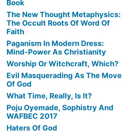
Book
The New Thought Metaphysics:
The Occult Roots Of Word Of
Faith
Paganism In Modern Dress:
Mind-Power As Christianity
Worship Or Witchcraft, Which?
Evil Masquerading As The Move
Of God
What Time, Really, Is It?
Poju Oyemade, Sophistry And
WAFBEC 2017
Haters Of God