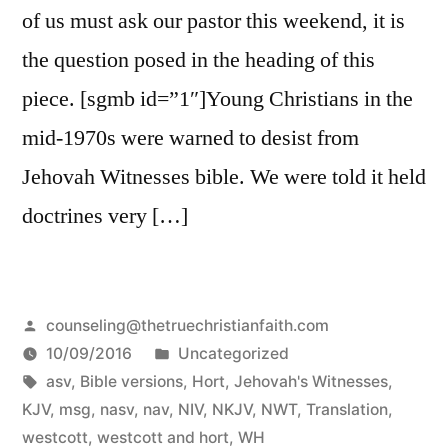
of us must ask our pastor this weekend, it is
the question posed in the heading of this
piece. [sgmb id=”1″]Young Christians in the
mid-1970s were warned to desist from
Jehovah Witnesses bible. We were told it held
doctrines very […]
Posted
counseling@thetruechristianfaith.com
by
Posted
10/09/2016
Uncategorized
Tags:
in
asv
,
Bible versions
,
Hort
,
Jehovah's Witnesses
,
KJV
,
msg
,
nasv
,
nav
,
NIV
,
NKJV
,
NWT
,
Translation
,
westcott
,
westcott and hort
,
WH