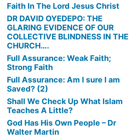
Faith In The Lord Jesus Christ
DR DAVID OYEDEPO: THE
GLARING EVIDENCE OF OUR
COLLECTIVE BLINDNESS IN THE
CHURCH….
Full Assurance: Weak Faith;
Strong Faith
Full Assurance: Am I sure I am
Saved? (2)
Shall We Check Up What Islam
Teaches A Little?
God Has His Own People – Dr
Walter Martin