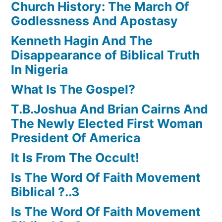
Church History: The March Of
Godlessness And Apostasy
Kenneth Hagin And The
Disappearance of Biblical Truth
In Nigeria
What Is The Gospel?
T.B.Joshua And Brian Cairns And
The Newly Elected First Woman
President Of America
It Is From The Occult!
Is The Word Of Faith Movement
Biblical ?..3
Is The Word Of Faith Movement