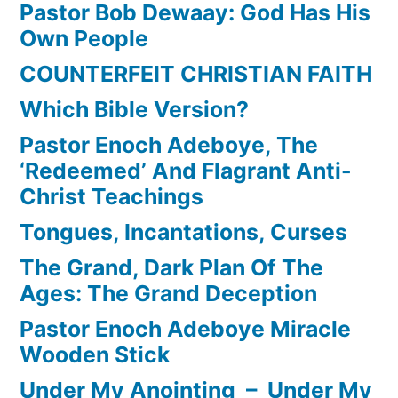
Pastor Bob Dewaay: God Has His
Own People
COUNTERFEIT CHRISTIAN FAITH
Which Bible Version?
Pastor Enoch Adeboye, The
‘Redeemed’ And Flagrant Anti-
Christ Teachings
Tongues, Incantations, Curses
The Grand, Dark Plan Of The
Ages: The Grand Deception
Pastor Enoch Adeboye Miracle
Wooden Stick
Under My Anointing – Under My