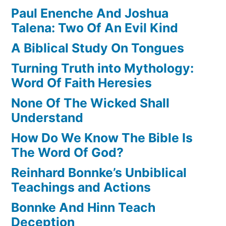
Paul Enenche And Joshua
Talena: Two Of An Evil Kind
A Biblical Study On Tongues
Turning Truth into Mythology:
Word Of Faith Heresies
None Of The Wicked Shall
Understand
How Do We Know The Bible Is
The Word Of God?
Reinhard Bonnke’s Unbiblical
Teachings and Actions
Bonnke And Hinn Teach
Deception