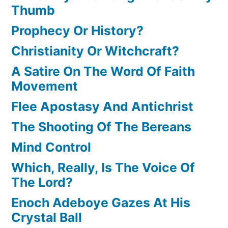
Thumb
Prophecy Or History?
Christianity Or Witchcraft?
A Satire On The Word Of Faith
Movement
Flee Apostasy And Antichrist
The Shooting Of The Bereans
Mind Control
Which, Really, Is The Voice Of
The Lord?
Enoch Adeboye Gazes At His
Crystal Ball