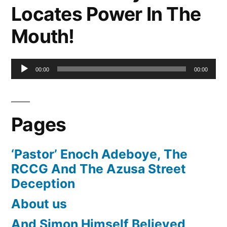
Locates Power In The
Mouth!
Audio
00:00
00:00
Player
Pages
‘Pastor’ Enoch Adeboye, The
RCCG And The Azusa Street
Deception
About us
And Simon Himself Believed