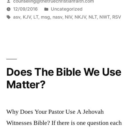
Posted
counseling@thetruechristianfaith.com
by
Posted
12/09/2016
Uncategorized
Tags:
in
asv
,
KJV
,
LT
,
msg
,
nasv
,
NIV
,
NKJV
,
NLT
,
NWT
,
RSV
Does The Bible We Use
Matter?
Why Does Your Pastor Use A Jehovah
Witnesses Bible? If there is one question each