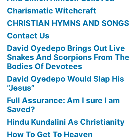
Charismatic Witchcraft
CHRISTIAN HYMNS AND SONGS
Contact Us
David Oyedepo Brings Out Live
Snakes And Scorpions From The
Bodies Of Devotees
David Oyedepo Would Slap His
“Jesus”
Full Assurance: Am I sure I am
Saved?
Hindu Kundalini As Christianity
How To Get To Heaven