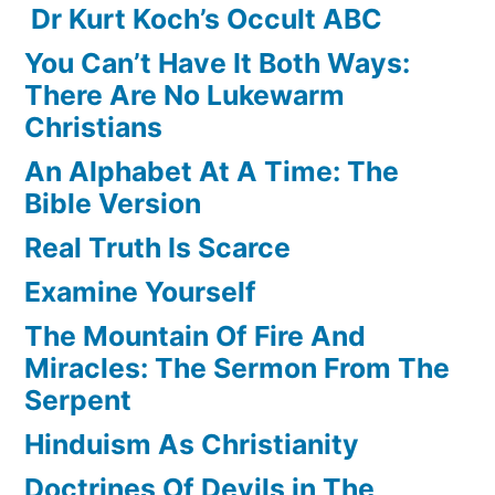
Dr Kurt Koch’s Occult ABC
You Can’t Have It Both Ways:
There Are No Lukewarm
Christians
An Alphabet At A Time: The
Bible Version
Real Truth Is Scarce
Examine Yourself
The Mountain Of Fire And
Miracles: The Sermon From The
Serpent
Hinduism As Christianity
Doctrines Of Devils in The