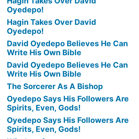
Hagin Takes Over David
Oyedepo!
Hagin Takes Over David
Oyedepo!
David Oyedepo Believes He Can
Write His Own Bible
David Oyedepo Believes He Can
Write His Own Bible
The Sorcerer As A Bishop
Oyedepo Says His Followers Are
Spirits, Even, Gods!
Oyedepo Says His Followers Are
Spirits, Even, Gods!