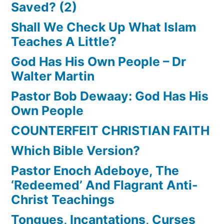
Saved? (2)
Shall We Check Up What Islam
Teaches A Little?
God Has His Own People – Dr
Walter Martin
Pastor Bob Dewaay: God Has His
Own People
COUNTERFEIT CHRISTIAN FAITH
Which Bible Version?
Pastor Enoch Adeboye, The
‘Redeemed’ And Flagrant Anti-
Christ Teachings
Tongues, Incantations, Curses