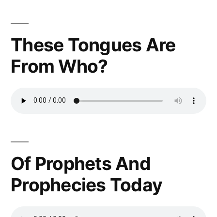
These Tongues Are
From Who?
Of Prophets And
Prophecies Today