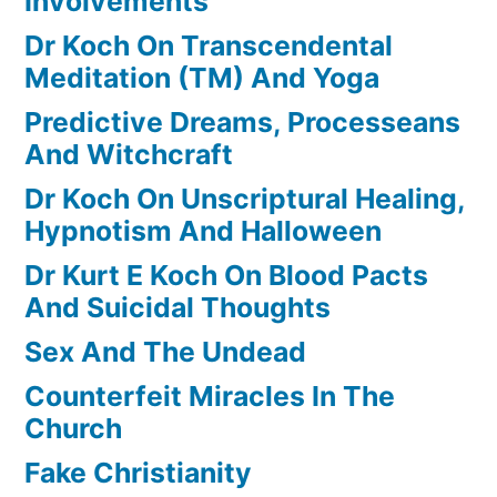
Involvements
Dr Koch On Transcendental
Meditation (TM) And Yoga
Predictive Dreams, Processeans
And Witchcraft
Dr Koch On Unscriptural Healing,
Hypnotism And Halloween
Dr Kurt E Koch On Blood Pacts
And Suicidal Thoughts
Sex And The Undead
Counterfeit Miracles In The
Church
Fake Christianity