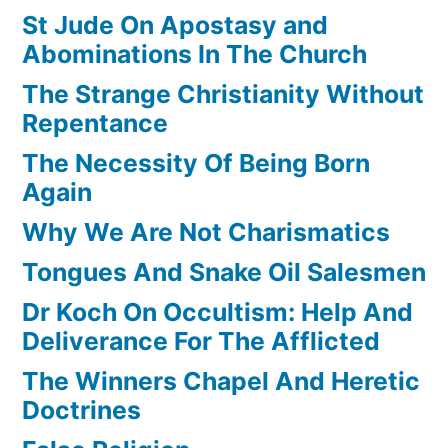
St Jude On Apostasy and
Abominations In The Church
The Strange Christianity Without
Repentance
The Necessity Of Being Born
Again
Why We Are Not Charismatics
Tongues And Snake Oil Salesmen
Dr Koch On Occultism: Help And
Deliverance For The Afflicted
The Winners Chapel And Heretic
Doctrines