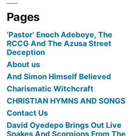
Pages
‘Pastor’ Enoch Adeboye, The
RCCG And The Azusa Street
Deception
About us
And Simon Himself Believed
Charismatic Witchcraft
CHRISTIAN HYMNS AND SONGS
Contact Us
David Oyedepo Brings Out Live
Snakes And Scorpions From The