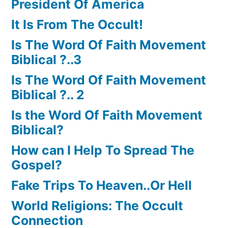
President Of America
It Is From The Occult!
Is The Word Of Faith Movement
Biblical ?..3
Is The Word Of Faith Movement
Biblical ?.. 2
Is the Word Of Faith Movement
Biblical?
How can I Help To Spread The
Gospel?
Fake Trips To Heaven..Or Hell
World Religions: The Occult
Connection