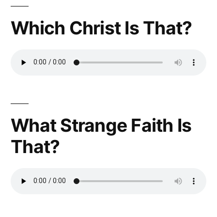
Which Christ Is That?
What Strange Faith Is
That?