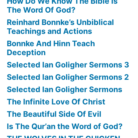
How Do We Know The Bible Is
The Word Of God?
Reinhard Bonnke’s Unbiblical
Teachings and Actions
Bonnke And Hinn Teach
Deception
Selected Ian Goligher Sermons 3
Selected Ian Goligher Sermons 2
Selected Ian Goligher Sermons
The Infinite Love Of Christ
The Beautiful Side Of Evil
Is The Qur’an the Word of God?