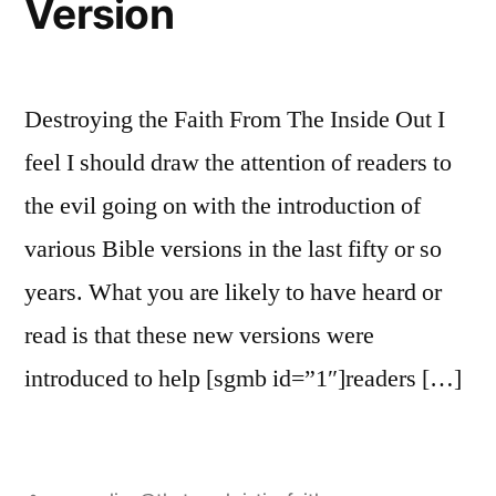
Version
Destroying the Faith From The Inside Out I
feel I should draw the attention of readers to
the evil going on with the introduction of
various Bible versions in the last fifty or so
years. What you are likely to have heard or
read is that these new versions were
introduced to help [sgmb id=”1″]readers […]