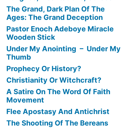
The Grand, Dark Plan Of The
Ages: The Grand Deception
Pastor Enoch Adeboye Miracle
Wooden Stick
Under My Anointing – Under My
Thumb
Prophecy Or History?
Christianity Or Witchcraft?
A Satire On The Word Of Faith
Movement
Flee Apostasy And Antichrist
The Shooting Of The Bereans