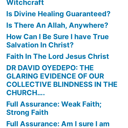
Witchcraft
Is Divine Healing Guaranteed?
Is There An Allah, Anywhere?
How Can I Be Sure I have True
Salvation In Christ?
Faith In The Lord Jesus Christ
DR DAVID OYEDEPO: THE
GLARING EVIDENCE OF OUR
COLLECTIVE BLINDNESS IN THE
CHURCH….
Full Assurance: Weak Faith;
Strong Faith
Full Assurance: Am I sure I am