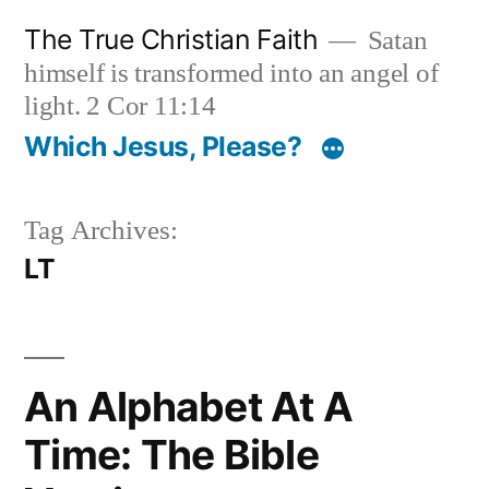
Skip
The True Christian Faith
Satan
to
himself is transformed into an angel of
content
light. 2 Cor 11:14
Which Jesus, Please?
Tag Archives:
LT
An Alphabet At A
Time: The Bible