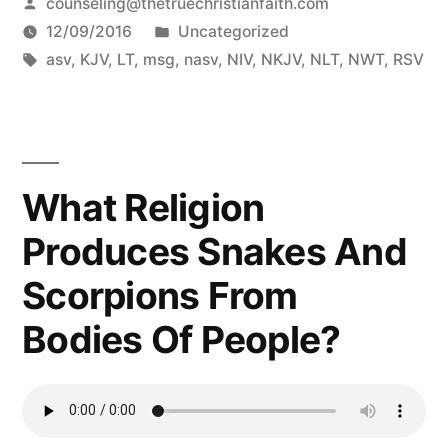
Posted
counseling@thetruechristianfaith.com
by
Posted
12/09/2016
Uncategorized
Tags:
in
asv
,
KJV
,
LT
,
msg
,
nasv
,
NIV
,
NKJV
,
NLT
,
NWT
,
RSV
What Religion
Produces Snakes And
Scorpions From
Bodies Of People?