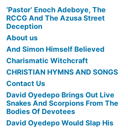
‘Pastor’ Enoch Adeboye, The
RCCG And The Azusa Street
Deception
About us
And Simon Himself Believed
Charismatic Witchcraft
CHRISTIAN HYMNS AND SONGS
Contact Us
David Oyedepo Brings Out Live
Snakes And Scorpions From The
Bodies Of Devotees
David Oyedepo Would Slap His