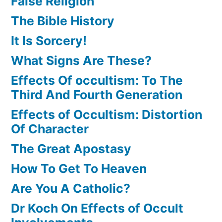
False Religion
The Bible History
It Is Sorcery!
What Signs Are These?
Effects Of occultism: To The
Third And Fourth Generation
Effects of Occultism: Distortion
Of Character
The Great Apostasy
How To Get To Heaven
Are You A Catholic?
Dr Koch On Effects of Occult