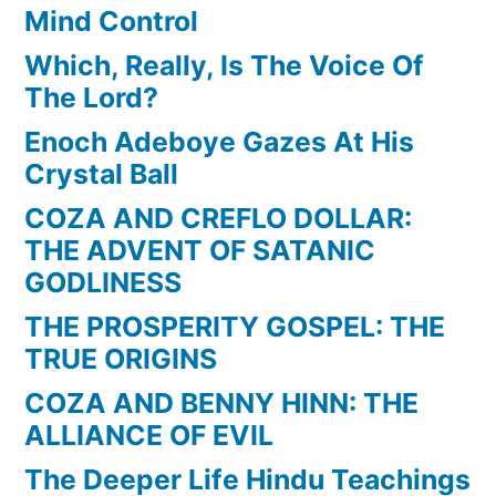
Mind Control
Which, Really, Is The Voice Of
The Lord?
Enoch Adeboye Gazes At His
Crystal Ball
COZA AND CREFLO DOLLAR:
THE ADVENT OF SATANIC
GODLINESS
THE PROSPERITY GOSPEL: THE
TRUE ORIGINS
COZA AND BENNY HINN: THE
ALLIANCE OF EVIL
The Deeper Life Hindu Teachings