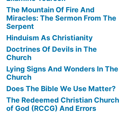
The Mountain Of Fire And
Miracles: The Sermon From The
Serpent
Hinduism As Christianity
Doctrines Of Devils in The
Church
Lying Signs And Wonders In The
Church
Does The Bible We Use Matter?
The Redeemed Christian Church
of God (RCCG) And Errors