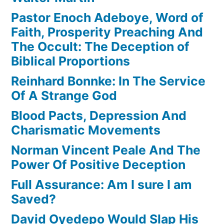
Pastor Enoch Adeboye, Word of
Faith, Prosperity Preaching And
The Occult: The Deception of
Biblical Proportions
Reinhard Bonnke: In The Service
Of A Strange God
Blood Pacts, Depression And
Charismatic Movements
Norman Vincent Peale And The
Power Of Positive Deception
Full Assurance: Am I sure I am
Saved?
David Oyedepo Would Slap His