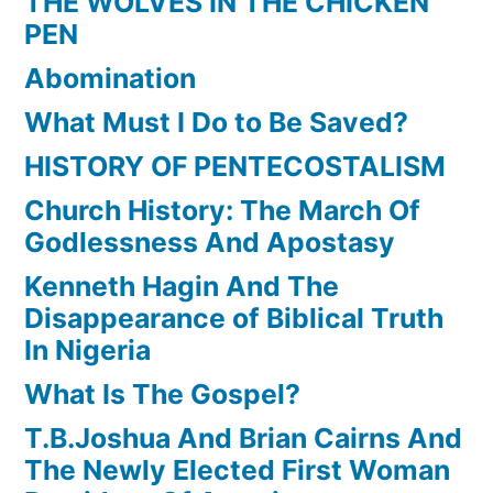
THE WOLVES IN THE CHICKEN
PEN
Abomination
What Must I Do to Be Saved?
HISTORY OF PENTECOSTALISM
Church History: The March Of
Godlessness And Apostasy
Kenneth Hagin And The
Disappearance of Biblical Truth
In Nigeria
What Is The Gospel?
T.B.Joshua And Brian Cairns And
The Newly Elected First Woman