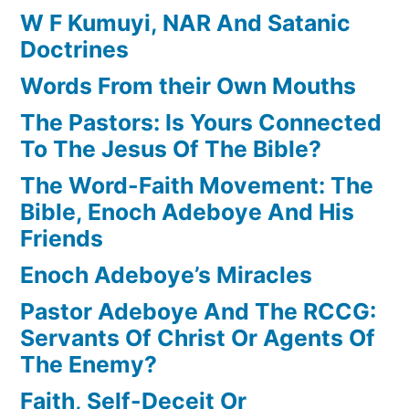
W F Kumuyi, NAR And Satanic
Doctrines
Words From their Own Mouths
The Pastors: Is Yours Connected
To The Jesus Of The Bible?
The Word-Faith Movement: The
Bible, Enoch Adeboye And His
Friends
Enoch Adeboye’s Miracles
Pastor Adeboye And The RCCG:
Servants Of Christ Or Agents Of
The Enemy?
Faith, Self-Deceit Or