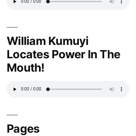
William Kumuyi
Locates Power In The
Mouth!
Pages