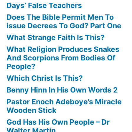
Days’ False Teachers
Does The Bible Permit Men To
issue Decrees To God? Part One
What Strange Faith Is This?
What Religion Produces Snakes
And Scorpions From Bodies Of
People?
Which Christ Is This?
Benny Hinn In His Own Words 2
Pastor Enoch Adeboye’s Miracle
Wooden Stick
God Has His Own People – Dr
Walter Martin