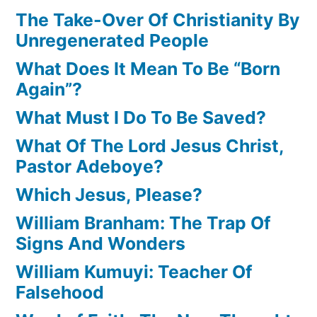
The Take-Over Of Christianity By
Unregenerated People
What Does It Mean To Be “Born
Again”?
What Must I Do To Be Saved?
What Of The Lord Jesus Christ,
Pastor Adeboye?
Which Jesus, Please?
William Branham: The Trap Of
Signs And Wonders
William Kumuyi: Teacher Of
Falsehood