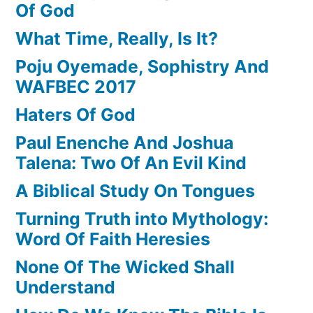
Of God
What Time, Really, Is It?
Poju Oyemade, Sophistry And
WAFBEC 2017
Haters Of God
Paul Enenche And Joshua
Talena: Two Of An Evil Kind
A Biblical Study On Tongues
Turning Truth into Mythology:
Word Of Faith Heresies
None Of The Wicked Shall
Understand