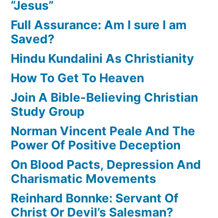
“Jesus”
Full Assurance: Am I sure I am
Saved?
Hindu Kundalini As Christianity
How To Get To Heaven
Join A Bible-Believing Christian
Study Group
Norman Vincent Peale And The
Power Of Positive Deception
On Blood Pacts, Depression And
Charismatic Movements
Reinhard Bonnke: Servant Of
Christ Or Devil’s Salesman?