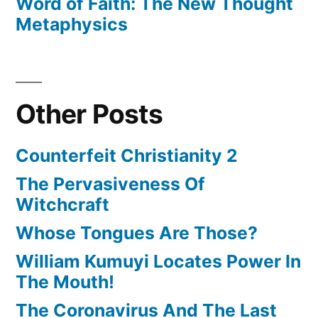
Word of Faith: The New Thought
Metaphysics
Other Posts
Counterfeit Christianity 2
The Pervasiveness Of
Witchcraft
Whose Tongues Are Those?
William Kumuyi Locates Power In
The Mouth!
The Coronavirus And The Last