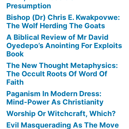
Presumption
Bishop (Dr) Chris E. Kwakpovwe:
The Wolf Herding The Goats
A Biblical Review of Mr David
Oyedepo’s Anointing For Exploits
Book
The New Thought Metaphysics:
The Occult Roots Of Word Of
Faith
Paganism In Modern Dress:
Mind-Power As Christianity
Worship Or Witchcraft, Which?
Evil Masquerading As The Move