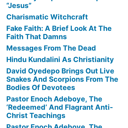
“Jesus”
Charismatic Witchcraft
Fake Faith: A Brief Look At The
Faith That Damns
Messages From The Dead
Hindu Kundalini As Christianity
David Oyedepo Brings Out Live
Snakes And Scorpions From The
Bodies Of Devotees
Pastor Enoch Adeboye, The
‘Redeemed’ And Flagrant Anti-
Christ Teachings
Pastor Enoch Adeboye, The