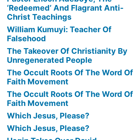
‘Redeemed’ And Flagrant Anti-
Christ Teachings
William Kumuyi: Teacher Of
Falsehood
The Takeover Of Christianity By
Unregenerated People
The Occult Roots Of The Word Of
Faith Movement
The Occult Roots Of The Word Of
Faith Movement
Which Jesus, Please?
Which Jesus, Please?