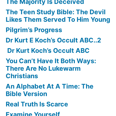
The Majority Is Deceived
The Teen Study Bible: The Devil
Likes Them Served To Him Young
Pilgrim’s Progress
Dr Kurt E Koch’s Occult ABC..2
Dr Kurt Koch’s Occult ABC
You Can’t Have It Both Ways:
There Are No Lukewarm
Christians
An Alphabet At A Time: The
Bible Version
Real Truth Is Scarce
Examine Yourself