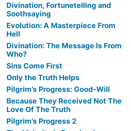
Divination, Fortunetelling and
Soothsaying
Evolution: A Masterpiece From
Hell
Divination: The Message Is From
Who?
Sins Come First
Only the Truth Helps
Pilgrim’s Progress: Good-Will
Because They Received Not The
Love Of The Truth
Pilgrim’s Progress 2