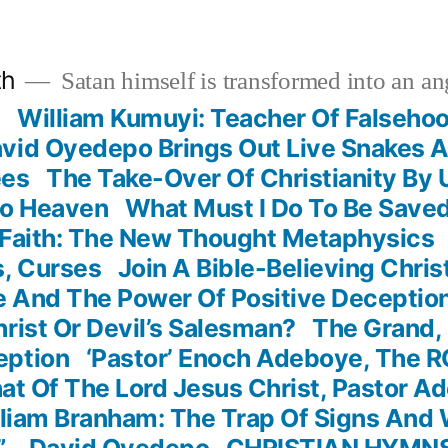
th
Satan himself is transformed into an ang
?
William Kumuyi: Teacher Of Falseho
vid Oyedepo Brings Out Live Snakes 
ees
The Take-Over Of Christianity By
To Heaven
What Must I Do To Be Save
 Faith: The New Thought Metaphysics
s, Curses
Join A Bible-Believing Chri
 And The Power Of Positive Deceptio
rist Or Devil’s Salesman?
The Grand, 
eption
‘Pastor’ Enoch Adeboye, The 
t Of The Lord Jesus Christ, Pastor A
liam Branham: The Trap Of Signs And
” – David Oyedepo
CHRISTIAN HYMN