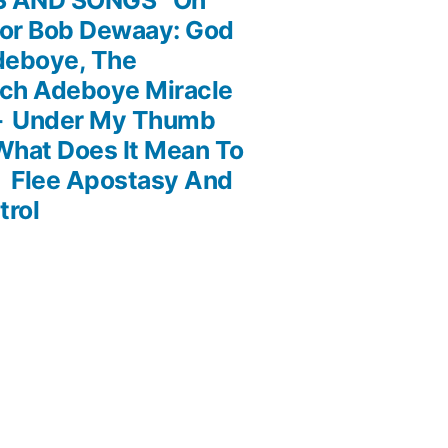
or Bob Dewaay: God
deboye, The
och Adeboye Miracle
 – Under My Thumb
What Does It Mean To
Flee Apostasy And
trol