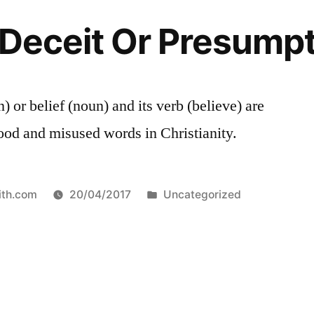
f-Deceit Or Presump
) or belief (noun) and its verb (believe) are
ood and misused words in Christianity.
Posted
ith.com
20/04/2017
Uncategorized
in