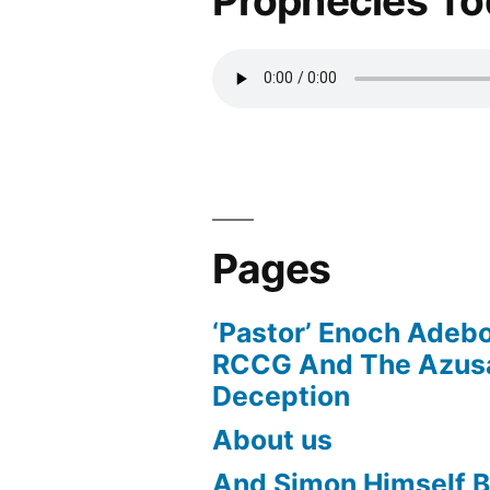
Prophecies T
Pages
‘Pastor’ Enoch Adeb
RCCG And The Azusa
Deception
About us
And Simon Himself B