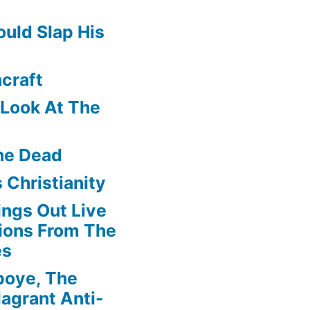
uld Slap His
craft
f Look At The
he Dead
 Christianity
ngs Out Live
ions From The
es
boye, The
agrant Anti-