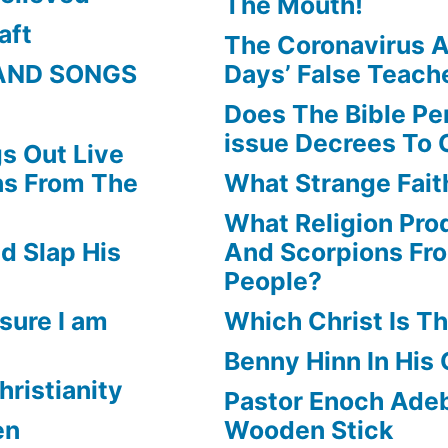
The Mouth!
aft
The Coronavirus A
AND SONGS
Days’ False Teach
Does The Bible Pe
issue Decrees To 
s Out Live
ns From The
What Strange Faith
What Religion Pr
d Slap His
And Scorpions Fr
People?
sure I am
Which Christ Is Th
Benny Hinn In His
hristianity
Pastor Enoch Adeb
en
Wooden Stick