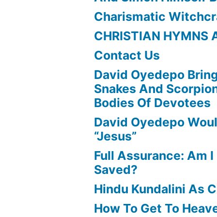
Charismatic Witchcr
CHRISTIAN HYMNS 
Contact Us
David Oyedepo Bring
Snakes And Scorpio
Bodies Of Devotees
David Oyedepo Woul
“Jesus”
Full Assurance: Am I 
Saved?
Hindu Kundalini As C
How To Get To Heav