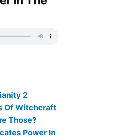
er In The
ianity 2
 Of Witchcraft
re Those?
cates Power In