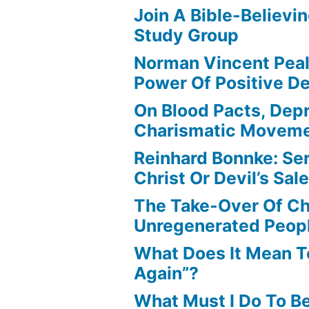
Join A Bible-Believin
Study Group
Norman Vincent Pea
Power Of Positive D
On Blood Pacts, Dep
Charismatic Movem
Reinhard Bonnke: Se
Christ Or Devil’s Sa
The Take-Over Of Chr
Unregenerated Peop
What Does It Mean T
Again”?
What Must I Do To B