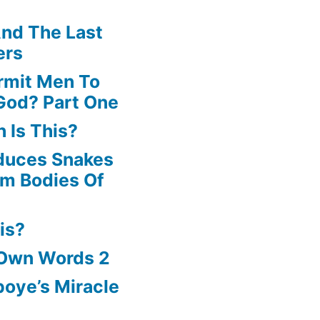
nd The Last
ers
rmit Men To
God? Part One
 Is This?
oduces Snakes
om Bodies Of
is?
 Own Words 2
oye’s Miracle