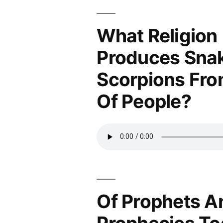
What Religion
Produces Sna
Scorpions Fro
Of People?
Of Prophets A