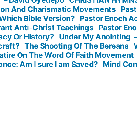
sion And Charismatic Movements
Past
Which Bible Version?
Pastor Enoch A
ant Anti-Christ Teachings
Pastor En
ecy Or History?
Under My Anointing
craft?
The Shooting Of The Bereans
atire On The Word Of Faith Movement
ance: Am I sure I am Saved?
Mind Con