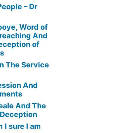
eople – Dr
boye, Word of
Preaching And
eception of
ns
In The Service
ession And
ements
eale And The
 Deception
 I sure I am