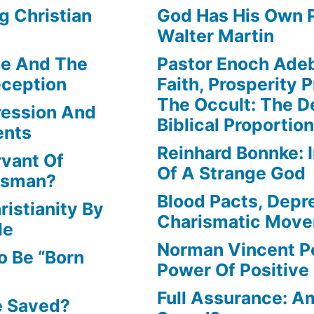
g Christian
God Has His Own P
Walter Martin
le And The
Pastor Enoch Ade
eception
Faith, Prosperity 
The Occult: The D
ression And
Biblical Proportio
ents
Reinhard Bonnke: 
rvant Of
Of A Strange God
lesman?
Blood Pacts, Depr
istianity By
Charismatic Mov
le
Norman Vincent P
o Be “Born
Power Of Positive
Full Assurance: Am
e Saved?