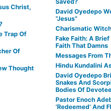
Saved?
us Christ,
David Oyedepo Wo
“Jesus”
?
Charismatic Witch
e Trap Of
Fake Faith: A Brie
Faith That Damns
cher Of
Messages From T
Hindu Kundalini As
New Thought
David Oyedepo Bri
Snakes And Scorp
Bodies Of Devote
Pastor Enoch Ade
‘Redeemed’ And Fl