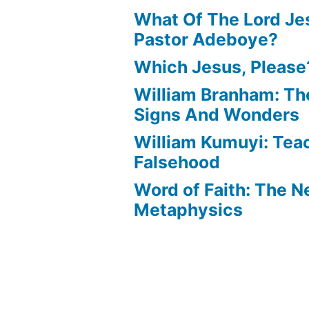
What Of The Lord Jes
Pastor Adeboye?
Which Jesus, Please
William Branham: Th
Signs And Wonders
William Kumuyi: Tea
Falsehood
Word of Faith: The 
Metaphysics