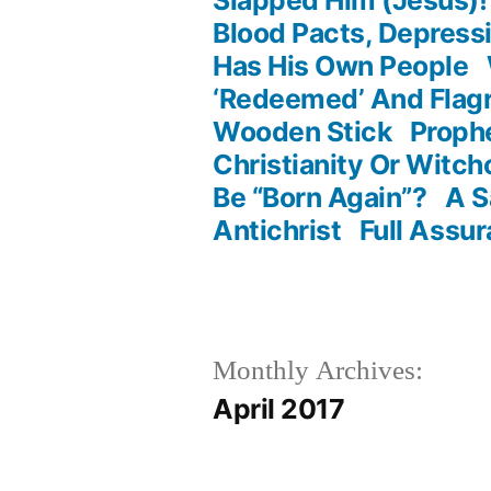
Blood Pacts, Depres
Has His Own People
‘Redeemed’ And Flagr
Wooden Stick
Proph
Christianity Or Witch
Be “Born Again”?
A S
Antichrist
Full Assur
Monthly Archives:
April 2017