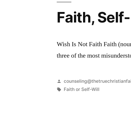
Faith, Sel
Wish Is Not Faith Faith (noun
three of the most misunderst
Posted
counseling@thetruechristianfa
by
Tags:
Faith or Self-Will