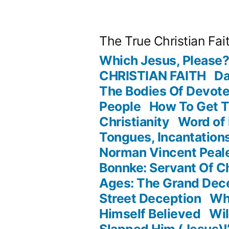
Skip
to
The True Christian Fai
content
Which Jesus, Please
CHRISTIAN FAITH
Da
The Bodies Of Devot
People
How To Get 
Christianity
Word of
Tongues, Incantation
Norman Vincent Peale
Bonnke: Servant Of Ch
Ages: The Grand Dec
Street Deception
Wha
Himself Believed
Wil
Slapped Him (Jesus)!