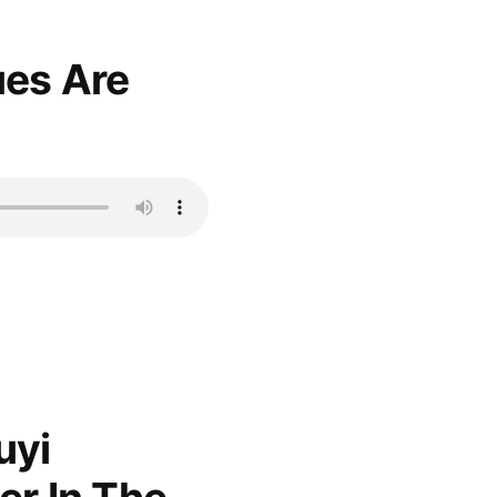
es Are
uyi