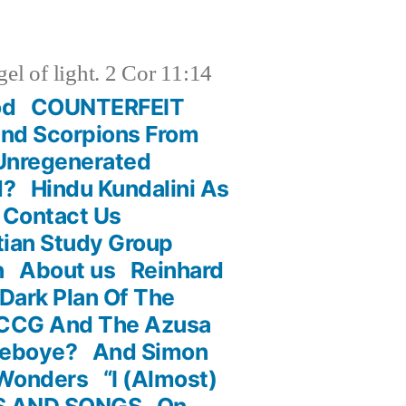
el of light. 2 Cor 11:14
od
COUNTERFEIT
And Scorpions From
 Unregenerated
d?
Hindu Kundalini As
Contact Us
stian Study Group
n
About us
Reinhard
Dark Plan Of The
RCCG And The Azusa
deboye?
And Simon
 Wonders
“I (Almost)
S AND SONGS
On