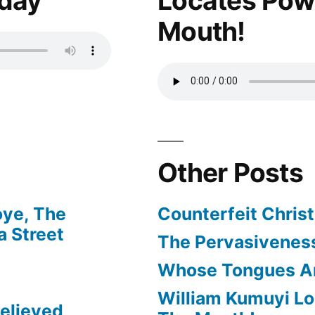
oday
Locates Pow
Mouth!
Other Posts
oye, The
Counterfeit Christ
 Street
The Pervasiveness
Whose Tongues A
William Kumuyi Lo
elieved