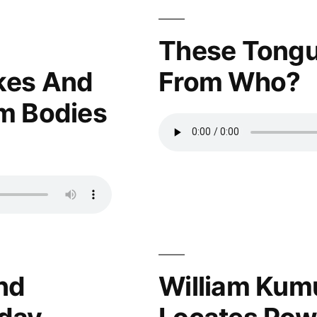
These Tongu
kes And
From Who?
m Bodies
nd
William Kum