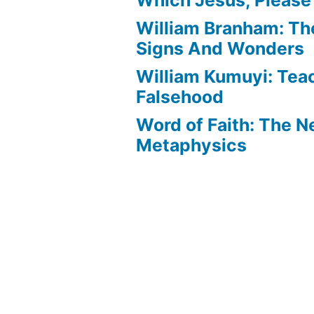
William Branham: Th
Signs And Wonders
William Kumuyi: Tea
Falsehood
Word of Faith: The 
Metaphysics