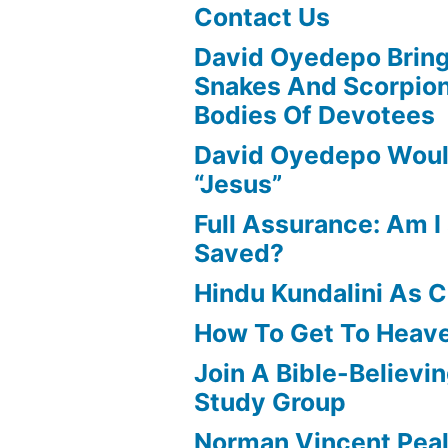
Contact Us
David Oyedepo Bring
Snakes And Scorpio
Bodies Of Devotees
David Oyedepo Woul
“Jesus”
Full Assurance: Am I 
Saved?
Hindu Kundalini As C
How To Get To Heav
Join A Bible-Believin
Study Group
Norman Vincent Pea