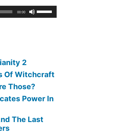
Use
00:00
Up/Down
Arrow
keys
to
ianity 2
increase
 Of Witchcraft
or
re Those?
decrease
cates Power In
volume.
nd The Last
ers