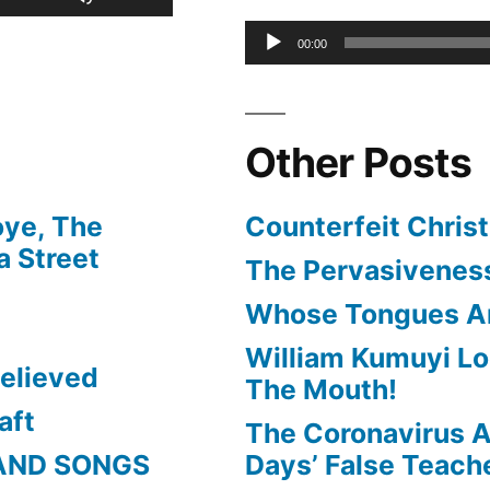
or
Up/Down
Audio
00:00
decrease
Arrow
Player
volume.
keys
Other Posts
to
increase
oye, The
Counterfeit Christ
or
 Street
The Pervasiveness
decrease
Whose Tongues A
volume.
William Kumuyi Lo
elieved
The Mouth!
aft
The Coronavirus A
AND SONGS
Days’ False Teach