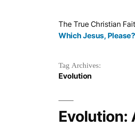
Skip
to
The True Christian Fai
content
Which Jesus, Please
Tag Archives:
Evolution
Evolution: