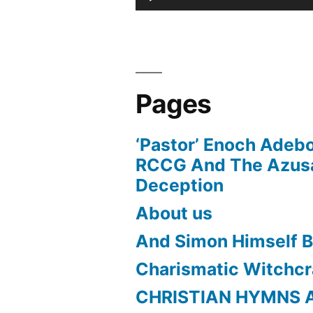
Player
Pages
‘Pastor’ Enoch Adeb
RCCG And The Azusa
Deception
About us
And Simon Himself B
Charismatic Witchcr
CHRISTIAN HYMNS 