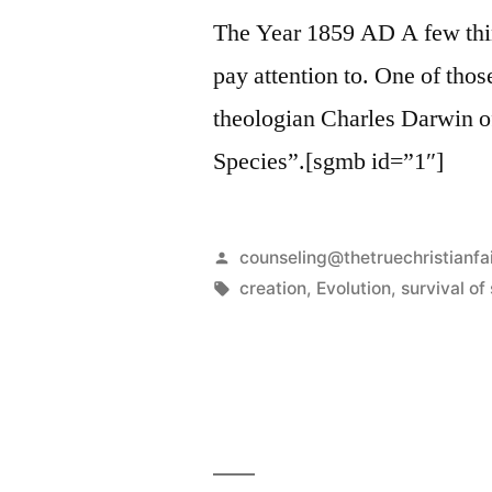
The Year 1859 AD A few thi
pay attention to. One of thos
theologian Charles Darwin of
Species”.[sgmb id=”1″]
Posted
counseling@thetruechristianfa
by
Tags:
creation
,
Evolution
,
survival of