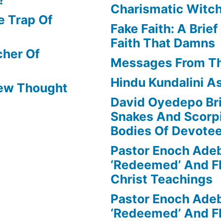
Charismatic Witch
e Trap Of
Fake Faith: A Brie
Faith That Damns
cher Of
Messages From T
Hindu Kundalini As
New Thought
David Oyedepo Bri
Snakes And Scorp
Bodies Of Devote
Pastor Enoch Ade
‘Redeemed’ And Fl
Christ Teachings
Pastor Enoch Ade
‘Redeemed’ And Fl