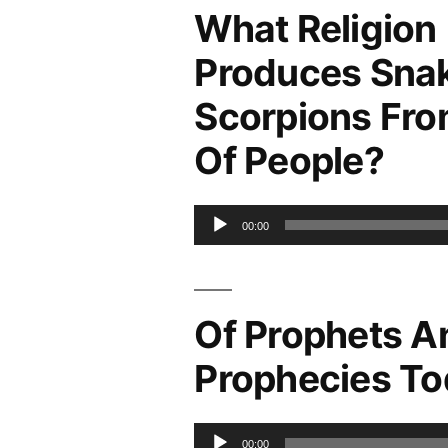
What Religion
Produces Sna
Scorpions Fro
Of People?
Audio
00:00
Player
Of Prophets A
Prophecies T
Audio
00:00