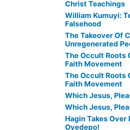
Christ Teachings
William Kumuyi: T
Falsehood
The Takeover Of C
Unregenerated Pe
The Occult Roots 
Faith Movement
The Occult Roots 
Faith Movement
Which Jesus, Ple
Which Jesus, Ple
Hagin Takes Over 
Oyedepo!