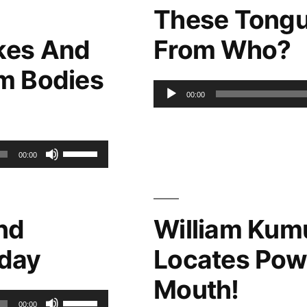
These Tongu
kes And
From Who?
m Bodies
Audio
00:00
Player
Use
00:00
Up/Down
Arrow
nd
William Kum
keys
oday
Locates Pow
to
Mouth!
increase
Use
00:00