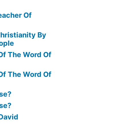
eacher Of
hristianity By
ople
Of The Word Of
Of The Word Of
ase?
ase?
David