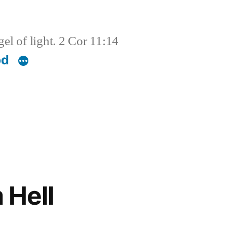
el of light. 2 Cor 11:14
od
 Hell