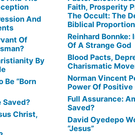
eception
Faith, Prosperity 
The Occult: The D
ression And
Biblical Proportio
ents
Reinhard Bonnke: 
rvant Of
Of A Strange God
lesman?
Blood Pacts, Depr
istianity By
Charismatic Mov
le
Norman Vincent P
o Be “Born
Power Of Positive
Full Assurance: Am
e Saved?
Saved?
us Christ,
David Oyedepo Wo
“Jesus”
?