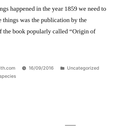
ngs happened in the year 1859 we need to
e things was the publication by the
 the book popularly called “Origin of
Posted
ith.com
16/09/2016
Uncategorized
in
 species