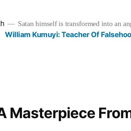
th
Satan himself is transformed into an ang
?
William Kumuyi: Teacher Of Falseho
 A Masterpiece From