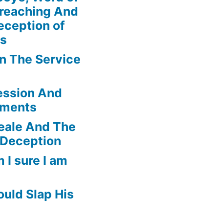
Preaching And
eception of
ns
In The Service
ession And
ements
eale And The
 Deception
 I sure I am
uld Slap His