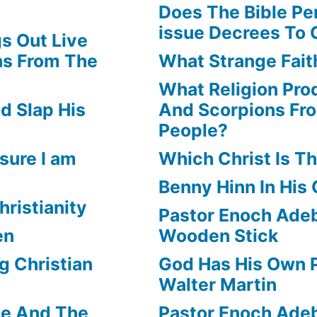
Does The Bible Pe
issue Decrees To 
s Out Live
ns From The
What Strange Faith
What Religion Pr
d Slap His
And Scorpions Fr
People?
sure I am
Which Christ Is Th
Benny Hinn In His
hristianity
Pastor Enoch Adeb
en
Wooden Stick
g Christian
God Has His Own P
Walter Martin
le And The
Pastor Enoch Ade