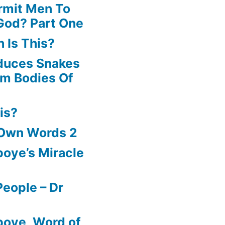
rmit Men To
God? Part One
 Is This?
oduces Snakes
om Bodies Of
is?
 Own Words 2
oye’s Miracle
eople – Dr
boye, Word of