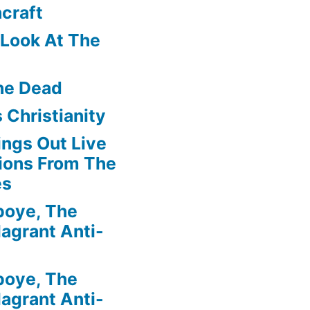
craft
f Look At The
he Dead
 Christianity
ngs Out Live
ions From The
es
boye, The
agrant Anti-
boye, The
agrant Anti-