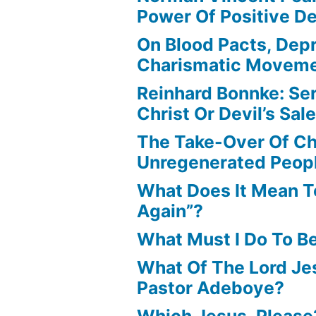
Power Of Positive D
On Blood Pacts, Dep
Charismatic Movem
Reinhard Bonnke: Se
Christ Or Devil’s Sa
The Take-Over Of Chr
Unregenerated Peop
What Does It Mean T
Again”?
What Must I Do To B
What Of The Lord Jes
Pastor Adeboye?
Which Jesus, Please