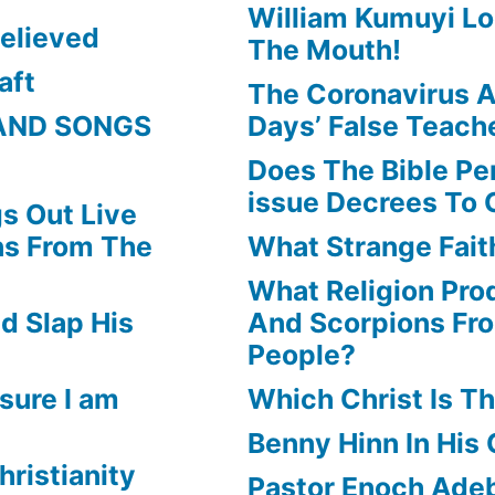
William Kumuyi Lo
elieved
The Mouth!
aft
The Coronavirus A
AND SONGS
Days’ False Teach
Does The Bible Pe
issue Decrees To 
s Out Live
ns From The
What Strange Faith
What Religion Pr
d Slap His
And Scorpions Fr
People?
sure I am
Which Christ Is Th
Benny Hinn In His
hristianity
Pastor Enoch Adeb