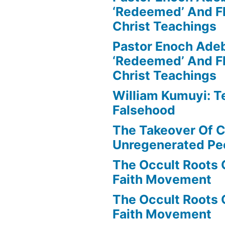
‘Redeemed’ And Fl
Christ Teachings
Pastor Enoch Ade
‘Redeemed’ And Fl
Christ Teachings
William Kumuyi: T
Falsehood
The Takeover Of C
Unregenerated Pe
The Occult Roots 
Faith Movement
The Occult Roots 
Faith Movement