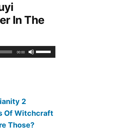
uyi
increase
er In The
or
decrease
volume.
Use
00:00
Up/Down
Arrow
keys
to
ianity 2
increase
 Of Witchcraft
or
re Those?
decrease