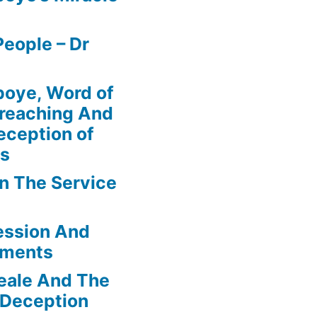
eople – Dr
boye, Word of
Preaching And
eception of
ns
In The Service
ession And
ements
eale And The
 Deception