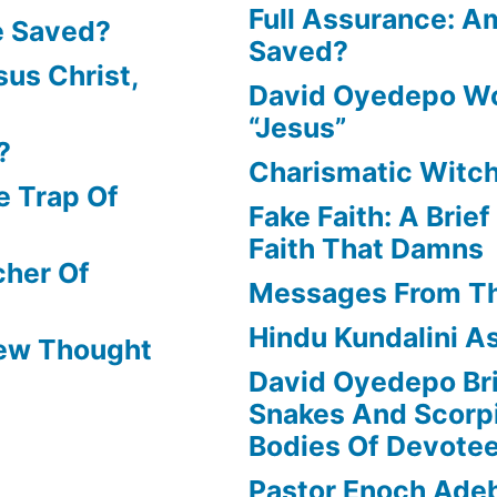
Full Assurance: Am
e Saved?
Saved?
us Christ,
David Oyedepo Wo
“Jesus”
?
Charismatic Witch
e Trap Of
Fake Faith: A Brie
Faith That Damns
cher Of
Messages From T
Hindu Kundalini As
New Thought
David Oyedepo Bri
Snakes And Scorp
Bodies Of Devote
Pastor Enoch Ade