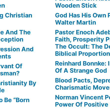
en
Wooden Stick
g Christian
God Has His Own P
Walter Martin
le And The
Pastor Enoch Ade
eception
Faith, Prosperity 
The Occult: The D
ression And
Biblical Proportio
ents
Reinhard Bonnke: 
rvant Of
Of A Strange God
lesman?
Blood Pacts, Depr
istianity By
Charismatic Mov
le
Norman Vincent P
o Be “Born
Power Of Positive