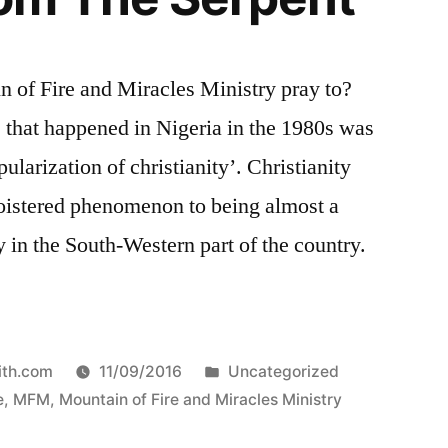
 of Fire and Miracles Ministry pray to?
 that happened in Nigeria in the 1980s was
larization of christianity’. Christianity
loistered phenomenon to being almost a
y in the South-Western part of the country.
Posted
ith.com
11/09/2016
Uncategorized
in
e
,
MFM
,
Mountain of Fire and Miracles Ministry