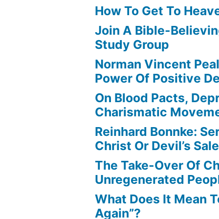
How To Get To Heav
Join A Bible-Believin
Study Group
Norman Vincent Pea
Power Of Positive D
On Blood Pacts, Dep
Charismatic Movem
Reinhard Bonnke: Se
Christ Or Devil’s Sa
The Take-Over Of Chr
Unregenerated Peop
What Does It Mean T
Again”?