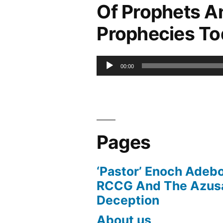
Of Prophets A
Prophecies T
Audio
00:00
Player
Pages
‘Pastor’ Enoch Adeb
RCCG And The Azusa
Deception
About us