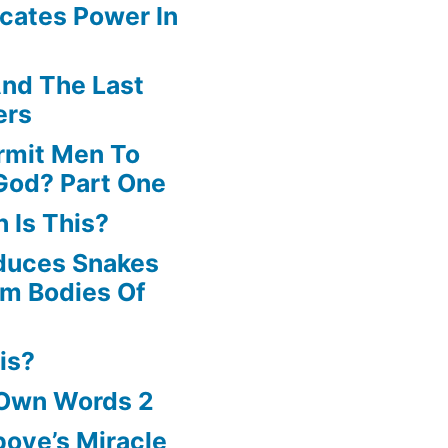
cates Power In
volume.
nd The Last
ers
rmit Men To
God? Part One
 Is This?
oduces Snakes
om Bodies Of
is?
 Own Words 2
oye’s Miracle