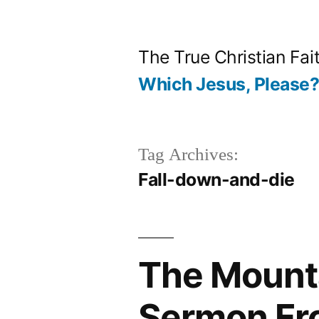
Skip
to
The True Christian Fai
content
Which Jesus, Please
Tag Archives:
Fall-down-and-die
The Mounta
Sermon Fr