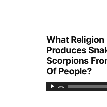
What Religion
Produces Sna
Scorpions Fro
Of People?
Audio
00:00
Player