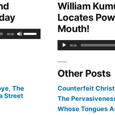
nd
William Kum
keys
oday
Locates Pow
to
Mouth!
increase
Use
00:00
or
Up/Down
Audio
00:00
decrease
Arrow
Player
volume.
keys
Other Posts
to
increase
oye, The
Counterfeit Christ
or
 Street
The Pervasiveness
decrease
Whose Tongues A
volume.