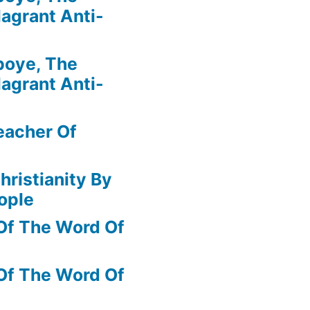
agrant Anti-
boye, The
agrant Anti-
eacher Of
hristianity By
ople
Of The Word Of
Of The Word Of