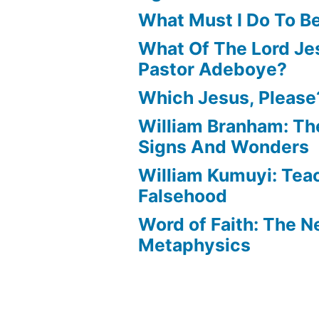
What Must I Do To B
What Of The Lord Jes
Pastor Adeboye?
Which Jesus, Please
William Branham: Th
Signs And Wonders
William Kumuyi: Tea
Falsehood
Word of Faith: The 
Metaphysics