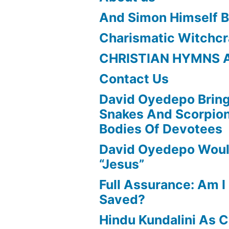
And Simon Himself B
Charismatic Witchcr
CHRISTIAN HYMNS 
Contact Us
David Oyedepo Bring
Snakes And Scorpio
Bodies Of Devotees
David Oyedepo Woul
“Jesus”
Full Assurance: Am I 
Saved?
Hindu Kundalini As C