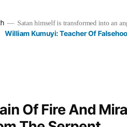
th
Satan himself is transformed into an ang
?
William Kumuyi: Teacher Of Falseho
in Of Fire And Mira
om The Serpent