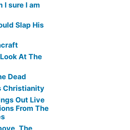
 I sure I am
uld Slap His
craft
f Look At The
he Dead
 Christianity
ngs Out Live
ions From The
es
boye, The