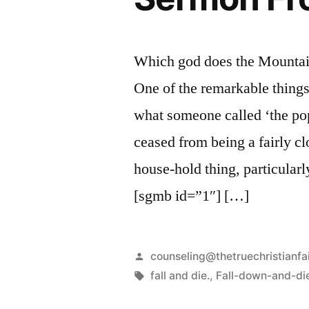
Which god does the Mountain
One of the remarkable things
what someone called ‘the popu
ceased from being a fairly c
house-hold thing, particularl
[sgmb id=”1″] […]
Posted
counseling@thetruechristianfa
by
Tags:
fall and die.
,
Fall-down-and-di