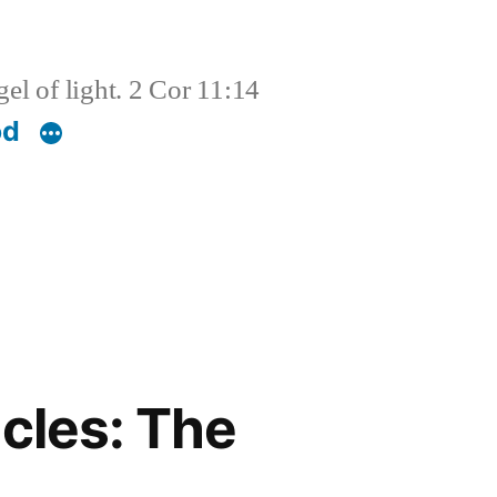
el of light. 2 Cor 11:14
od
cles: The