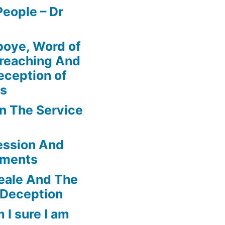
eople – Dr
boye, Word of
Preaching And
eception of
ns
In The Service
ession And
ements
eale And The
 Deception
 I sure I am