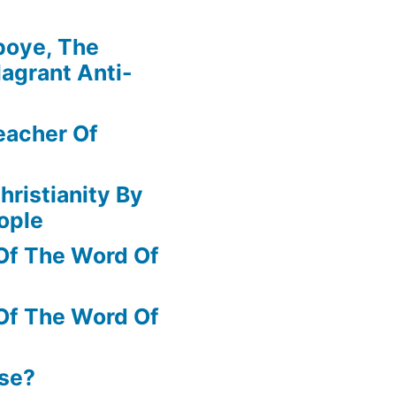
boye, The
agrant Anti-
eacher Of
hristianity By
ople
Of The Word Of
Of The Word Of
ase?