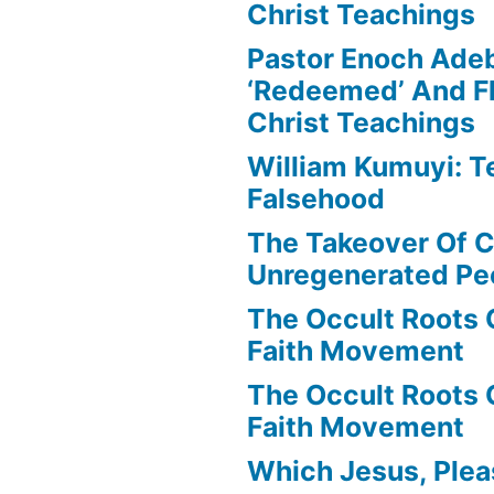
Christ Teachings
Pastor Enoch Ade
‘Redeemed’ And Fl
Christ Teachings
William Kumuyi: T
Falsehood
The Takeover Of C
Unregenerated Pe
The Occult Roots 
Faith Movement
The Occult Roots 
Faith Movement
Which Jesus, Ple