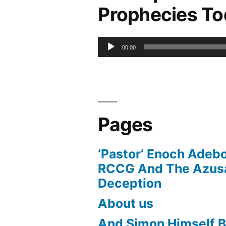
Prophecies T
Audio
00:00
Player
Pages
‘Pastor’ Enoch Adeb
RCCG And The Azusa
Deception
About us
And Simon Himself B