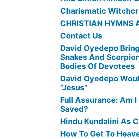
Charismatic Witchcr
CHRISTIAN HYMNS 
Contact Us
David Oyedepo Bring
Snakes And Scorpio
Bodies Of Devotees
David Oyedepo Woul
“Jesus”
Full Assurance: Am I 
Saved?
Hindu Kundalini As C
How To Get To Heav