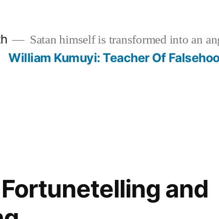
th
Satan himself is transformed into an ang
?
William Kumuyi: Teacher Of Falseho
 Fortunetelling and
ng