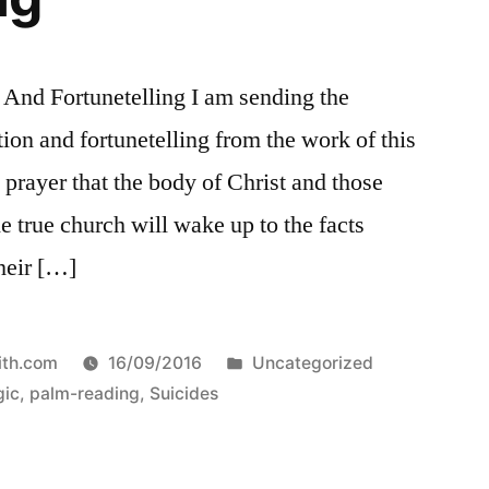
And Fortunetelling I am sending the
ion and fortunetelling from the work of this
prayer that the body of Christ and those
he true church will wake up to the facts
their […]
Posted
ith.com
16/09/2016
Uncategorized
in
ic
,
palm-reading
,
Suicides