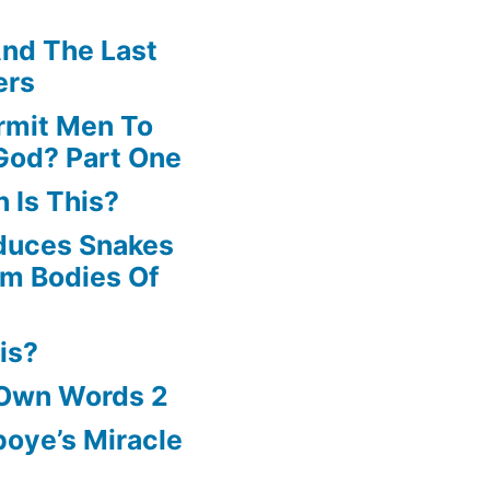
nd The Last
ers
rmit Men To
God? Part One
 Is This?
oduces Snakes
om Bodies Of
is?
 Own Words 2
oye’s Miracle