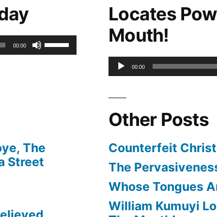
oday
Locates Pow
to
Mouth!
increase
Use
00:00
or
Up/Down
Audio
00:00
decrease
Arrow
Player
volume.
keys
Other Posts
to
increase
oye, The
Counterfeit Christ
or
 Street
The Pervasiveness
decrease
Whose Tongues A
volume.
William Kumuyi Lo
elieved