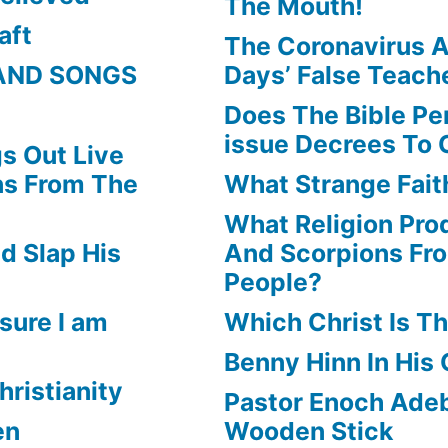
The Mouth!
aft
The Coronavirus A
AND SONGS
Days’ False Teach
Does The Bible Pe
issue Decrees To 
s Out Live
ns From The
What Strange Faith
What Religion Pr
d Slap His
And Scorpions Fr
People?
sure I am
Which Christ Is Th
Benny Hinn In His
hristianity
Pastor Enoch Adeb
en
Wooden Stick