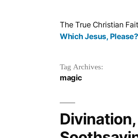
Skip
to
The True Christian Fai
content
Which Jesus, Please
Tag Archives:
magic
Divination,
Soothsayi