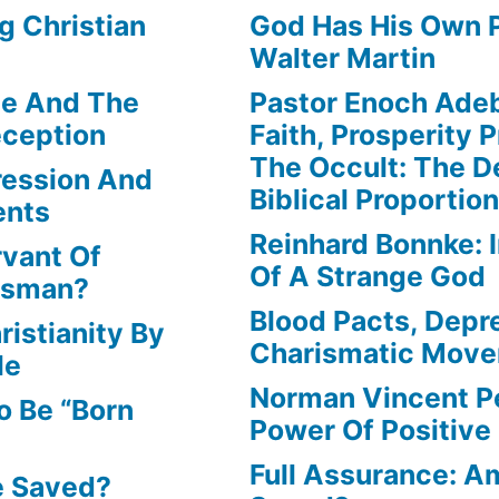
g Christian
God Has His Own P
Walter Martin
le And The
Pastor Enoch Ade
eception
Faith, Prosperity 
The Occult: The D
ression And
Biblical Proportio
ents
Reinhard Bonnke: 
rvant Of
Of A Strange God
lesman?
Blood Pacts, Depr
istianity By
Charismatic Mov
le
Norman Vincent P
o Be “Born
Power Of Positive
Full Assurance: Am
e Saved?