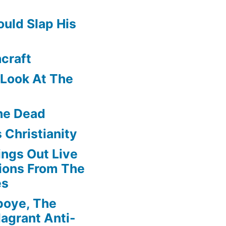
uld Slap His
craft
f Look At The
he Dead
 Christianity
ngs Out Live
ions From The
es
boye, The
agrant Anti-