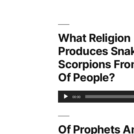
What Religion
Produces Sna
Scorpions Fro
Of People?
Audio
00:00
Player
Of Prophets A