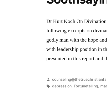
Dr Kurt Koch On Divination 
following excerpts on divinat
godly man with the hope and 
with leadership position in t
presented in this report and 
Posted
counseling@thetruechristianfa
by
Tags:
depression
,
Fortunetelling
,
mag