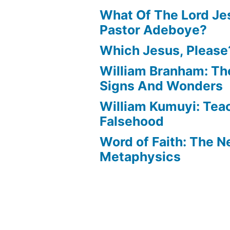
What Of The Lord Jes
Pastor Adeboye?
Which Jesus, Please
William Branham: Th
Signs And Wonders
William Kumuyi: Tea
Falsehood
Word of Faith: The 
Metaphysics