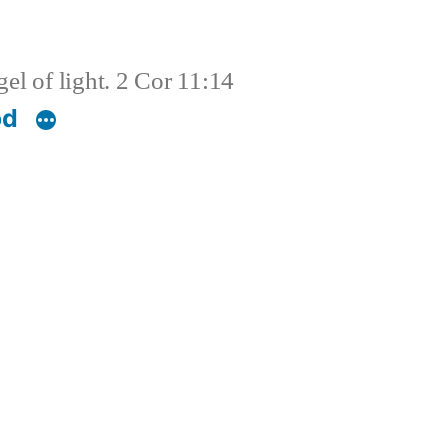
el of light. 2 Cor 11:14
od