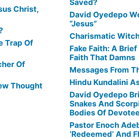
Saved?
us Christ,
David Oyedepo Wo
“Jesus”
?
Charismatic Witch
e Trap Of
Fake Faith: A Brie
Faith That Damns
cher Of
Messages From T
Hindu Kundalini As
New Thought
David Oyedepo Bri
Snakes And Scorp
Bodies Of Devote
Pastor Enoch Ade
‘Redeemed’ And Fl