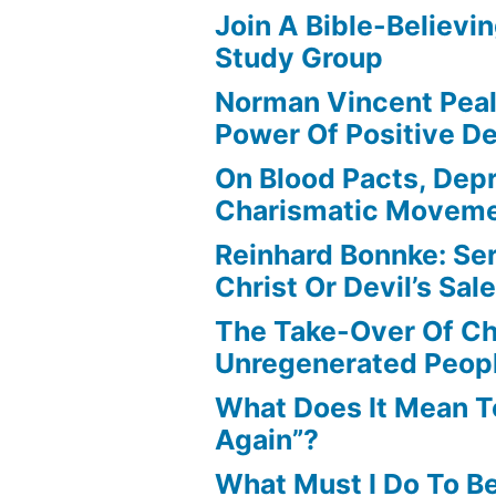
Join A Bible-Believin
Study Group
Norman Vincent Pea
Power Of Positive D
On Blood Pacts, Dep
Charismatic Movem
Reinhard Bonnke: Se
Christ Or Devil’s Sa
The Take-Over Of Chr
Unregenerated Peop
What Does It Mean T
Again”?
What Must I Do To B