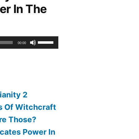
er In The
or
decrease
volume.
Use
00:00
Up/Down
Arrow
keys
to
ianity 2
increase
 Of Witchcraft
or
re Those?
decrease
cates Power In
volume.