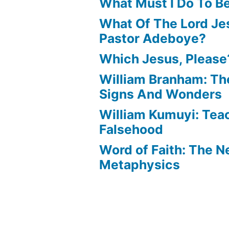
What Must I Do To B
What Of The Lord Jes
Pastor Adeboye?
Which Jesus, Please
William Branham: Th
Signs And Wonders
William Kumuyi: Tea
Falsehood
Word of Faith: The 
Metaphysics