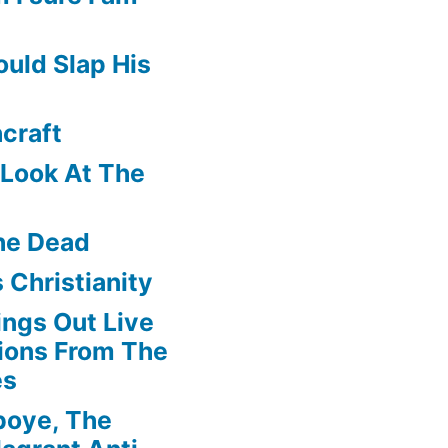
uld Slap His
craft
f Look At The
he Dead
 Christianity
ngs Out Live
ions From The
es
boye, The