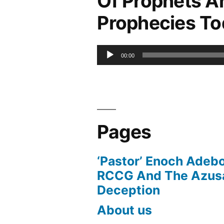
Of Prophets A
Prophecies T
Audio
00:00
Player
Pages
‘Pastor’ Enoch Adeb
RCCG And The Azusa
Deception
About us