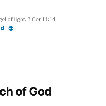
el of light. 2 Cor 11:14
od
ch of God