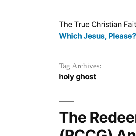
Skip
to
The True Christian Fai
content
Which Jesus, Please
Tag Archives:
holy ghost
The Redee
(RCCG) An