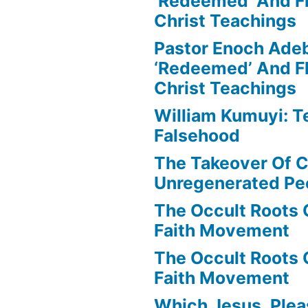
‘Redeemed’ And Fl
Christ Teachings
Pastor Enoch Ade
‘Redeemed’ And Fl
Christ Teachings
William Kumuyi: T
Falsehood
The Takeover Of C
Unregenerated Pe
The Occult Roots 
Faith Movement
The Occult Roots 
Faith Movement
Which Jesus, Ple