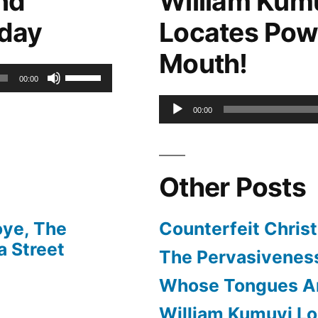
nd
William Kum
keys
oday
Locates Pow
to
Mouth!
increase
Use
00:00
or
Up/Down
Audio
00:00
decrease
Arrow
Player
volume.
keys
Other Posts
to
increase
oye, The
Counterfeit Christ
or
 Street
The Pervasiveness
decrease
Whose Tongues A
volume.
William Kumuyi Lo