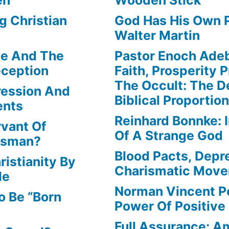
g Christian
God Has His Own P
Walter Martin
le And The
Pastor Enoch Ade
eception
Faith, Prosperity 
The Occult: The D
ression And
Biblical Proportio
ents
Reinhard Bonnke: 
rvant Of
Of A Strange God
lesman?
Blood Pacts, Depr
istianity By
Charismatic Mov
le
Norman Vincent P
o Be “Born
Power Of Positive
Full Assurance: Am