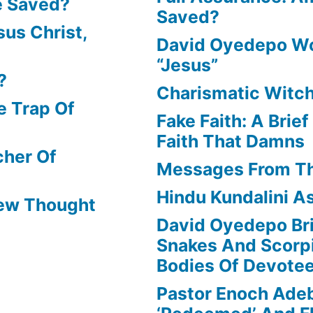
e Saved?
Saved?
us Christ,
David Oyedepo Wo
“Jesus”
?
Charismatic Witch
e Trap Of
Fake Faith: A Brie
Faith That Damns
cher Of
Messages From T
Hindu Kundalini As
New Thought
David Oyedepo Bri
Snakes And Scorp
Bodies Of Devote
Pastor Enoch Ade