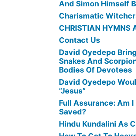
And Simon Himself B
Charismatic Witchcr
CHRISTIAN HYMNS 
Contact Us
David Oyedepo Bring
Snakes And Scorpio
Bodies Of Devotees
David Oyedepo Woul
“Jesus”
Full Assurance: Am I 
Saved?
Hindu Kundalini As C
How To Get To Heav