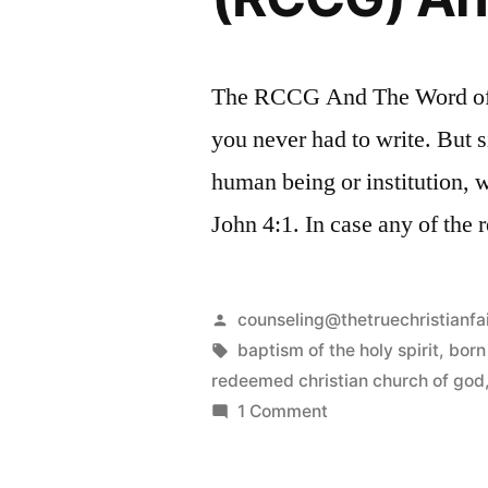
The RCCG And The Word of G
you never had to write. But s
human being or institution,
John 4:1. In case any of the
Posted
counseling@thetruechristianfa
by
Tags:
baptism of the holy spirit
,
born
redeemed christian church of god
on
1 Comment
The
Redeemed