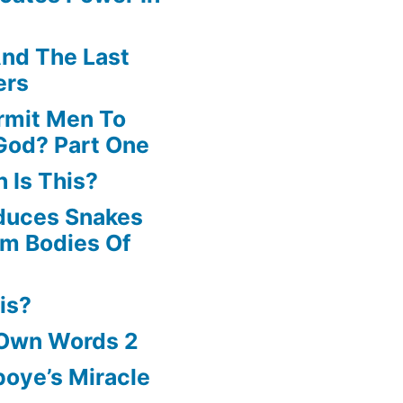
volume.
nd The Last
ers
rmit Men To
God? Part One
 Is This?
oduces Snakes
om Bodies Of
is?
 Own Words 2
oye’s Miracle