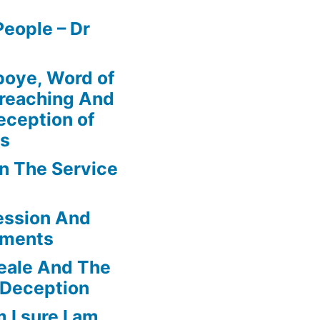
eople – Dr
boye, Word of
Preaching And
eception of
ns
In The Service
ession And
ements
eale And The
 Deception
 I sure I am