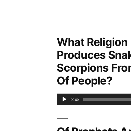
Christian
Church
of
God
(RCCG)
What Religion
And
Produces Sna
Errors
Scorpions Fro
Of People?
Audio
00:00
Player