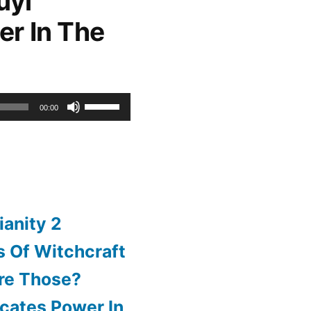
uyi
er In The
or
decrease
volume.
Use
00:00
Up/Down
Arrow
keys
to
ianity 2
increase
 Of Witchcraft
or
re Those?
decrease
cates Power In