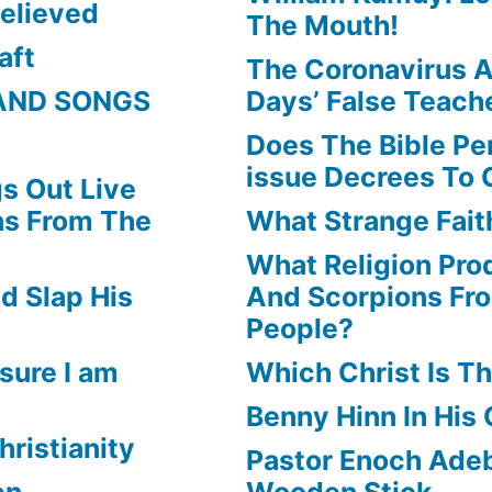
elieved
The Mouth!
aft
The Coronavirus A
AND SONGS
Days’ False Teach
Does The Bible Pe
issue Decrees To 
s Out Live
ns From The
What Strange Faith
What Religion Pr
d Slap His
And Scorpions Fr
People?
sure I am
Which Christ Is Th
Benny Hinn In His
hristianity
Pastor Enoch Adeb
en
Wooden Stick