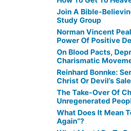
Join A Bible-Believin
Study Group
Norman Vincent Pea
Power Of Positive D
On Blood Pacts, Dep
Charismatic Movem
Reinhard Bonnke: Se
Christ Or Devil’s Sa
The Take-Over Of Chr
Unregenerated Peop
What Does It Mean T
Again”?