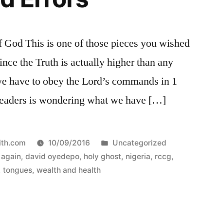
od This is one of those pieces you wished
ince the Truth is actually higher than any
 we have to obey the Lord’s commands in 1
 readers is wondering what we have […]
Posted
ith.com
10/09/2016
Uncategorized
in
 again
,
david oyedepo
,
holy ghost
,
nigeria
,
rccg
,
,
tongues
,
wealth and health