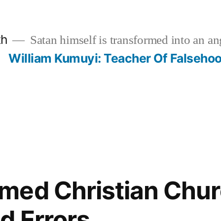
th
Satan himself is transformed into an ang
?
William Kumuyi: Teacher Of Falseho
med Christian Chur
d Errors