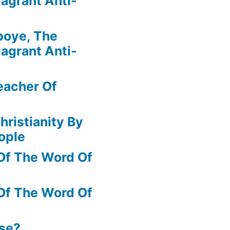
agrant Anti-
boye, The
agrant Anti-
eacher Of
hristianity By
ople
Of The Word Of
Of The Word Of
ase?