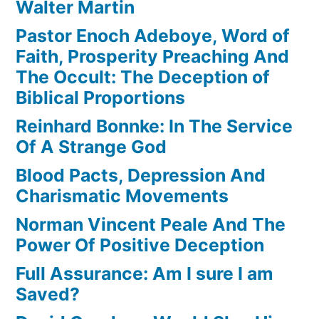
Walter Martin
Pastor Enoch Adeboye, Word of
Faith, Prosperity Preaching And
The Occult: The Deception of
Biblical Proportions
Reinhard Bonnke: In The Service
Of A Strange God
Blood Pacts, Depression And
Charismatic Movements
Norman Vincent Peale And The
Power Of Positive Deception
Full Assurance: Am I sure I am
Saved?