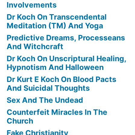
Involvements
Dr Koch On Transcendental
Meditation (TM) And Yoga
Predictive Dreams, Processeans
And Witchcraft
Dr Koch On Unscriptural Healing,
Hypnotism And Halloween
Dr Kurt E Koch On Blood Pacts
And Suicidal Thoughts
Sex And The Undead
Counterfeit Miracles In The
Church
Fake Christianity