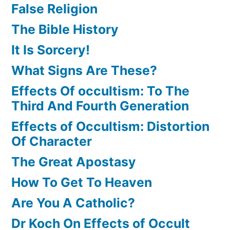
False Religion
The Bible History
It Is Sorcery!
What Signs Are These?
Effects Of occultism: To The
Third And Fourth Generation
Effects of Occultism: Distortion
Of Character
The Great Apostasy
How To Get To Heaven
Are You A Catholic?
Dr Koch On Effects of Occult