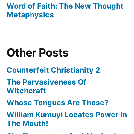
Word of Faith: The New Thought
Metaphysics
Other Posts
Counterfeit Christianity 2
The Pervasiveness Of
Witchcraft
Whose Tongues Are Those?
William Kumuyi Locates Power In
The Mouth!