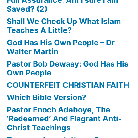
Saved? (2)
Shall We Check Up What Islam
Teaches A Little?
God Has His Own People – Dr
Walter Martin
Pastor Bob Dewaay: God Has His
Own People
COUNTERFEIT CHRISTIAN FAITH
Which Bible Version?
Pastor Enoch Adeboye, The
‘Redeemed’ And Flagrant Anti-
Christ Teachings