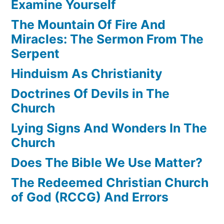
Examine Yourself
The Mountain Of Fire And
Miracles: The Sermon From The
Serpent
Hinduism As Christianity
Doctrines Of Devils in The
Church
Lying Signs And Wonders In The
Church
Does The Bible We Use Matter?
The Redeemed Christian Church
of God (RCCG) And Errors