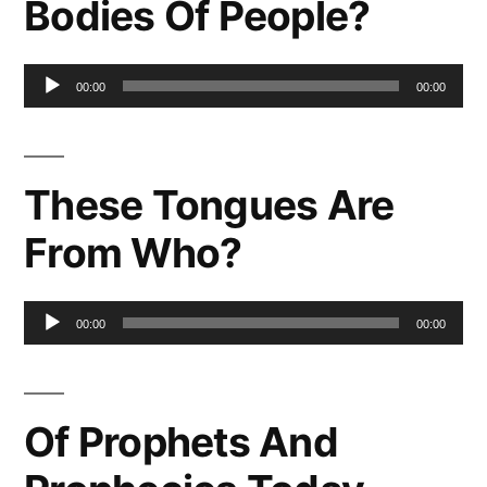
Bodies Of People?
Audio
00:00
00:00
Player
These Tongues Are
From Who?
Audio
00:00
00:00
Player
Of Prophets And