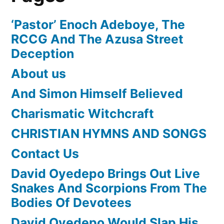
‘Pastor’ Enoch Adeboye, The
RCCG And The Azusa Street
Deception
About us
And Simon Himself Believed
Charismatic Witchcraft
CHRISTIAN HYMNS AND SONGS
Contact Us
David Oyedepo Brings Out Live
Snakes And Scorpions From The
Bodies Of Devotees
David Oyedepo Would Slap His