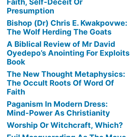
Faith, Self-Deceit Or
Presumption
Bishop (Dr) Chris E. Kwakpovwe:
The Wolf Herding The Goats
A Biblical Review of Mr David
Oyedepo’s Anointing For Exploits
Book
The New Thought Metaphysics:
The Occult Roots Of Word Of
Faith
Paganism In Modern Dress:
Mind-Power As Christianity
Worship Or Witchcraft, Which?