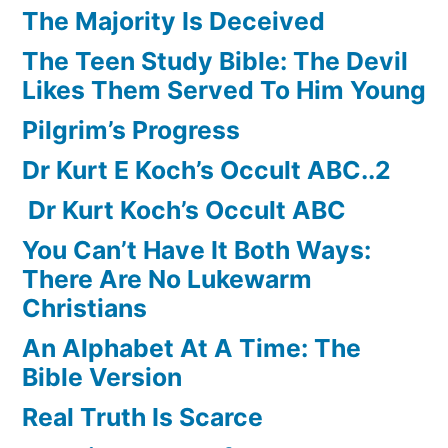
The Majority Is Deceived
The Teen Study Bible: The Devil
Likes Them Served To Him Young
Pilgrim’s Progress
Dr Kurt E Koch’s Occult ABC..2
Dr Kurt Koch’s Occult ABC
You Can’t Have It Both Ways:
There Are No Lukewarm
Christians
An Alphabet At A Time: The
Bible Version
Real Truth Is Scarce