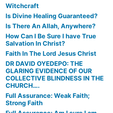
Witchcraft
Is Divine Healing Guaranteed?
Is There An Allah, Anywhere?
How Can I Be Sure I have True
Salvation In Christ?
Faith In The Lord Jesus Christ
DR DAVID OYEDEPO: THE
GLARING EVIDENCE OF OUR
COLLECTIVE BLINDNESS IN THE
CHURCH….
Full Assurance: Weak Faith;
Strong Faith
Full Assurance: Am I sure I am