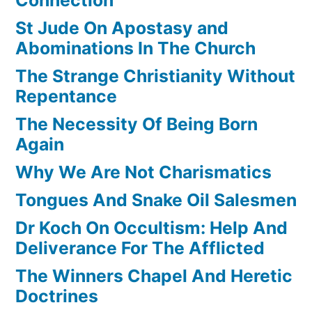
St Jude On Apostasy and
Abominations In The Church
The Strange Christianity Without
Repentance
The Necessity Of Being Born
Again
Why We Are Not Charismatics
Tongues And Snake Oil Salesmen
Dr Koch On Occultism: Help And
Deliverance For The Afflicted
The Winners Chapel And Heretic
Doctrines