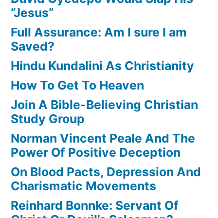
“Jesus”
Full Assurance: Am I sure I am
Saved?
Hindu Kundalini As Christianity
How To Get To Heaven
Join A Bible-Believing Christian
Study Group
Norman Vincent Peale And The
Power Of Positive Deception
On Blood Pacts, Depression And
Charismatic Movements
Reinhard Bonnke: Servant Of