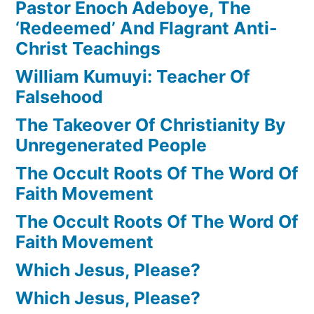
Pastor Enoch Adeboye, The
‘Redeemed’ And Flagrant Anti-
Christ Teachings
William Kumuyi: Teacher Of
Falsehood
The Takeover Of Christianity By
Unregenerated People
The Occult Roots Of The Word Of
Faith Movement
The Occult Roots Of The Word Of
Faith Movement
Which Jesus, Please?
Which Jesus, Please?