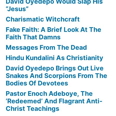
David Oyedepo Would Slap His
“Jesus”
Charismatic Witchcraft
Fake Faith: A Brief Look At The
Faith That Damns
Messages From The Dead
Hindu Kundalini As Christianity
David Oyedepo Brings Out Live
Snakes And Scorpions From The
Bodies Of Devotees
Pastor Enoch Adeboye, The
‘Redeemed’ And Flagrant Anti-
Christ Teachings