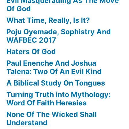
Evil Masquerading As The Move
Of God
What Time, Really, Is It?
Poju Oyemade, Sophistry And
WAFBEC 2017
Haters Of God
Paul Enenche And Joshua
Talena: Two Of An Evil Kind
A Biblical Study On Tongues
Turning Truth into Mythology:
Word Of Faith Heresies
None Of The Wicked Shall
Understand