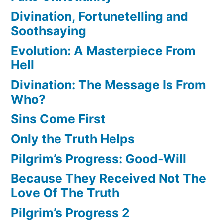
Divination, Fortunetelling and
Soothsaying
Evolution: A Masterpiece From
Hell
Divination: The Message Is From
Who?
Sins Come First
Only the Truth Helps
Pilgrim’s Progress: Good-Will
Because They Received Not The
Love Of The Truth
Pilgrim’s Progress 2