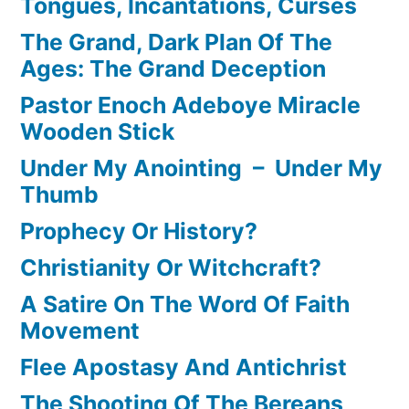
Tongues, Incantations, Curses
The Grand, Dark Plan Of The
Ages: The Grand Deception
Pastor Enoch Adeboye Miracle
Wooden Stick
Under My Anointing – Under My
Thumb
Prophecy Or History?
Christianity Or Witchcraft?
A Satire On The Word Of Faith
Movement
Flee Apostasy And Antichrist
The Shooting Of The Bereans