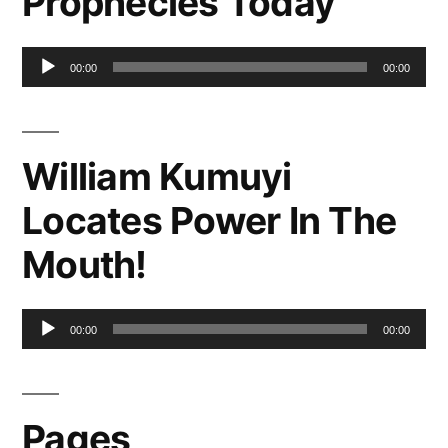
Prophecies Today
Audio
00:00
00:00
Player
William Kumuyi
Locates Power In The
Mouth!
Audio
00:00
00:00
Player
Pages