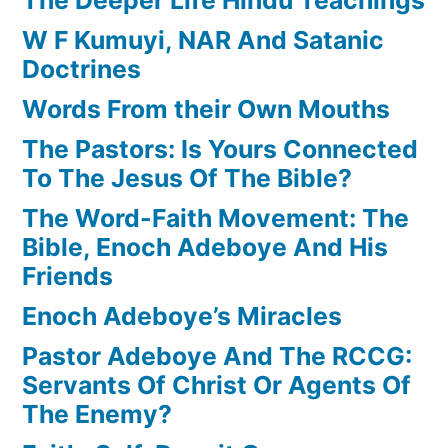
W F Kumuyi, NAR And Satanic
Doctrines
Words From their Own Mouths
The Pastors: Is Yours Connected
To The Jesus Of The Bible?
The Word-Faith Movement: The
Bible, Enoch Adeboye And His
Friends
Enoch Adeboye’s Miracles
Pastor Adeboye And The RCCG:
Servants Of Christ Or Agents Of
The Enemy?