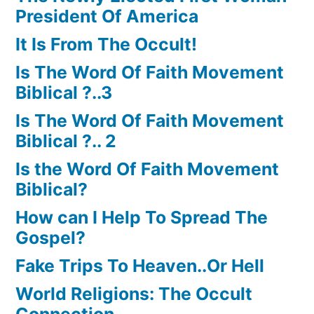
President Of America
It Is From The Occult!
Is The Word Of Faith Movement
Biblical ?..3
Is The Word Of Faith Movement
Biblical ?.. 2
Is the Word Of Faith Movement
Biblical?
How can I Help To Spread The
Gospel?
Fake Trips To Heaven..Or Hell
World Religions: The Occult
Connection