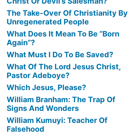
Christ Or Devil’s Salesman?
The Take-Over Of Christianity By
Unregenerated People
What Does It Mean To Be “Born
Again”?
What Must I Do To Be Saved?
What Of The Lord Jesus Christ,
Pastor Adeboye?
Which Jesus, Please?
William Branham: The Trap Of
Signs And Wonders
William Kumuyi: Teacher Of
Falsehood