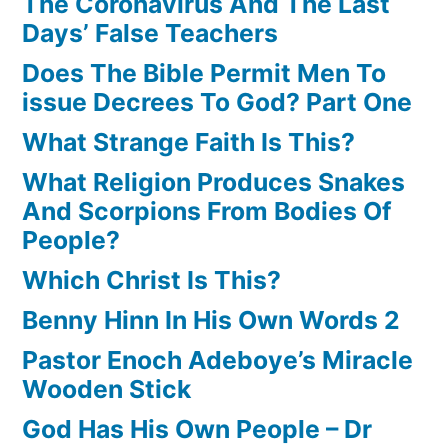
The Coronavirus And The Last
Days’ False Teachers
Does The Bible Permit Men To
issue Decrees To God? Part One
What Strange Faith Is This?
What Religion Produces Snakes
And Scorpions From Bodies Of
People?
Which Christ Is This?
Benny Hinn In His Own Words 2
Pastor Enoch Adeboye’s Miracle
Wooden Stick
God Has His Own People – Dr