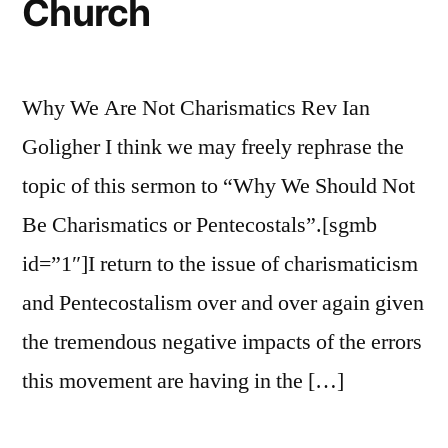
Church
Why We Are Not Charismatics Rev Ian
Goligher I think we may freely rephrase the
topic of this sermon to “Why We Should Not
Be Charismatics or Pentecostals”.[sgmb
id=”1″]I return to the issue of charismaticism
and Pentecostalism over and over again given
the tremendous negative impacts of the errors
this movement are having in the […]