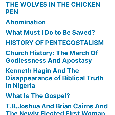
THE WOLVES IN THE CHICKEN
PEN
Abomination
What Must I Do to Be Saved?
HISTORY OF PENTECOSTALISM
Church History: The March Of
Godlessness And Apostasy
Kenneth Hagin And The
Disappearance of Biblical Truth
In Nigeria
What Is The Gospel?
T.B.Joshua And Brian Cairns And
The Newly Elected First Woman