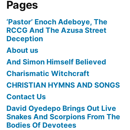
Pages
‘Pastor’ Enoch Adeboye, The
RCCG And The Azusa Street
Deception
About us
And Simon Himself Believed
Charismatic Witchcraft
CHRISTIAN HYMNS AND SONGS
Contact Us
David Oyedepo Brings Out Live
Snakes And Scorpions From The
Bodies Of Devotees