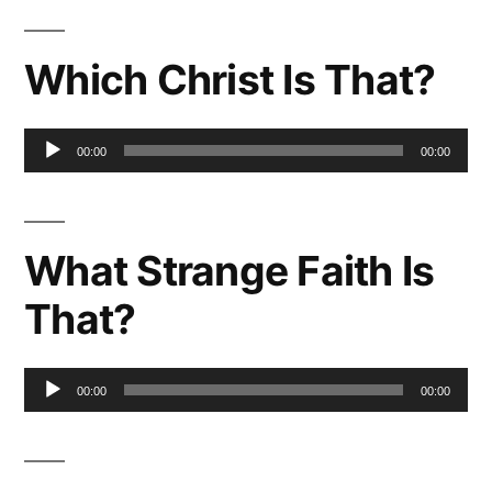
Which Christ Is That?
Audio
00:00
00:00
Player
What Strange Faith Is
That?
Audio
00:00
00:00
Player