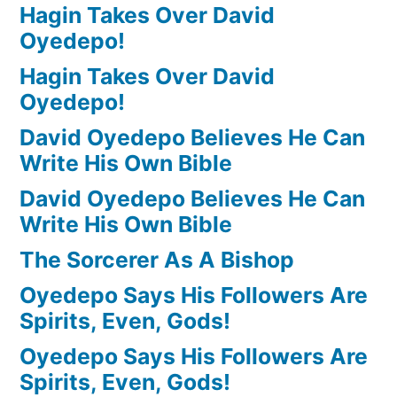
Hagin Takes Over David
Oyedepo!
Hagin Takes Over David
Oyedepo!
David Oyedepo Believes He Can
Write His Own Bible
David Oyedepo Believes He Can
Write His Own Bible
The Sorcerer As A Bishop
Oyedepo Says His Followers Are
Spirits, Even, Gods!
Oyedepo Says His Followers Are
Spirits, Even, Gods!