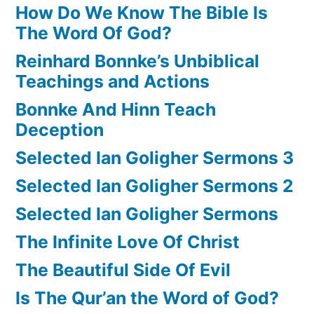
How Do We Know The Bible Is
The Word Of God?
Reinhard Bonnke’s Unbiblical
Teachings and Actions
Bonnke And Hinn Teach
Deception
Selected Ian Goligher Sermons 3
Selected Ian Goligher Sermons 2
Selected Ian Goligher Sermons
The Infinite Love Of Christ
The Beautiful Side Of Evil
Is The Qur’an the Word of God?