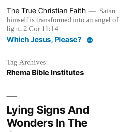
Skip
The True Christian Faith
Satan
to
himself is transformed into an angel of
content
light. 2 Cor 11:14
Which Jesus, Please?
Tag Archives:
Rhema Bible Institutes
Lying Signs And
Wonders In The