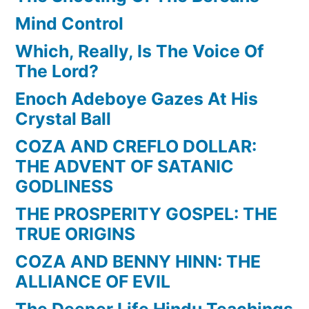
Mind Control
Which, Really, Is The Voice Of
The Lord?
Enoch Adeboye Gazes At His
Crystal Ball
COZA AND CREFLO DOLLAR:
THE ADVENT OF SATANIC
GODLINESS
THE PROSPERITY GOSPEL: THE
TRUE ORIGINS
COZA AND BENNY HINN: THE
ALLIANCE OF EVIL
The Deeper Life Hindu Teachings