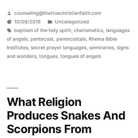
Posted
counseling@thetruechristianfaith.com
by
Posted
10/09/2016
Uncategorized
Tags:
in
baptism of the holy spirit
,
charismatics
,
languages
of angels
,
pentecost
,
pentecostals
,
Rhema Bible
Institutes
,
secret prayer languages
,
seminaries
,
signs
and wonders
,
tongues
,
tongues of angels
What Religion
Produces Snakes And
Scorpions From