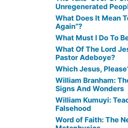
Unregenerated Peop
What Does It Mean T
Again”?
What Must I Do To B
What Of The Lord Jes
Pastor Adeboye?
Which Jesus, Please
William Branham: Th
Signs And Wonders
William Kumuyi: Tea
Falsehood
Word of Faith: The 
Metaphysics