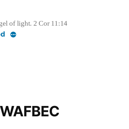
el of light. 2 Cor 11:14
od
d WAFBEC