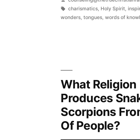
by
Tags:
charismatics
,
Holy Spirit
,
inspi
wonders
,
tongues
,
words of know
What Religion
Produces Sna
Scorpions Fro
Of People?