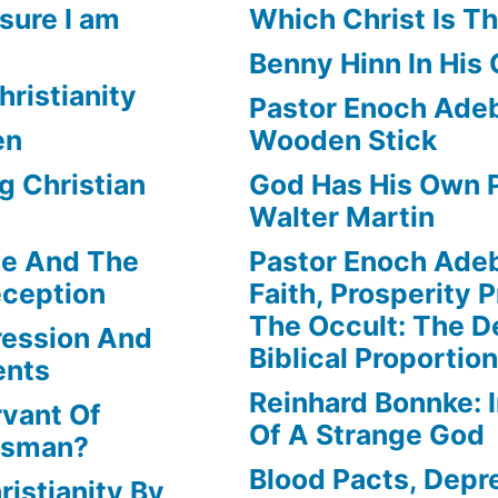
sure I am
Which Christ Is Th
Benny Hinn In His
hristianity
Pastor Enoch Adeb
en
Wooden Stick
g Christian
God Has His Own P
Walter Martin
le And The
Pastor Enoch Ade
eception
Faith, Prosperity 
The Occult: The D
ression And
Biblical Proportio
ents
Reinhard Bonnke: 
rvant Of
Of A Strange God
lesman?
Blood Pacts, Depr
istianity By