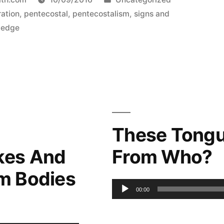
in
ration
,
pentecostal
,
pentecostalism
,
signs and
ledge
These Tongu
kes And
From Who?
m Bodies
Audio
00:00
Player