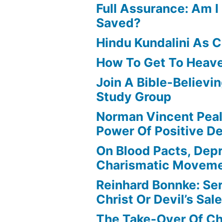
Full Assurance: Am I 
Saved?
Hindu Kundalini As C
How To Get To Heav
Join A Bible-Believin
Study Group
Norman Vincent Pea
Power Of Positive D
On Blood Pacts, Dep
Charismatic Movem
Reinhard Bonnke: Se
Christ Or Devil’s Sa
The Take-Over Of Chr