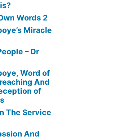
is?
 Own Words 2
oye’s Miracle
eople – Dr
boye, Word of
Preaching And
eception of
ns
In The Service
ession And