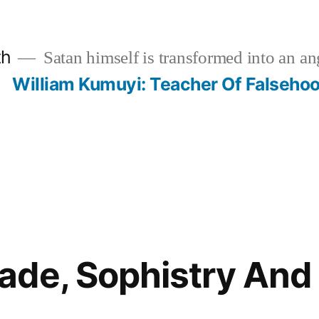
th
Satan himself is transformed into an ang
?
William Kumuyi: Teacher Of Falseho
ade, Sophistry An