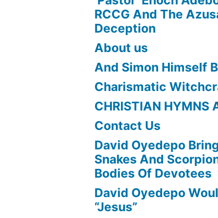
RCCG And The Azusa
Deception
About us
And Simon Himself B
Charismatic Witchcr
CHRISTIAN HYMNS 
Contact Us
David Oyedepo Bring
Snakes And Scorpio
Bodies Of Devotees
David Oyedepo Woul
“Jesus”