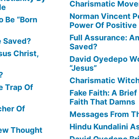
Charismatic Mov
le
Norman Vincent P
o Be “Born
Power Of Positive
Full Assurance: Am
e Saved?
Saved?
us Christ,
David Oyedepo Wo
“Jesus”
?
Charismatic Witch
e Trap Of
Fake Faith: A Brie
Faith That Damns
cher Of
Messages From T
Hindu Kundalini As
New Thought
David Oyedepo Bri