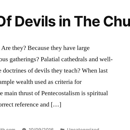
Of Devils in The Ch
? Are they? Because they have large
ous gatherings? Palatial cathedrals and well-
he doctrines of devils they teach? When last
ample wealth used as criteria for
 main thrust of Pentecostalism is spiritual
orrect reference and […]
Posted
ith.com
10/09/2016
Uncategorized