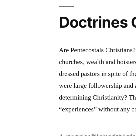
Doctrines 
Are Pentecostals Christians
churches, wealth and boister
dressed pastors in spite of t
were large followership and 
determining Christianity? The
“experiences” without any c
Posted
counseling@thetruechristianfa