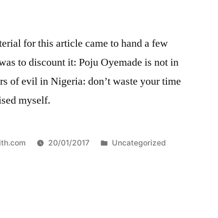
ial for this article came to hand a few
 was to discount it: Poju Oyemade is not in
rs of evil in Nigeria: don’t waste your time
vised myself.
Posted
ith.com
20/01/2017
Uncategorized
in