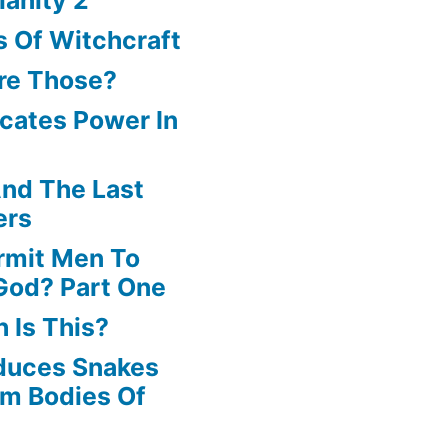
increase
 Of Witchcraft
or
re Those?
decrease
cates Power In
volume.
nd The Last
ers
rmit Men To
God? Part One
 Is This?
oduces Snakes
om Bodies Of