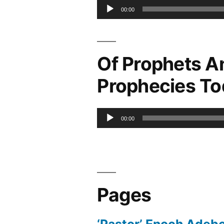
Audio
00:00
Player
Of Prophets A
Prophecies T
Audio
00:00
Player
Pages
‘Pastor’ Enoch Adeb