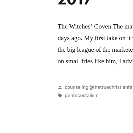
The Witches’ Coven The mater
days ago. My first take on it
the big league of the markete
on small fries like him, I ad
Posted
counseling@thetruechristianfa
by
Tags:
pentecostalism