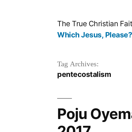
Skip
to
The True Christian Fai
content
Which Jesus, Please
Tag Archives:
pentecostalism
Poju Oyem
2017