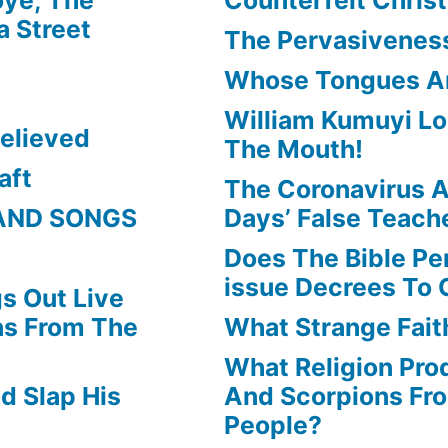
or
 Street
The Pervasiveness
decrease
Whose Tongues A
volume.
William Kumuyi Lo
elieved
The Mouth!
aft
The Coronavirus A
AND SONGS
Days’ False Teach
Does The Bible Pe
issue Decrees To 
s Out Live
ns From The
What Strange Faith
What Religion Pr
d Slap His
And Scorpions Fr
People?