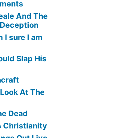
ements
eale And The
 Deception
 I sure I am
uld Slap His
craft
f Look At The
he Dead
 Christianity
ngs Out Live